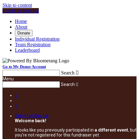
Skip to content
Log In or Sign Up
Home
About
Donate
Individual Registration
Team Registration
Leaderboard
Go to My Donor Account
Search

Menu
Search



Sign In or Sign Up
Welcome back
!
It looks like you previously participated in
a different event
, but
you're not registered for this fundraiser yet.