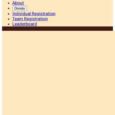
About
Donate
Individual Registration
Team Registration
Leaderboard