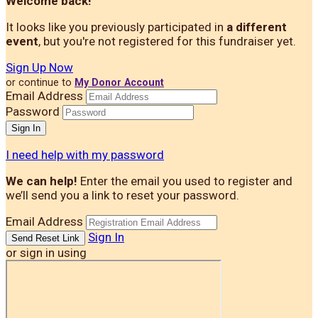
Welcome back
!
It looks like you previously participated in
a different
event
, but you're not registered for this fundraiser yet.
Sign Up Now
or continue to
My Donor Account
Email Address
Password
I need help with my password
We can help!
Enter the email you used to register and
we’ll send you a link to reset your password.
Email Address
Sign In
or sign in using