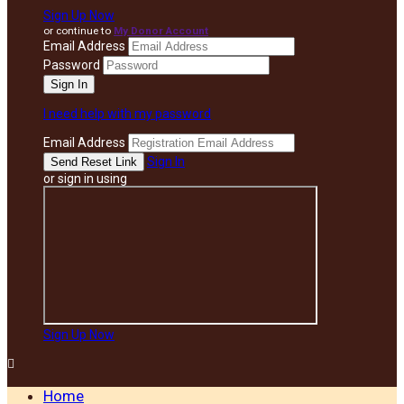
Sign Up Now
or continue to
My Donor Account
Email Address
Password
I need help with my password
Email Address
Sign In
or sign in using
Sign Up Now

Home