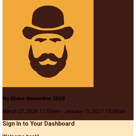
No Shave November 2025
March 27, 2026 12:00am - January 15, 2027 12:00am
Sign In to Your Dashboard