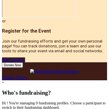
or
Register for the Event
Join our fundraising efforts and get your own personal
page! You can track donations, join a team and use our
tools to share your event via email and social networks.
Sign Up Now
Donate Now
Privacy Policy
×
Who's fundraising?
Hi ! You're managing 0 fundraising profiles. Choose a participant to
switch to their fundraising dashboard.