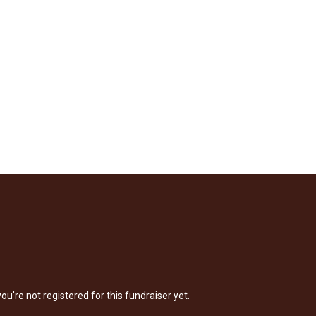
 you're not registered for this fundraiser yet.