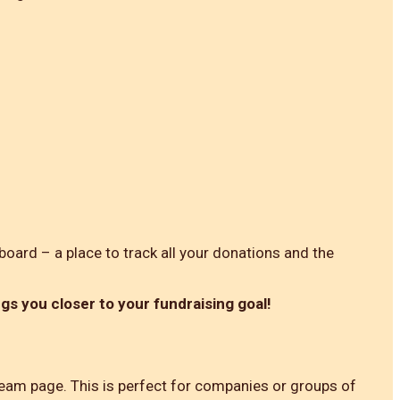
board – a place to track all your donations and the
ngs you closer to your fundraising goal!
 team page. This is perfect for companies or groups of