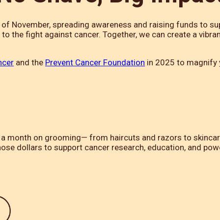
h of November, spreading awareness and raising funds to su
o the fight against cancer. Together, we can create a vibr
ncer
and the
Prevent Cancer Foundation
in 2025 to magnify y
month on grooming— from haircuts and razors to skincare, 
hose dollars to support cancer research, education, and po
.