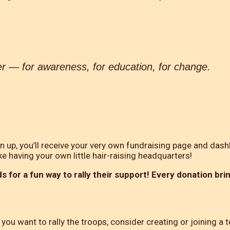
er — for awareness, for education, for change.
gn up, you’ll receive your very own fundraising page and dash
ke having your own little hair-raising headquarters!
s for a fun way to rally their support! Every donation bri
you want to rally the troops, consider creating or joining a