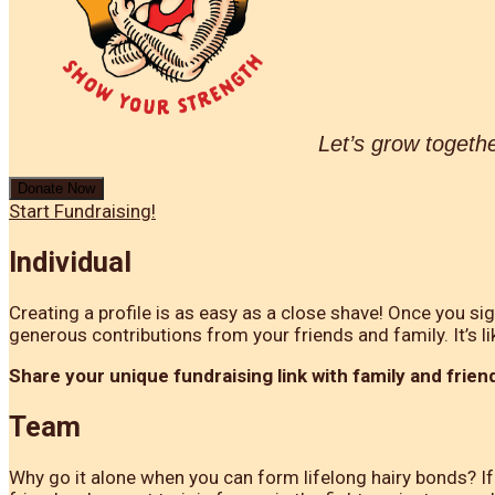
Let’s grow togeth
Donate Now
Start Fundraising!
Individual
Creating a profile is as easy as a close shave! Once you si
generous contributions from your friends and family. It’s li
Share your unique fundraising link with family and friend
Team
Why go it alone when you can form lifelong hairy bonds? If 