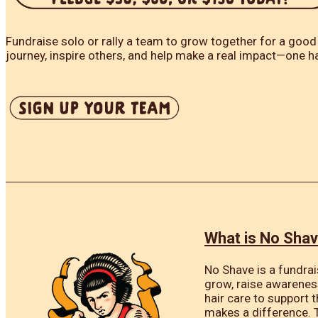
Fundraise solo or rally a team to grow together for a good
journey, inspire others, and help make a real impact—one ha
What is No Sha
No Shave is a fundrai
grow, raise awarenes
hair care to support 
makes a difference. 