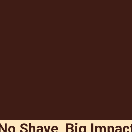
No Shave, Big Impac