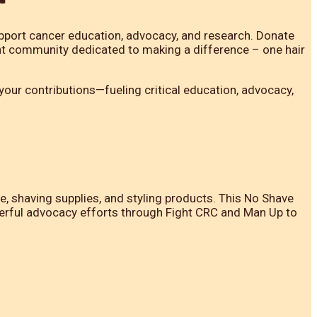
pport cancer education, advocacy, and research. Donate
ant community dedicated to making a difference – one hair
our contributions—fueling critical education, advocacy,
shaving supplies, and styling products. This No Shave
werful advocacy efforts through Fight CRC and Man Up to