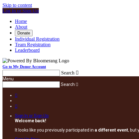
Skip to content
Log In or Sign Up
Home
About
Donate
Individual Registration
Team Registration
Leaderboard
Go to My Donor Account
Search

Menu
Search



Sign In or Sign Up
Welcome back
!
It looks like you previously participated in
a different event
, but