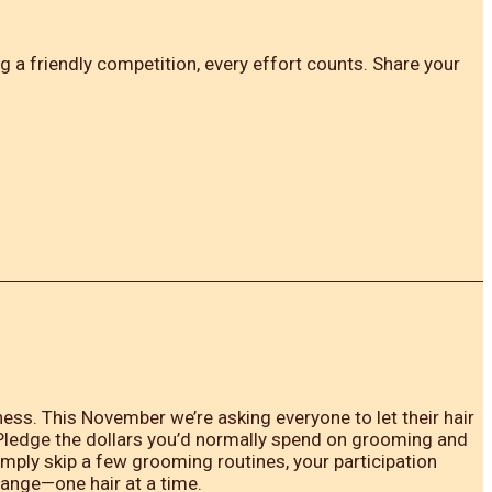
 a friendly competition, every effort counts. Share your
ss. This November we’re asking everyone to let their hair
 Pledge the dollars you’d normally spend on grooming and
imply skip a few grooming routines, your participation
hange—one hair at a time.