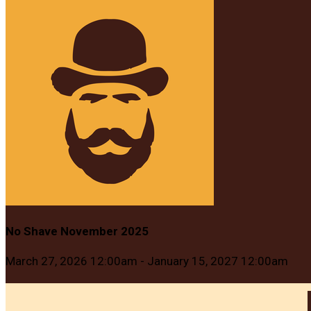
No Shave November 2025
March 27, 2026 12:00am - January 15, 2027 12:00am