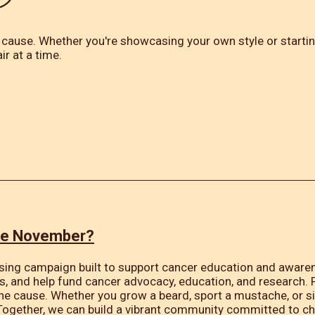
 cause. Whether you're showcasing your own style or starting
ir at a time.
ve November?
sing campaign built to support cancer education and awarene
s, and help fund cancer advocacy, education, and research.
the cause. Whether you grow a beard, sport a mustache, or s
Together, we can build a vibrant community committed to c