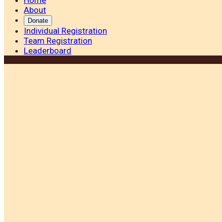
Home
About
Donate
Individual Registration
Team Registration
Leaderboard