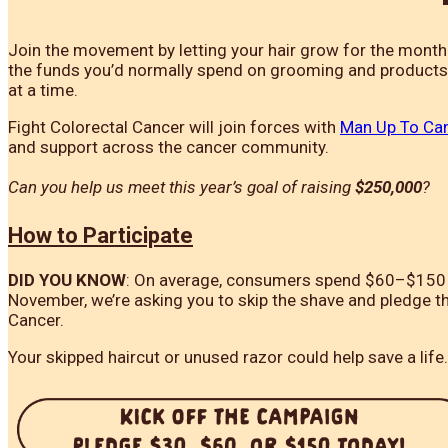
Join the movement by letting your hair grow for the mont
the funds you’d normally spend on grooming and products t
at a time.
Fight Colorectal Cancer will join forces with
Man Up To Ca
and support across the cancer community.
Can you help us meet this year’s goal of raising
$250,000
?
H
ow to Participate
DID YOU KNOW
: On average, consumers spend $60–$150 a 
November, we’re asking you to skip the shave and pledge t
Cancer.
Your skipped haircut or unused razor could help save a life