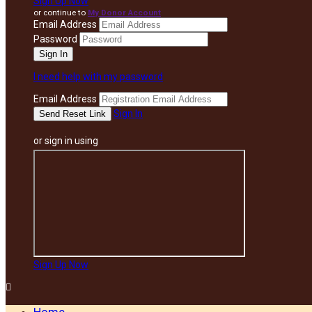
Sign Up Now
or continue to
My Donor Account
Email Address
Password
I need help with my password
Email Address
Sign In
or sign in using
Sign Up Now
