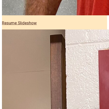
Resume Slideshow