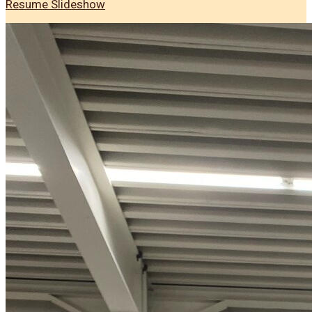
Resume Slideshow