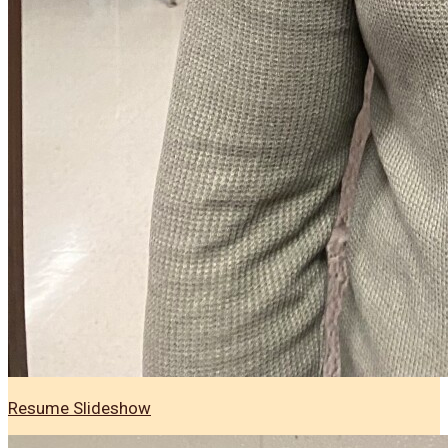
Resume Slideshow