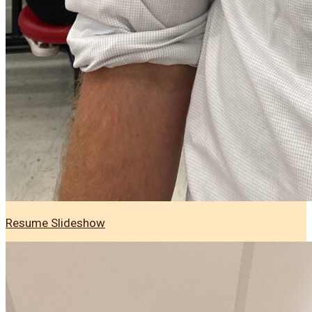
Resume Slideshow