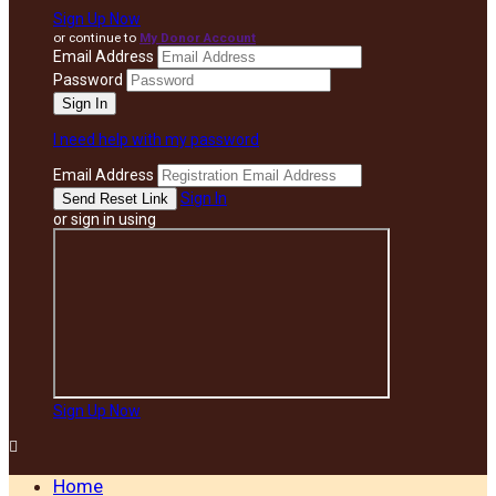
Sign Up Now
or continue to
My Donor Account
Email Address
Password
I need help with my password
Email Address
Sign In
or sign in using
Sign Up Now

Home