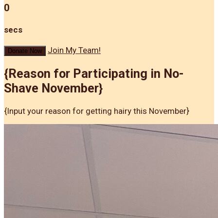
0
secs
Join My Team!
Donate Now
{Reason for Participating in No-
Shave November}
{Input your reason for getting hairy this November}