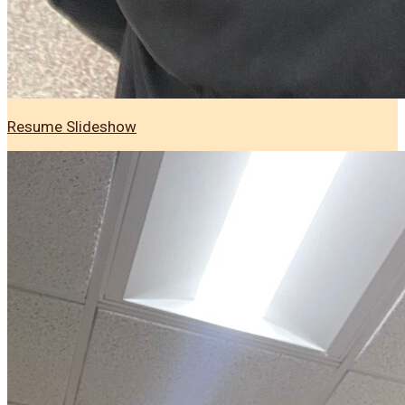
Resume Slideshow