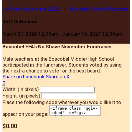
No Shave November 2025
○
Boscobel School Teachers
Jeff Ostheimer
March 27, 2026 12:00am - January 15, 2027 12:00am
Boscobel FFA's No Shave November Fundraiser
Male teachers at the Boscobel Middle/High School
participated in the fundraiser. Students voted by using
their extra change to vote for the best beard.
Share on Facebook
Share on X

Width: (in pixels)
Height: (in pixels)
Place the following code wherever you would like it to
appear on your page:
$0.00