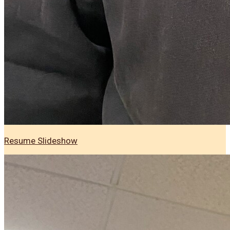
Resume Slideshow