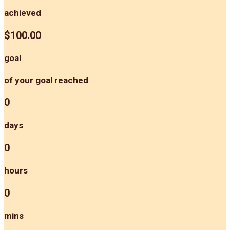
achieved
$100.00
goal
of your goal reached
0
days
0
hours
0
mins