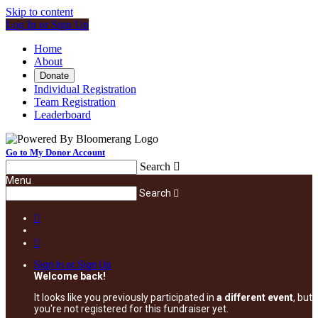
Skip to content
Log In or Sign Up
Home
About
Donate
Individual Registration
Team Registration
Leaderboard
Go to My Donor Account
Search

Menu
Search



Sign In or Sign Up
Welcome back
!
It looks like you previously participated in
a different event
, but
you're not registered for this fundraiser yet.