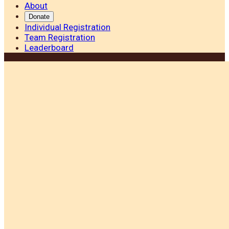
About
Donate
Individual Registration
Team Registration
Leaderboard