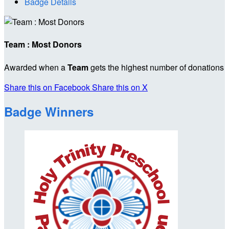
Badge Details
Team : Most Donors
Awarded when a
Team
gets the highest number of donations
Share this on Facebook
Share this on X
Badge Winners