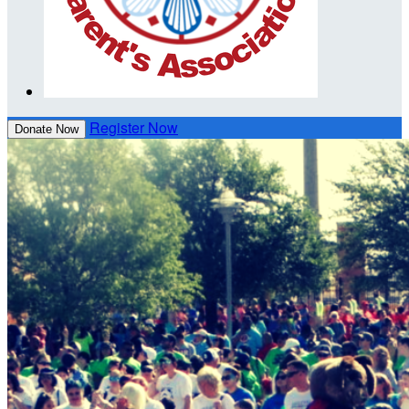
Register Now
Donate Now