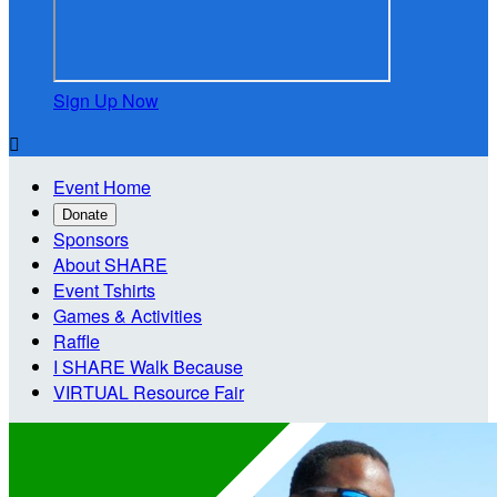
Sign Up Now

Event Home
Donate
Sponsors
About SHARE
Event Tshirts
Games & Activities
Raffle
I SHARE Walk Because
VIRTUAL Resource Fair