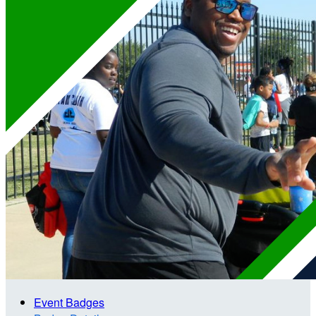
Event Badges