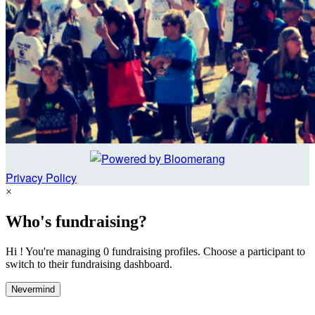
Privacy Policy
×
Who's fundraising?
Hi ! You're managing 0 fundraising profiles. Choose a participant to
switch to their fundraising dashboard.
Nevermind