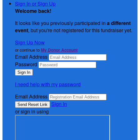
Sign In or Sign Up
Welcome back
!
It looks like you previously participated in
a different
event
, but you're not registered for this fundraiser yet.
Sign Up Now
or continue to
My Donor Account
Email Address
Password
I need help with my password
Email Address
Sign In
or sign in using