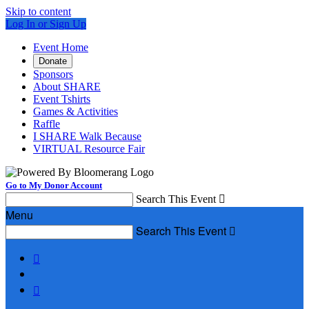
Skip to content
Log In or Sign Up
Event Home
Donate
Sponsors
About SHARE
Event Tshirts
Games & Activities
Raffle
I SHARE Walk Because
VIRTUAL Resource Fair
Go to My Donor Account
Search This Event

Menu
Search This Event


