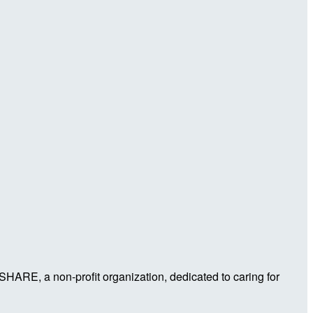
 SHARE, a non-profit organization, dedicated to caring for