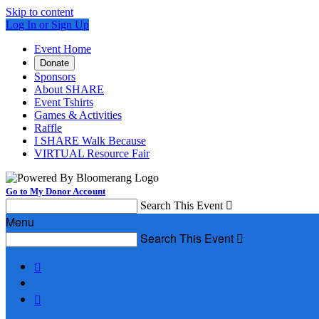
Skip to content
Log In or Sign Up
Event Home
Donate
Sponsors
About SHARE
Event Tshirts
Games & Activities
Raffle
I SHARE Walk Because
VIRTUAL Resource Fair
Go to My Donor Account
Search This Event

Menu
Search This Event


