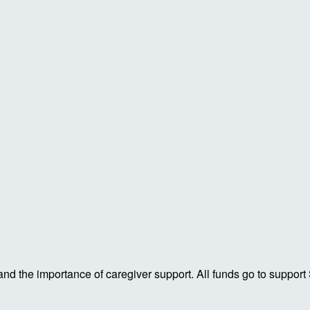
 and the importance of caregiver support. All funds go to support