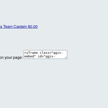
is
Team Captain
$0.00
 on your page: