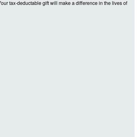
r tax-deductable gift will make a difference in the lives of