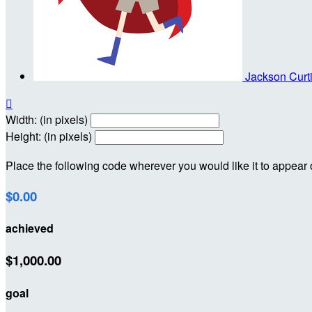
Jackson Curt

Width: (in pixels)
Height: (in pixels)
Place the following code wherever you would like it to appear
$0.00
achieved
$1,000.00
goal