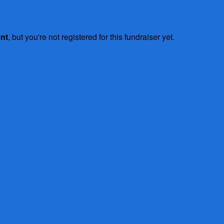
ent
, but you're not registered for this fundraiser yet.