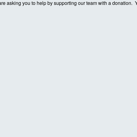
re asking you to help by supporting our team with a donation. You