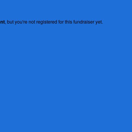
ent
, but you're not registered for this fundraiser yet.