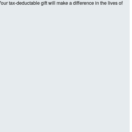
r tax-deductable gift will make a difference in the lives of