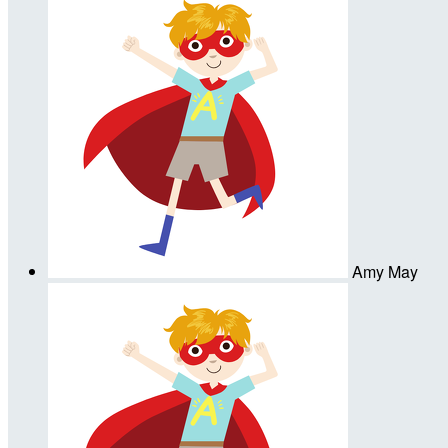
Amy May