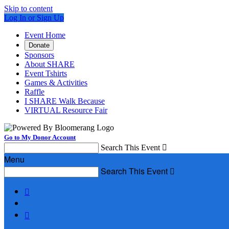
Skip to content
Log In or Sign Up
Event Home
Donate
Sponsors
About SHARE
Event Tshirts
Games & Activities
Raffle
I SHARE Walk Because
VIRTUAL Resource Fair
Go to My Donor Account
Search This Event

Menu
Search This Event


