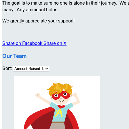
The goal is to make sure no one is alone in their journey. We a
many. Any ammount helps.
We greatly appreciate your support!
Share on Facebook
Share on X
Our Team
Sort: