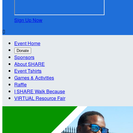
Sign Up Now

Event Home
Donate
Sponsors
About SHARE
Event Tshirts
Games & Activities
Raffle
I SHARE Walk Because
VIRTUAL Resource Fair