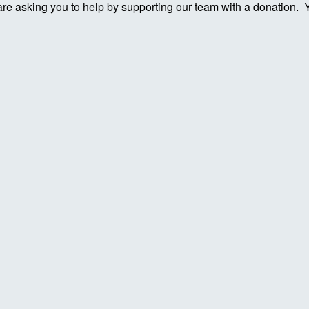
re asking you to help by supporting our team with a donation. You