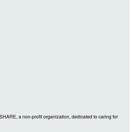
 SHARE, a non-profit organization, dedicated to caring for