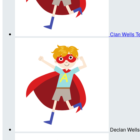
Cian Wells
T
Declan Wells