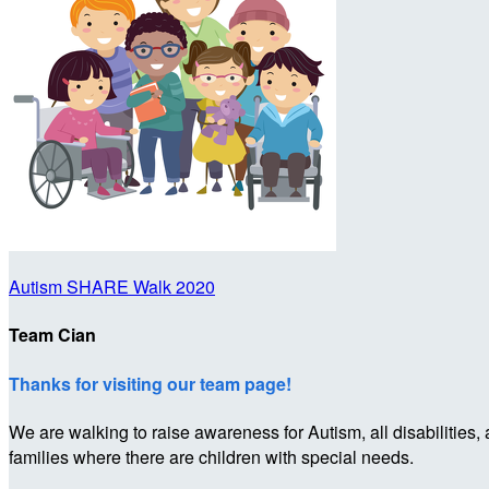
Autism SHARE Walk 2020
Team Cian
Thanks for visiting our team page!
We are walking to raise awareness for Autism, all disabilities,
families where there are children with special needs.