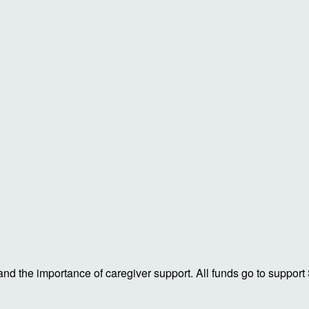
 and the importance of caregiver support. All funds go to support