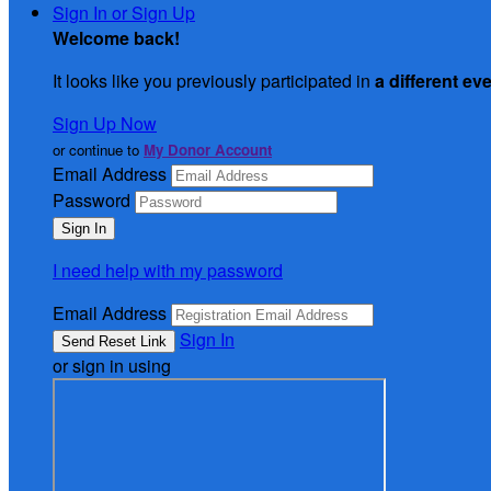
Sign In or Sign Up
Welcome back
!
It looks like you previously participated in
a different ev
Sign Up Now
or continue to
My Donor Account
Email Address
Password
I need help with my password
Email Address
Sign In
or sign in using