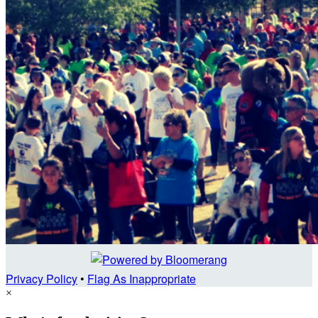
Privacy Policy
•
Flag As Inappropriate
×