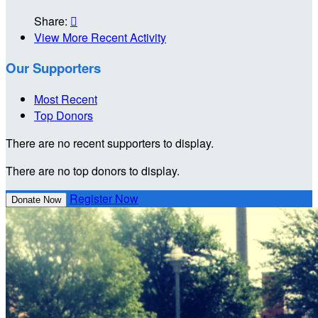
Share:

View More Recent Activity
Our Supporters
Most Recent
Top Donors
There are no recent supporters to display.
There are no top donors to display.
Register Now
Donate Now