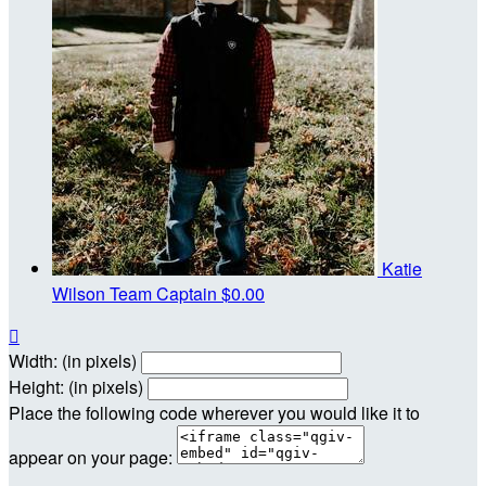
Katie
Wilson
Team Captain
$0.00

Width: (in pixels)
Height: (in pixels)
Place the following code wherever you would like it to
appear on your page: