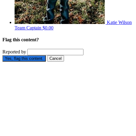
Katie Wilson
Team Captain
$0.00
Flag this content?
Reported by
Yes, flag this content.
Cancel