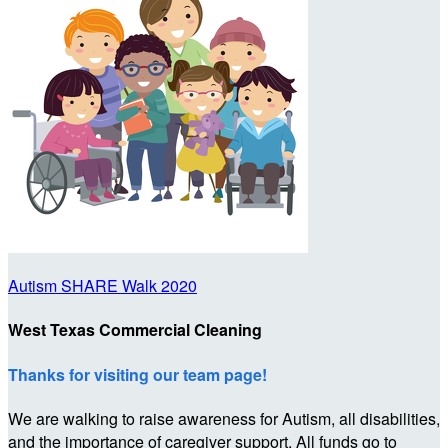
Autism SHARE Walk 2020
West Texas Commercial Cleaning
Thanks for visiting our team page!
We are walking to raise awareness for Autism, all disabilities,
and the importance of caregiver support. All funds go to