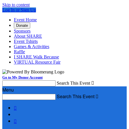
Skip to content
Log In or Sign Up
Event Home
Donate
Sponsors
About SHARE
Event Tshirts
Games & Activities
Raffle
I SHARE Walk Because
VIRTUAL Resource Fair
Go to My Donor Account
Search This Event

Menu
Search This Event


