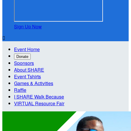
Sign Up Now

Event Home
Donate
Sponsors
About SHARE
Event Tshirts
Games & Activities
Raffle
I SHARE Walk Because
VIRTUAL Resource Fair