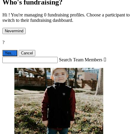
Who's fundraising?
Hi ! You're managing 0 fundraising profiles. Choose a participant to
switch to their fundraising dashboard.
Nevermind
?
Yes,
.
Cancel
Search Team Members
