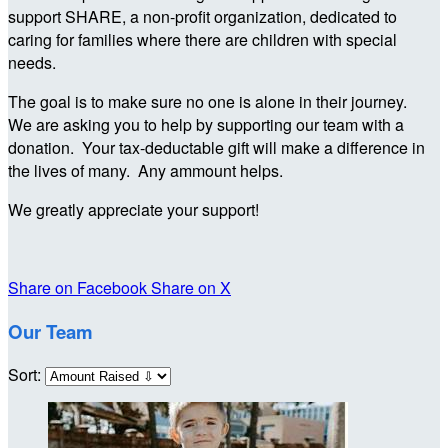
support SHARE, a non-profit organization, dedicated to
caring for families where there are children with special
needs.
The goal is to make sure no one is alone in their journey.
We are asking you to help by supporting our team with a
donation. Your tax-deductable gift will make a difference in
the lives of many. Any ammount helps.
We greatly appreciate your support!
Share on Facebook
Share on X
Our Team
Sort: