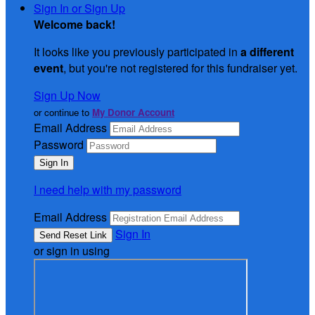
Sign In or Sign Up
Welcome back
!
It looks like you previously participated in
a different
event
, but you're not registered for this fundraiser yet.
Sign Up Now
or continue to
My Donor Account
Email Address
Password
I need help with my password
Email Address
Sign In
or sign in using