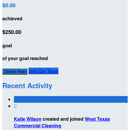
$0.00
achieved
$250.00
goal
of your goal reached
Join Our Team
Donate Now
Recent Activity

Katie Wilson
created and joined
West Texas
Commercial Cleaning