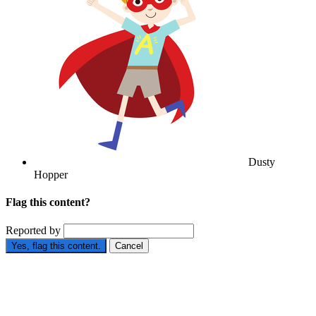
Dusty
Hopper
Flag this content?
Reported by
Yes, flag this content.
Cancel