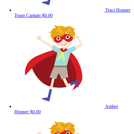
Traci Hopper
Team Captain
$0.00
Amber
Hopper
$0.00