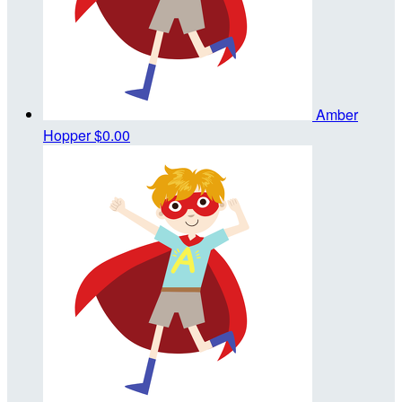
Amber
Hopper
$0.00