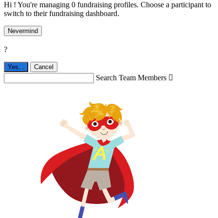
Hi ! You're managing 0 fundraising profiles. Choose a participant to
switch to their fundraising dashboard.
Nevermind
?
Yes,
.
Cancel
Search Team Members
