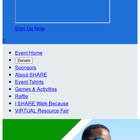
Sign Up Now

Event Home
Donate
Sponsors
About SHARE
Event Tshirts
Games & Activities
Raffle
I SHARE Walk Because
VIRTUAL Resource Fair