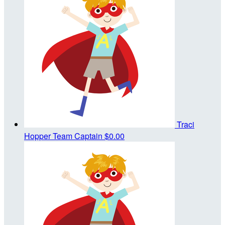
Traci
Hopper
Team Captain
$0.00