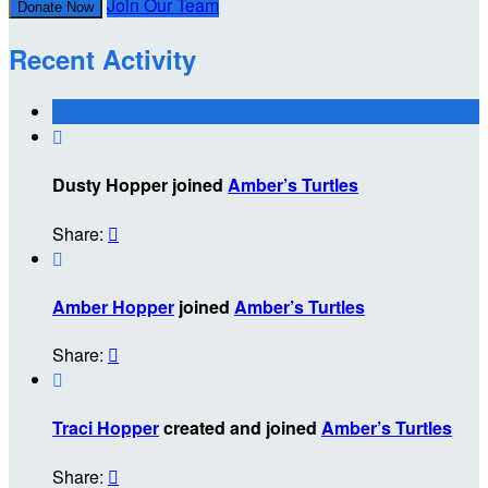
Join Our Team
Donate Now
Recent Activity

Dusty Hopper joined
Amber’s Turtles
Share:


Amber Hopper
joined
Amber’s Turtles
Share:


Traci Hopper
created and joined
Amber’s Turtles
Share:
