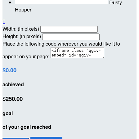
Dusty
Hopper

Width: (in pixels)
Height: (in pixels)
Place the following code wherever you would like it to
appear on your page:
$0.00
achieved
$250.00
goal
of your goal reached