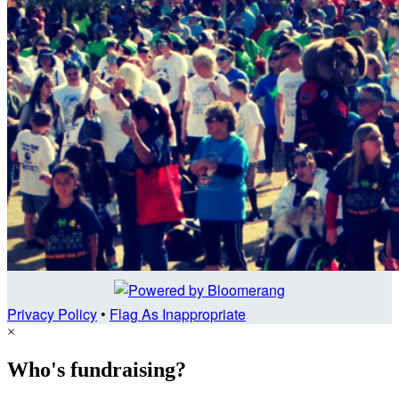
Privacy Policy
•
Flag As Inappropriate
×
Who's fundraising?