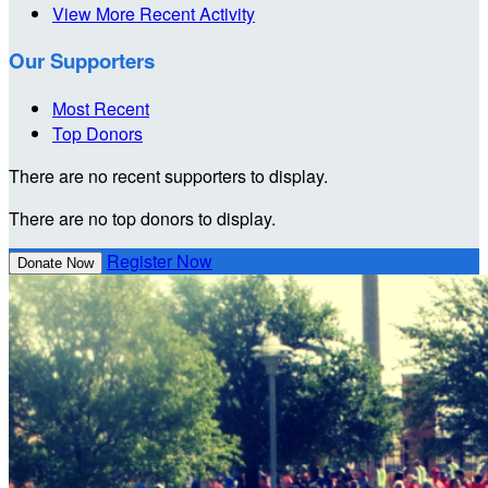
View More Recent Activity
Our Supporters
Most Recent
Top Donors
There are no recent supporters to display.
There are no top donors to display.
Register Now
Donate Now