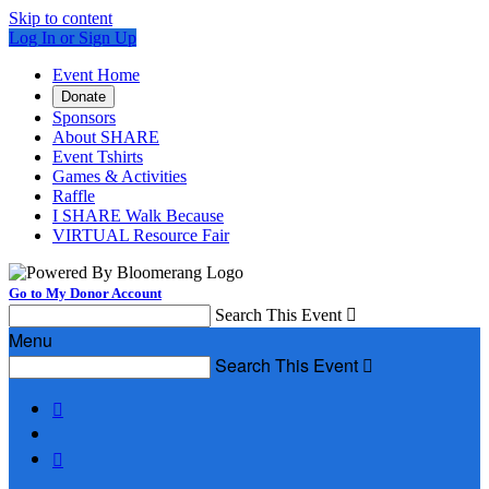
Skip to content
Log In or Sign Up
Event Home
Donate
Sponsors
About SHARE
Event Tshirts
Games & Activities
Raffle
I SHARE Walk Because
VIRTUAL Resource Fair
Go to My Donor Account
Search This Event

Menu
Search This Event


