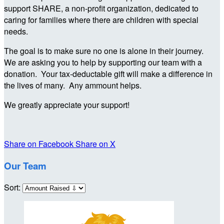
support SHARE, a non-profit organization, dedicated to
caring for families where there are children with special
needs.
The goal is to make sure no one is alone in their journey.
We are asking you to help by supporting our team with a
donation. Your tax-deductable gift will make a difference in
the lives of many. Any ammount helps.
We greatly appreciate your support!
Share on Facebook
Share on X
Our Team
Sort: