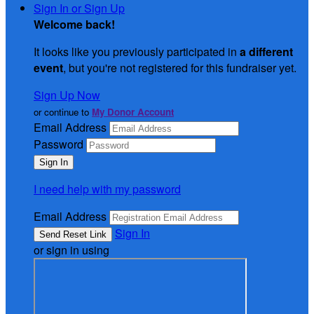
Sign In or Sign Up
Welcome back
!
It looks like you previously participated in
a different
event
, but you're not registered for this fundraiser yet.
Sign Up Now
or continue to
My Donor Account
Email Address
Password
I need help with my password
Email Address
Sign In
or sign in using