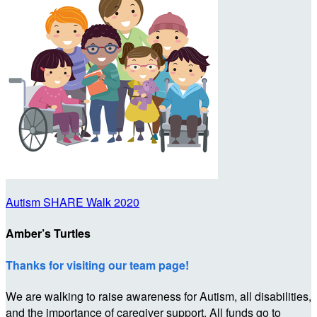
Autism SHARE Walk 2020
Amber’s Turtles
Thanks for visiting our team page!
We are walking to raise awareness for Autism, all disabilities,
and the importance of caregiver support. All funds go to