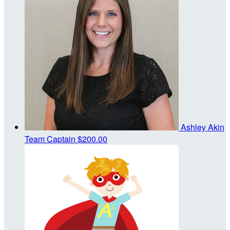
Ashley Akin
Team Captain
$200.00