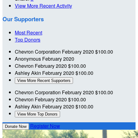
View More Recent Activity
Our Supporters
Most Recent
Top Donors
Chevron Corporation
February 2020
$100.00
Anonymous
February 2020
Chevron
February 2020
$100.00
Ashley Akin
February 2020
$100.00
View More Recent Supporters
Chevron Corporation
February 2020
$100.00
Chevron
February 2020
$100.00
Ashley Akin
February 2020
$100.00
View More Top Donors
Register Now
Donate Now