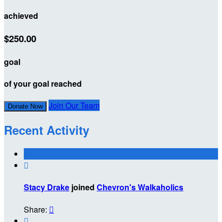
achieved
$250.00
goal
of your goal reached
Join Our Team
Donate Now
Recent Activity

Stacy Drake
joined
Chevron's Walkaholics
Share:

