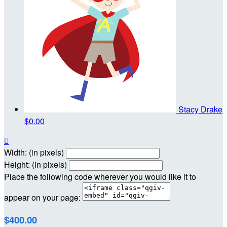
Stacy Drake
$0.00

Width: (in pixels)
Height: (in pixels)
Place the following code wherever you would like it to
appear on your page:
$400.00