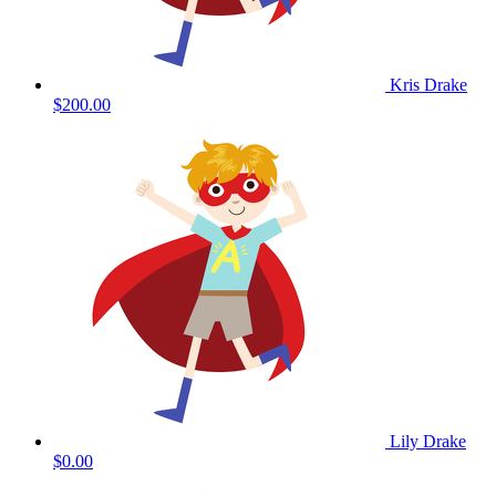
Kris Drake
$200.00
Lily Drake
$0.00