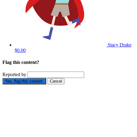
Stacy Drake
$0.00
Flag this content?
Reported by
Yes, flag this content.
Cancel