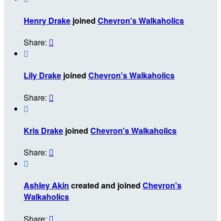
Henry Drake
joined
Chevron's Walkaholics
Share:


Lily Drake
joined
Chevron's Walkaholics
Share:


Kris Drake
joined
Chevron's Walkaholics
Share:


Ashley Akin
created and joined
Chevron's
Walkaholics
Share:
