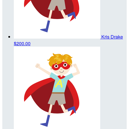
Kris Drake
$200.00