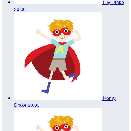
Lily Drake
$0.00
Henry
Drake
$0.00