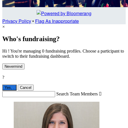
Privacy Policy
•
Flag As Inappropriate
×
Who's fundraising?
Hi ! You're managing 0 fundraising profiles. Choose a participant to
switch to their fundraising dashboard.
Nevermind
?
Yes,
.
Cancel
Search Team Members
