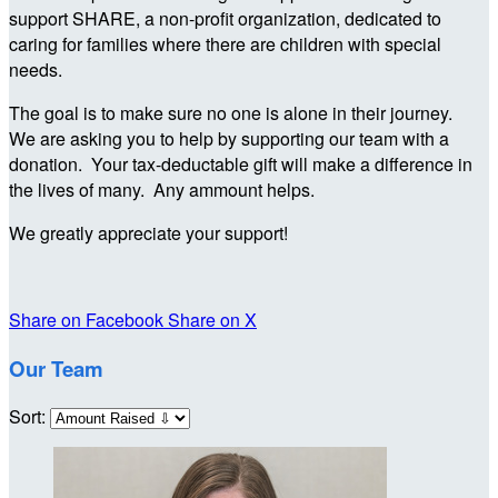
support SHARE, a non-profit organization, dedicated to
caring for families where there are children with special
needs.
The goal is to make sure no one is alone in their journey.
We are asking you to help by supporting our team with a
donation. Your tax-deductable gift will make a difference in
the lives of many. Any ammount helps.
We greatly appreciate your support!
Share on Facebook
Share on X
Our Team
Sort: