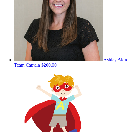
Ashley Akin
Team Captain
$200.00