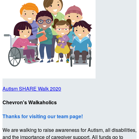
Autism SHARE Walk 2020
Chevron's Walkaholics
Thanks for visiting our team page!
We are walking to raise awareness for Autism, all disabilities,
and the importance of caregiver support. All funds go to