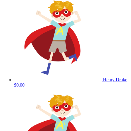
Henry Drake
$0.00