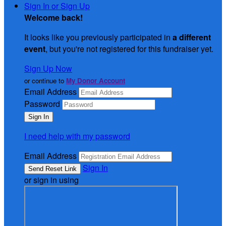
Sign In or Sign Up
Welcome back
!
It looks like you previously participated in
a different
event
, but you're not registered for this fundraiser yet.
Sign Up Now
or continue to
My Donor Account
Email Address
Password
I need help with my password
Email Address
Sign In
or sign in using