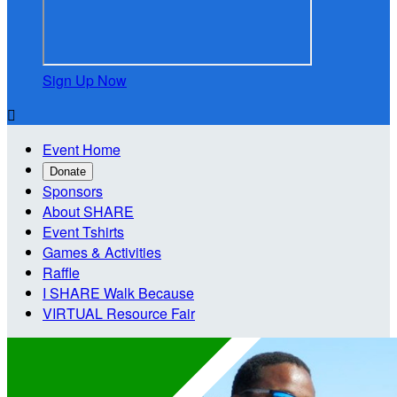
Sign Up Now

Event Home
Donate
Sponsors
About SHARE
Event Tshirts
Games & Activities
Raffle
I SHARE Walk Because
VIRTUAL Resource Fair