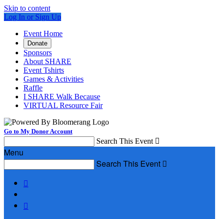
Skip to content
Log In or Sign Up
Event Home
Donate
Sponsors
About SHARE
Event Tshirts
Games & Activities
Raffle
I SHARE Walk Because
VIRTUAL Resource Fair
Go to My Donor Account
Search This Event

Menu
Search This Event


