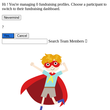
Hi ! You're managing 0 fundraising profiles. Choose a participant to
switch to their fundraising dashboard.
Nevermind
?
Yes,
.
Cancel
Search Team Members
