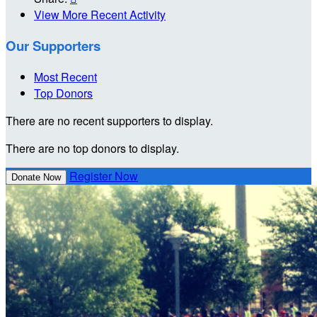
View More Recent Activity
Our Supporters
Most Recent
Top Donors
There are no recent supporters to display.
There are no top donors to display.
Register Now
Donate Now