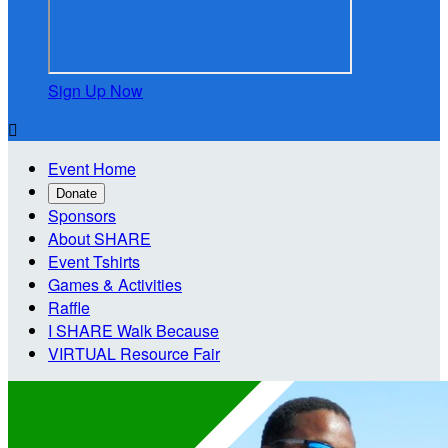
Sign Up Now

Event Home
Donate
Sponsors
About SHARE
Event Tshirts
Games & Activities
Raffle
I SHARE Walk Because
VIRTUAL Resource Fair