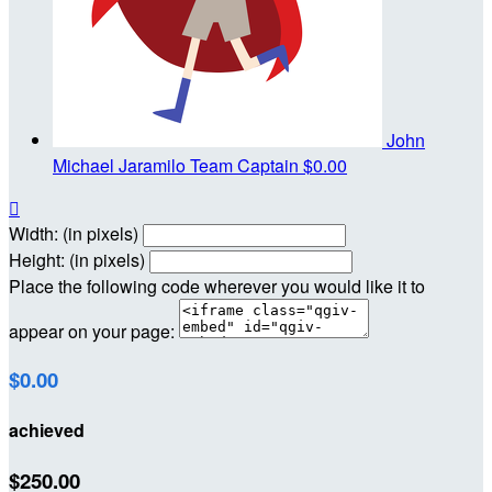
John
Michael Jaramilo
Team Captain
$0.00

Width: (in pixels)
Height: (in pixels)
Place the following code wherever you would like it to
appear on your page:
$0.00
achieved
$250.00