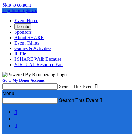
Skip to content
Log In or Sign Up
Event Home
Donate
Sponsors
About SHARE
Event Tshirts
Games & Activities
Raffle
I SHARE Walk Because
VIRTUAL Resource Fair
Go to My Donor Account
Search This Event

Menu
Search This Event


