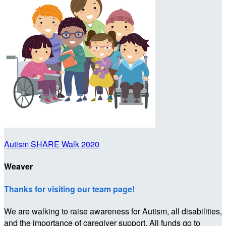
Autism SHARE Walk 2020
Weaver
Thanks for visiting our team page!
We are walking to raise awareness for Autism, all disabilities,
and the importance of caregiver support. All funds go to