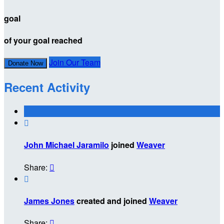
goal
of your goal reached
Join Our Team
Donate Now
Recent Activity

John Michael Jaramilo
joined
Weaver
Share:


James Jones
created and joined
Weaver
Share:
