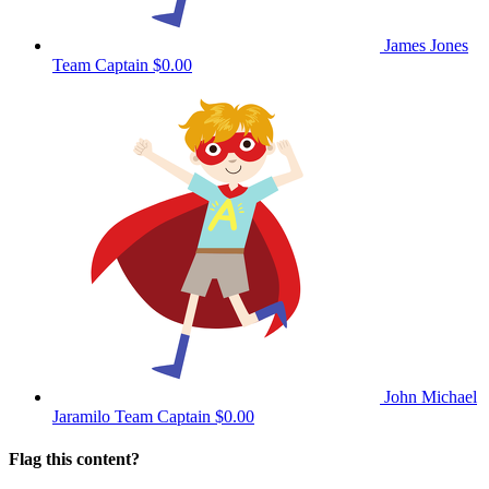
James Jones
Team Captain
$0.00
John Michael
Jaramilo
Team Captain
$0.00
Flag this content?