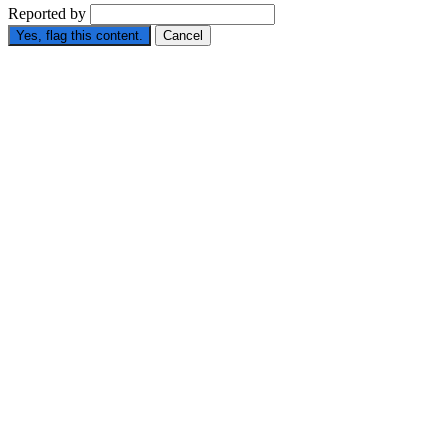
Reported by
Yes, flag this content.
Cancel