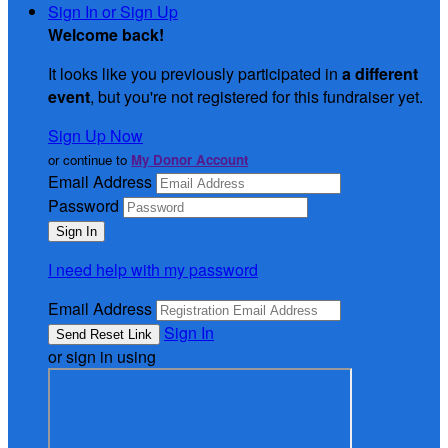
Sign In or Sign Up
Welcome back
!
It looks like you previously participated in
a different
event
, but you're not registered for this fundraiser yet.
Sign Up Now
or continue to
My Donor Account
Email Address
Password
I need help with my password
Email Address
Sign In
or sign in using