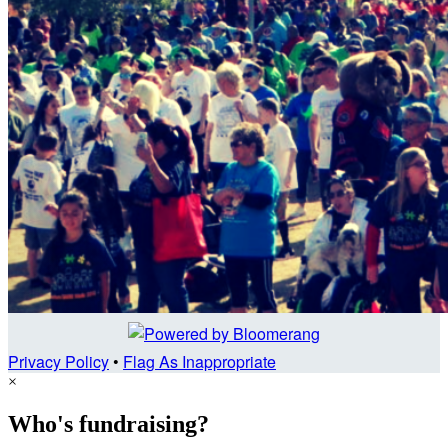
Privacy Policy
•
Flag As Inappropriate
×
Who's fundraising?