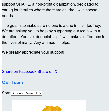
support SHARE, a non-profit organization, dedicated to
caring for families where there are children with special
needs.
The goal is to make sure no one is alone in their journey.
We are asking you to help by supporting our team with a
donation. Your tax-deductable gift will make a difference in
the lives of many. Any ammount helps.
We greatly appreciate your support!
Share on Facebook
Share on X
Our Team
Sort: