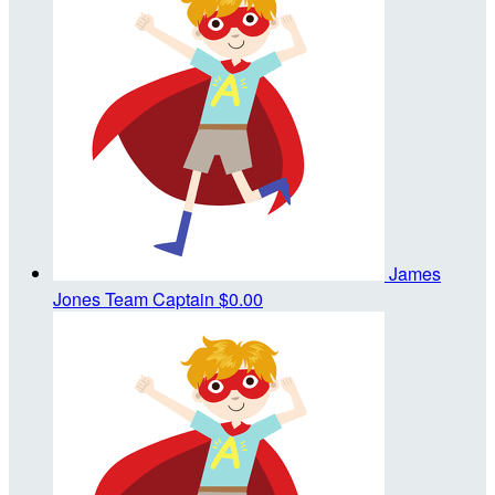
James
Jones
Team Captain
$0.00