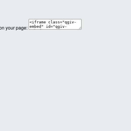
 on your page: