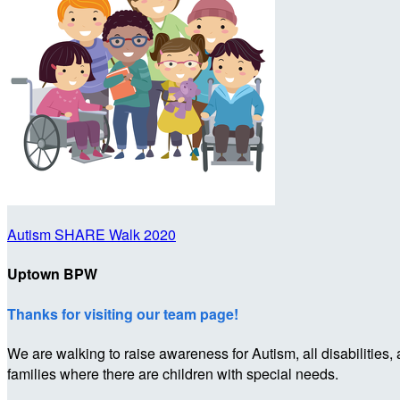
Autism SHARE Walk 2020
Uptown BPW
Thanks for visiting our team page!
We are walking to raise awareness for Autism, all disabilities,
families where there are children with special needs.