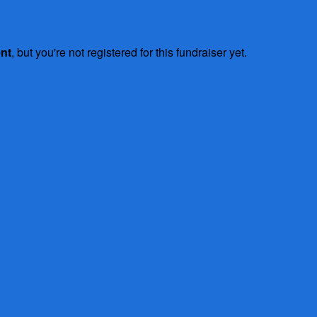
ent
, but you're not registered for this fundraiser yet.