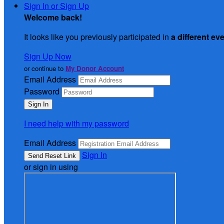
Sign In or Sign Up
Welcome back
!
It looks like you previously participated in
a different ev
Sign Up Now
or continue to
My Donor Account
Email Address
Password
I need help with my password
Email Address
Sign In
or sign in using