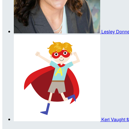
Lesley Donne
Keri Vaught
$