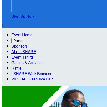
Sign Up Now

Event Home
Donate
Sponsors
About SHARE
Event Tshirts
Games & Activities
Raffle
I SHARE Walk Because
VIRTUAL Resource Fair