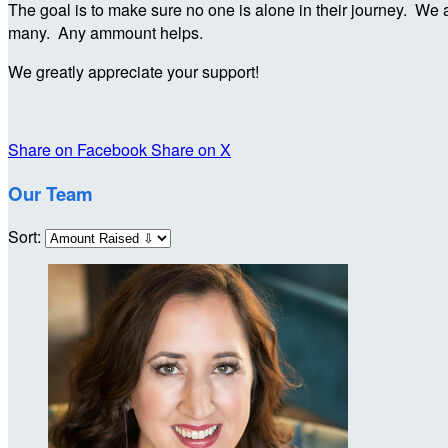
The goal is to make sure no one is alone in their journey. We a
many. Any ammount helps.
We greatly appreciate your support!
Share on Facebook
Share on X
Our Team
Sort: