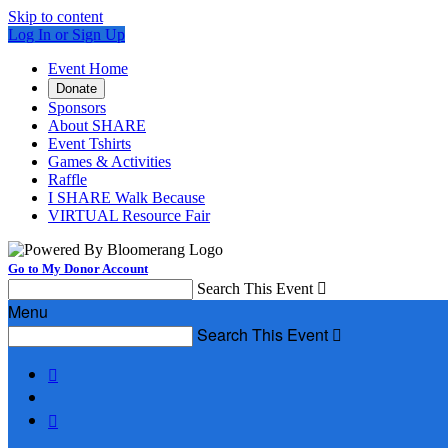
Skip to content
Log In or Sign Up
Event Home
Donate
Sponsors
About SHARE
Event Tshirts
Games & Activities
Raffle
I SHARE Walk Because
VIRTUAL Resource Fair
Go to My Donor Account
Search This Event

Menu
Search This Event


