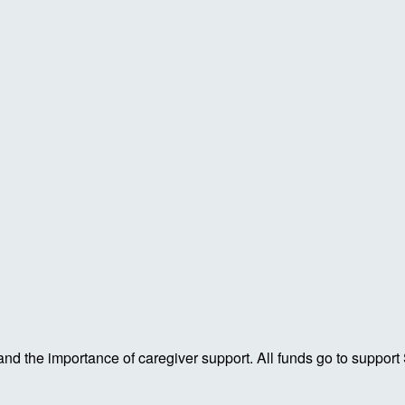
 and the importance of caregiver support. All funds go to support