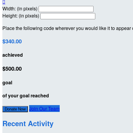

Width: (in pixels)
Height: (in pixels)
Place the following code wherever you would like it to appear
$340.00
achieved
$500.00
goal
of your goal reached
Join Our Team
Donate Now
Recent Activity