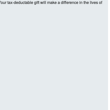
r tax-deductable gift will make a difference in the lives of