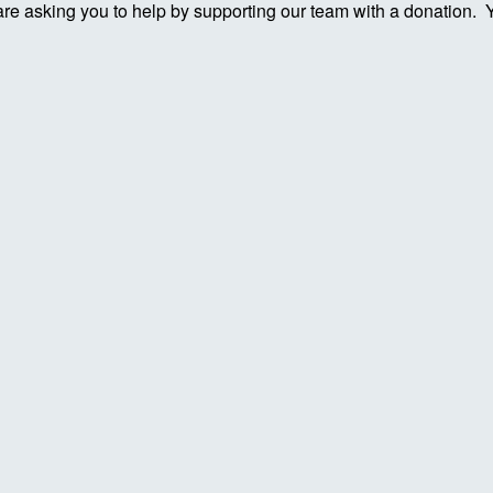
re asking you to help by supporting our team with a donation. You