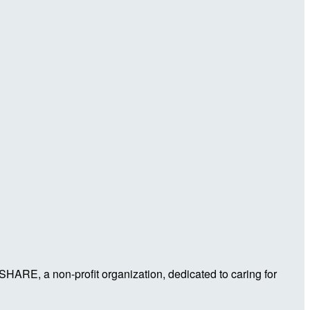
 SHARE, a non-profit organization, dedicated to caring for