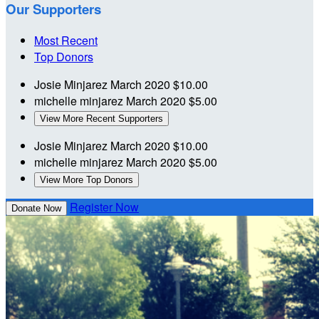
Our Supporters
Most Recent
Top Donors
Josie Minjarez
March 2020
$10.00
michelle minjarez
March 2020
$5.00
View More Recent Supporters
Josie Minjarez
March 2020
$10.00
michelle minjarez
March 2020
$5.00
View More Top Donors
Register Now
Donate Now