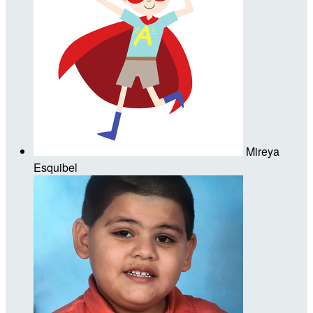
Mireya
Esquibel