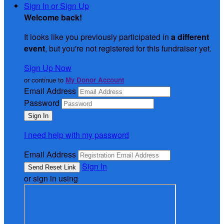
Sign In or Sign Up
Welcome back
!
It looks like you previously participated in
a different
event
, but you're not registered for this fundraiser yet.
Sign Up Now
or continue to
My Donor Account
Email Address
Password
I need help with my password
Email Address
Sign In
or sign in using