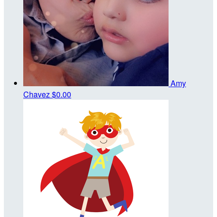
Amy
Chavez
$0.00