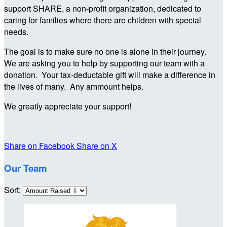
support SHARE, a non-profit organization, dedicated to
caring for families where there are children with special
needs.
The goal is to make sure no one is alone in their journey.
We are asking you to help by supporting our team with a
donation. Your tax-deductable gift will make a difference in
the lives of many. Any ammount helps.
We greatly appreciate your support!
Share on Facebook
Share on X
Our Team
Sort: