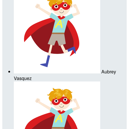
Aubrey
Vasquez