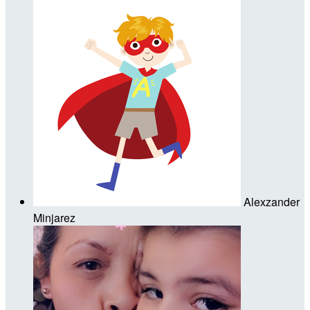
Alexzander
Minjarez