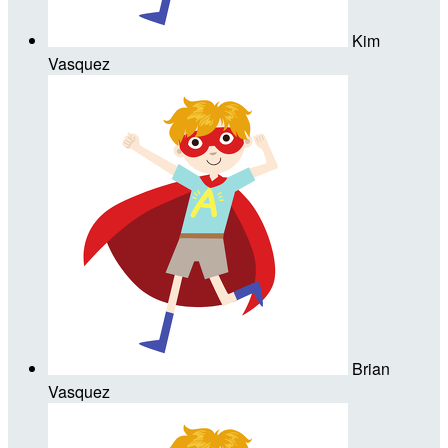
Kim
Vasquez
Brian
Vasquez