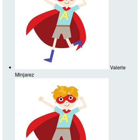
Valerie
Minjarez