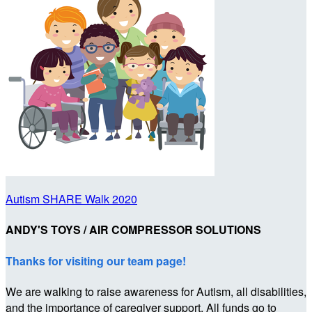
Autism SHARE Walk 2020
ANDY'S TOYS / AIR COMPRESSOR SOLUTIONS
Thanks for visiting our team page!
We are walking to raise awareness for Autism, all disabilities,
and the importance of caregiver support. All funds go to