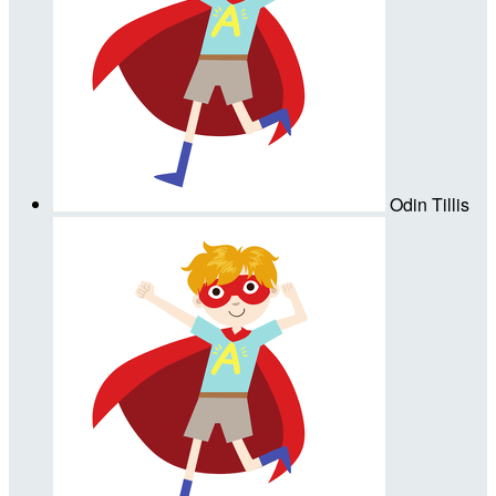
Odin Tillis