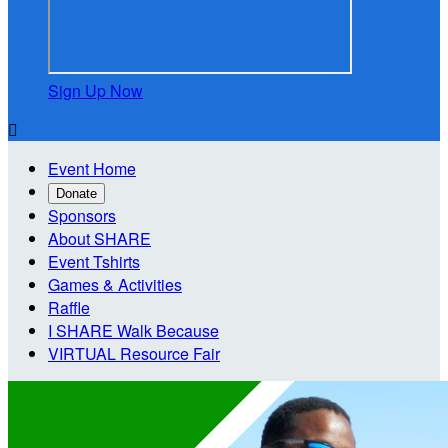
Sign Up Now

Event Home
Donate
Sponsors
About SHARE
Event Tshirts
Games & Activities
Raffle
I SHARE Walk Because
VIRTUAL Resource Fair