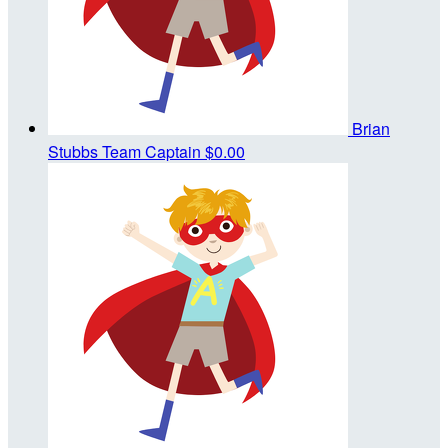
Brian
Stubbs
Team Captain
$0.00