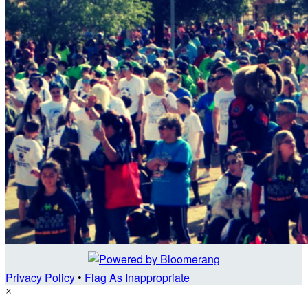
Privacy Policy
•
Flag As Inappropriate
×