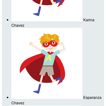
Karina
Chavez
Esperanza
Chavez