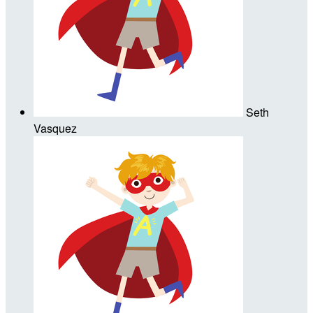
Seth
Vasquez