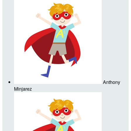
Anthony
Minjarez