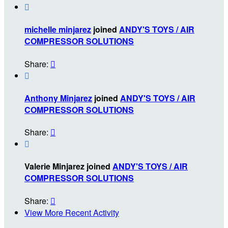

michelle minjarez
joined
ANDY'S TOYS / AIR
COMPRESSOR SOLUTIONS
Share:


Anthony Minjarez
joined
ANDY'S TOYS / AIR
COMPRESSOR SOLUTIONS
Share:


Valerie Minjarez joined
ANDY'S TOYS / AIR
COMPRESSOR SOLUTIONS
Share:

View More Recent Activity