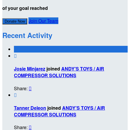
of your goal reached
Join Our Team
Donate Now
Recent Activity

Josie Minjarez
joined
ANDY'S TOYS / AIR
COMPRESSOR SOLUTIONS
Share:


Tanner Deleon
joined
ANDY'S TOYS / AIR
COMPRESSOR SOLUTIONS
Share:
