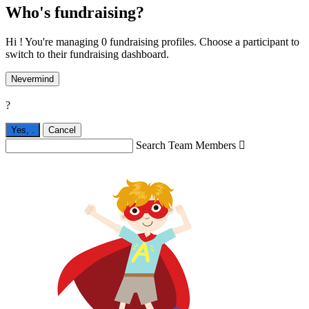
Who's fundraising?
Hi ! You're managing 0 fundraising profiles. Choose a participant to
switch to their fundraising dashboard.
Nevermind
?
Yes,
.
Cancel
Search Team Members
