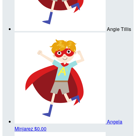
Angie Tillis
Angela
Minjarez
$0.00