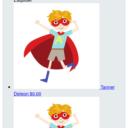
Tanner
Deleon
$0.00