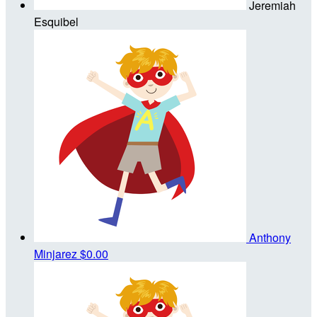
Jeremiah
Esquibel
Anthony
Minjarez
$0.00