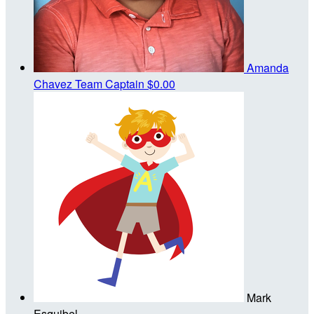
Amanda
Chavez
Team Captain
$0.00
Mark
Esquibel