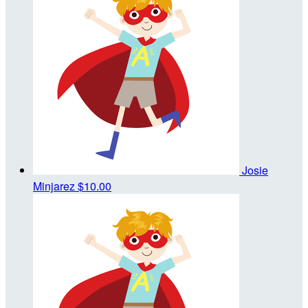
Josie
Minjarez
$10.00