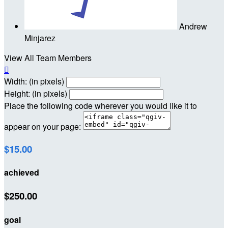
Andrew
Minjarez
View All Team Members

Width: (in pixels)
Height: (in pixels)
Place the following code wherever you would like it to
appear on your page:
$15.00
achieved
$250.00
goal