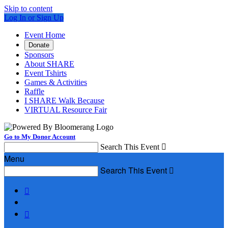
Skip to content
Log In or Sign Up
Event Home
Donate
Sponsors
About SHARE
Event Tshirts
Games & Activities
Raffle
I SHARE Walk Because
VIRTUAL Resource Fair
Go to My Donor Account
Search This Event

Menu
Search This Event


