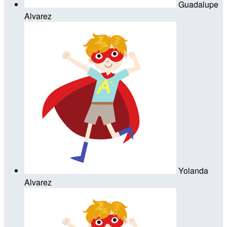
Guadalupe
Alvarez
Yolanda
Alvarez