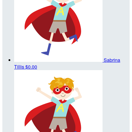
Sabrina
Tillis
$0.00