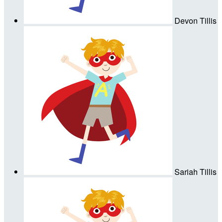
Devon Tillis
Sariah Tillis