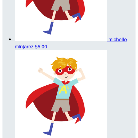
michelle
minjarez
$5.00