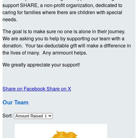
support SHARE, a non-profit organization, dedicated to
caring for families where there are children with special
needs.
The goal is to make sure no one is alone in their journey.
We are asking you to help by supporting our team with a
donation. Your tax-deductable gift will make a difference in
the lives of many. Any ammount helps.
We greatly appreciate your support!
Share on Facebook
Share on X
Our Team
Sort: