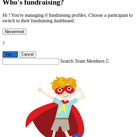
Who's fundraising?
Hi ! You're managing 0 fundraising profiles. Choose a participant to
switch to their fundraising dashboard.
Nevermind
?
Yes,
.
Cancel
Search Team Members
