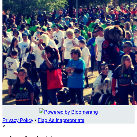
Privacy Policy
•
Flag As Inappropriate
×