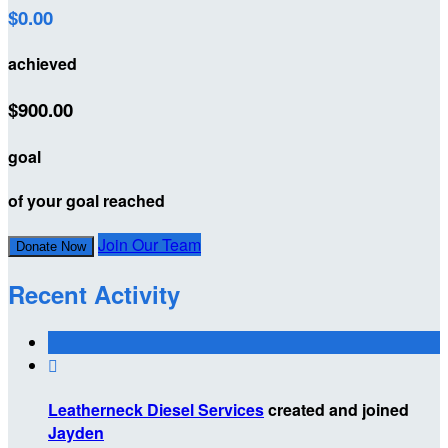
$0.00
achieved
$900.00
goal
of your goal reached
Join Our Team
Donate Now
Recent Activity

Leatherneck Diesel Services
created and joined
Jayden