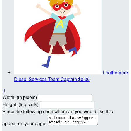
Leatherneck
Diesel Services
Team Captain
$0.00

Width: (in pixels)
Height: (in pixels)
Place the following code wherever you would like it to
appear on your page: