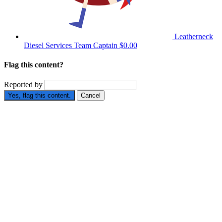
Leatherneck
Diesel Services
Team Captain
$0.00
Flag this content?
Reported by
Yes, flag this content.
Cancel