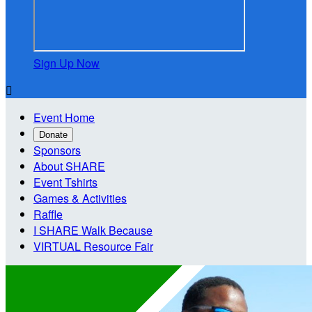
Sign Up Now

Event Home
Donate
Sponsors
About SHARE
Event Tshirts
Games & Activities
Raffle
I SHARE Walk Because
VIRTUAL Resource Fair