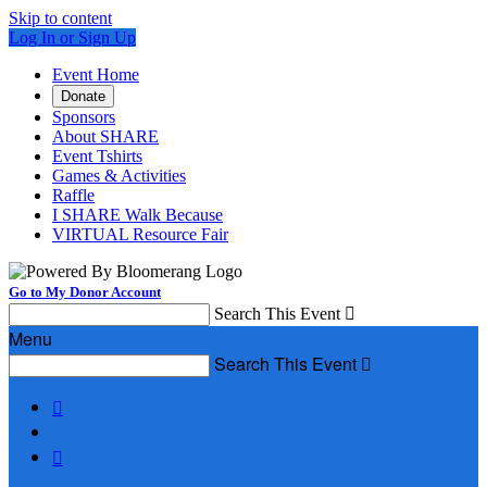
Skip to content
Log In or Sign Up
Event Home
Donate
Sponsors
About SHARE
Event Tshirts
Games & Activities
Raffle
I SHARE Walk Because
VIRTUAL Resource Fair
Go to My Donor Account
Search This Event

Menu
Search This Event


