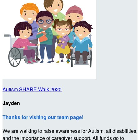
Autism SHARE Walk 2020
Jayden
Thanks for visiting our team page!
We are walking to raise awareness for Autism, all disabilities,
and the importance of caregiver support. All funds go to