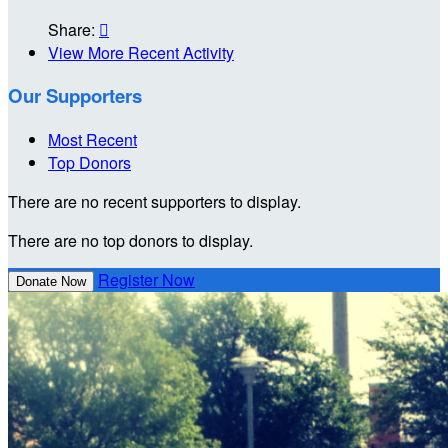
Share:

View More Recent Activity
Our Supporters
Most Recent
Top Donors
There are no recent supporters to display.
There are no top donors to display.
Register Now
Donate Now