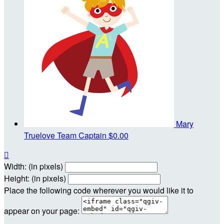
Mary
Truelove
Team Captain
$0.00

Width: (in pixels)
Height: (in pixels)
Place the following code wherever you would like it to
appear on your page: