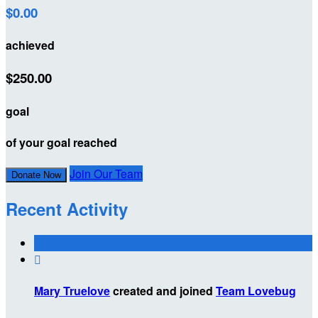
$0.00
achieved
$250.00
goal
of your goal reached
Join Our Team
Donate Now
Recent Activity

Mary Truelove
created and joined
Team Lovebug