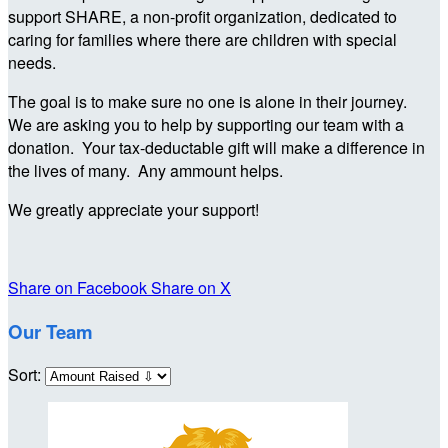
support SHARE, a non-profit organization, dedicated to
caring for families where there are children with special
needs.
The goal is to make sure no one is alone in their journey.
We are asking you to help by supporting our team with a
donation. Your tax-deductable gift will make a difference in
the lives of many. Any ammount helps.
We greatly appreciate your support!
Share on Facebook
Share on X
Our Team
Sort: