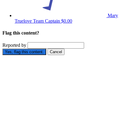
Mary
Truelove
Team Captain
$0.00
Flag this content?
Reported by
Yes, flag this content.
Cancel