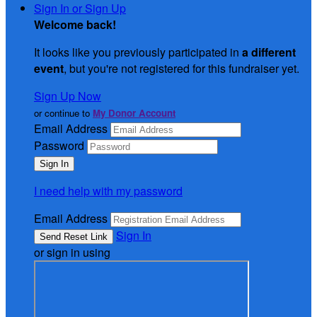
Sign In or Sign Up
Welcome back
!
It looks like you previously participated in
a different
event
, but you're not registered for this fundraiser yet.
Sign Up Now
or continue to
My Donor Account
Email Address
Password
I need help with my password
Email Address
Sign In
or sign in using