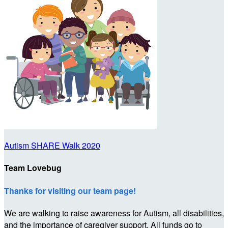
Autism SHARE Walk 2020
Team Lovebug
Thanks for visiting our team page!
We are walking to raise awareness for Autism, all disabilities,
and the importance of caregiver support. All funds go to