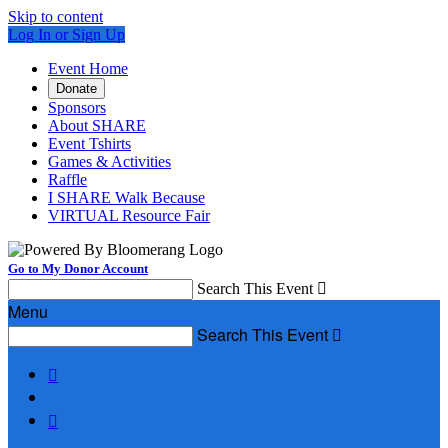
Skip to content
Log In or Sign Up
Event Home
Donate
Sponsors
About SHARE
Event Tshirts
Games & Activities
Raffle
I SHARE Walk Because
VIRTUAL Resource Fair
Go to My Donor Account
Search This Event

Menu
Search This Event


