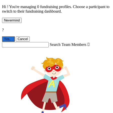
Hi ! You're managing 0 fundraising profiles. Choose a participant to
switch to their fundraising dashboard.
Nevermind
?
Yes,
.
Cancel
Search Team Members
