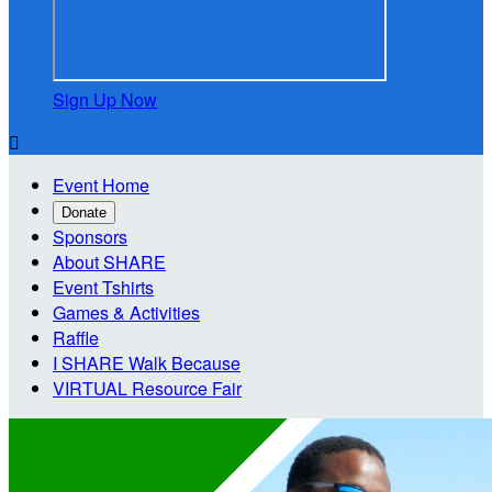
Sign Up Now

Event Home
Donate
Sponsors
About SHARE
Event Tshirts
Games & Activities
Raffle
I SHARE Walk Because
VIRTUAL Resource Fair