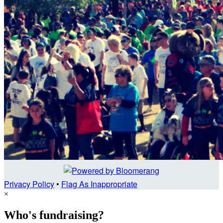
Privacy Policy
•
Flag As Inappropriate
×
Who's fundraising?