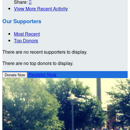
Share:

View More Recent Activity
Our Supporters
Most Recent
Top Donors
There are no recent supporters to display.
There are no top donors to display.
Register Now
Donate Now