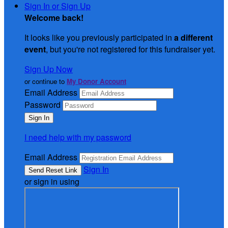
Sign In or Sign Up
Welcome back
!
It looks like you previously participated in
a different
event
, but you're not registered for this fundraiser yet.
Sign Up Now
or continue to
My Donor Account
Email Address
Password
I need help with my password
Email Address
Sign In
or sign in using