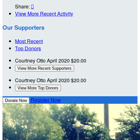
Share:

View More Recent Activity
Our Supporters
Most Recent
Top Donors
Courtney Otto
April 2020
$20.00
View More Recent Supporters
Courtney Otto
April 2020
$20.00
View More Top Donors
Register Now
Donate Now