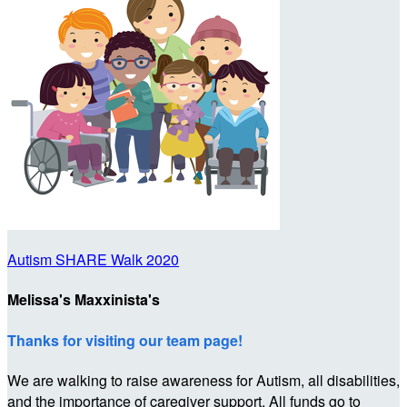
Autism SHARE Walk 2020
Melissa's Maxxinista's
Thanks for visiting our team page!
We are walking to raise awareness for Autism, all disabilities,
and the importance of caregiver support. All funds go to