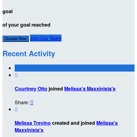
goal
of your goal reached
Join Our Team
Donate Now
Recent Activity

Courtney Otto
joined
Melissa's Maxxinista's
Share:


Melissa Trevino
created and joined
Melissa's
Maxxinista's