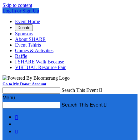
Skip to content
Log In or Sign Up
Event Home
Donate
Sponsors
About SHARE
Event Tshirts
Games & Activities
Raffle
I SHARE Walk Because
VIRTUAL Resource Fair
Go to My Donor Account
Search This Event

Menu
Search This Event


