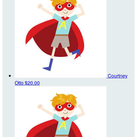
Courtney
Otto
$20.00