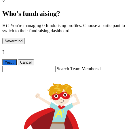
×
Who's fundraising?
Hi ! You're managing 0 fundraising profiles. Choose a participant to
switch to their fundraising dashboard.
Nevermind
?
Yes,
.
Cancel
Search Team Members
