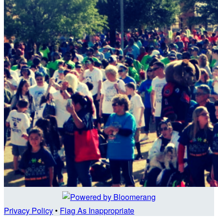
Privacy Policy
•
Flag As Inappropriate