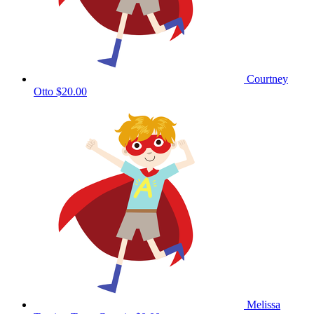
Courtney
Otto
$20.00
Melissa