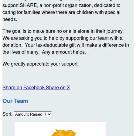
support SHARE, a non-profit organization, dedicated to
caring for families where there are children with special
needs.
The goal is to make sure no one is alone in their journey.
We are asking you to help by supporting our team with a
donation. Your tax-deductable gift will make a difference in
the lives of many. Any ammount helps.
We greatly appreciate your support!
Share on Facebook
Share on X
Our Team
Sort: