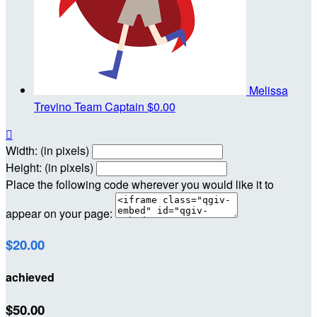
Melissa
Trevino
Team Captain
$0.00

Width: (in pixels)
Height: (in pixels)
Place the following code wherever you would like it to
appear on your page:
$20.00
achieved
$50.00