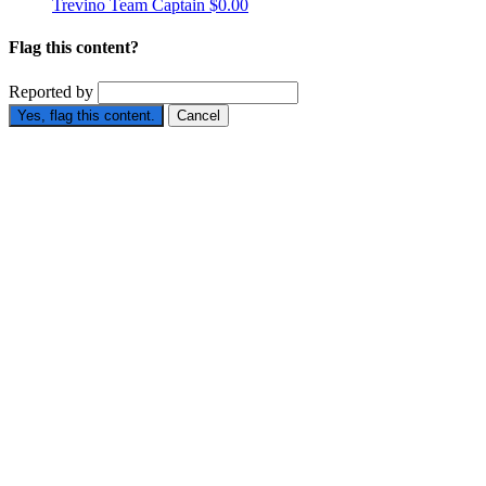
Trevino
Team Captain
$0.00
Flag this content?
Reported by
Yes, flag this content.
Cancel