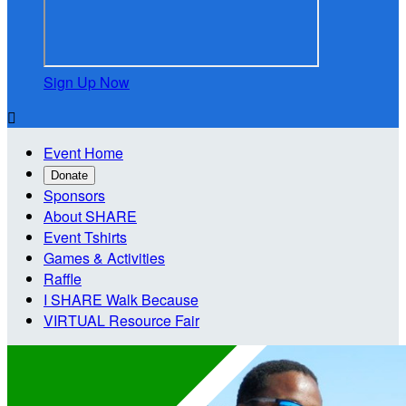
Sign Up Now

Event Home
Donate
Sponsors
About SHARE
Event Tshirts
Games & Activities
Raffle
I SHARE Walk Because
VIRTUAL Resource Fair