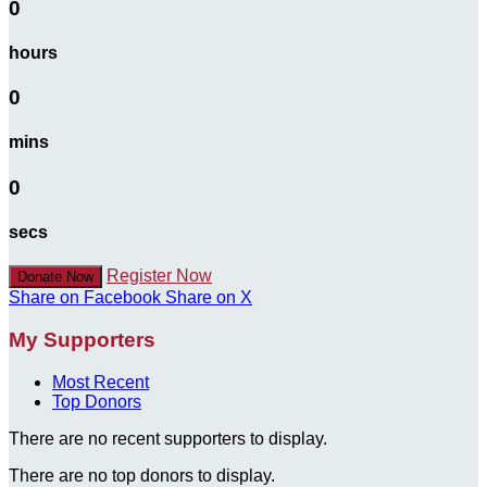
0
hours
0
mins
0
secs
Register Now
Donate Now
Share on Facebook
Share on X
My Supporters
Most Recent
Top Donors
There are no recent supporters to display.
There are no top donors to display.