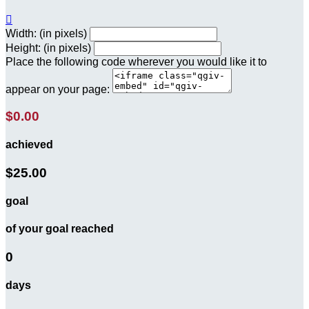

Width: (in pixels)
Height: (in pixels)
Place the following code wherever you would like it to
appear on your page:
$0.00
achieved
$25.00
goal
of your goal reached
0
days