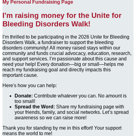
My Personal Fundraising Page
I'm raising money for the Unite for
Bleeding Disorders Walk!
I’m thrilled to be participating in the 2026 Unite for Bleeding
Disorders Walk, a fundraiser to support the bleeding
disorders community! All money raised stays within our
community and funds crucial advocacy, education, research,
and support services. I’m passionate about this cause and
need your help! Every donation—big or small—helps me
reach my fundraising goal and directly impacts this
important cause.
Here's how you can help:
Donate:
Contribute whatever you can. No amount is
too small!
Spread the Word:
Share my fundraising page with
your friends, family, and social networks. Let’s spread
awareness so we can raise more!
Thank you for standing by me in this effort! Your support
means the world to me!