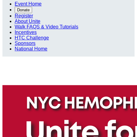
Event Home
Donate
Register
About Unite
Walk FAQS & Video Tutorials
Incentives
HTC Challenge
Sponsors
National Home