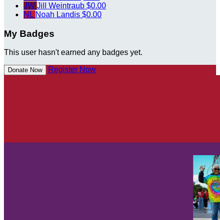
JW
Jill Weintraub
$0.00
NL
Noah Landis
$0.00
My Badges
This user hasn't earned any badges yet.
Register Now
Donate Now