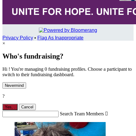
Privacy Policy
•
Flag As Inappropriate
×
Who's fundraising?
Hi ! You're managing 0 fundraising profiles. Choose a participant to
switch to their fundraising dashboard.
Nevermind
?
Yes,
.
Cancel
Search Team Members
