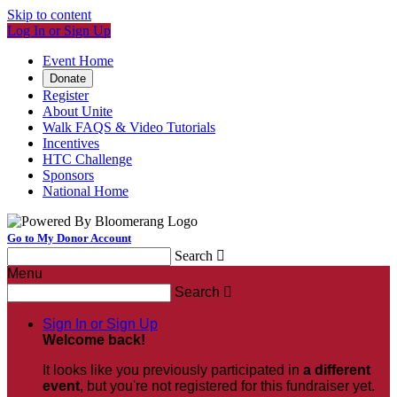
Skip to content
Log In or Sign Up
Event Home
Donate
Register
About Unite
Walk FAQS & Video Tutorials
Incentives
HTC Challenge
Sponsors
National Home
Go to My Donor Account
Search

Menu
Search

Sign In or Sign Up
Welcome back
!
It looks like you previously participated in
a different
event
, but you're not registered for this fundraiser yet.