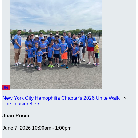
JR
New York City Hemophilia Chapter's 2026 Unite Walk
○
The Infusion8ters
Joan Rosen
June 7, 2026 10:00am - 1:00pm