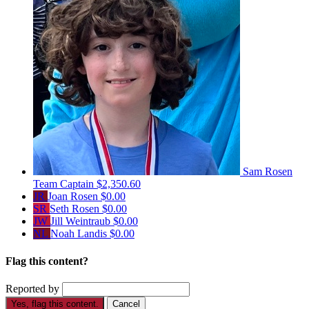
Sam Rosen
Team Captain
$2,350.60
JR
Joan Rosen
$0.00
SR
Seth Rosen
$0.00
JW
Jill Weintraub
$0.00
NL
Noah Landis
$0.00
Flag this content?
Reported by
Yes, flag this content.
Cancel