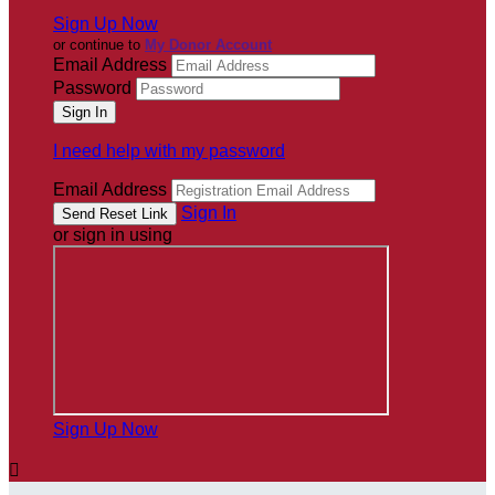
Sign Up Now
or continue to
My Donor Account
Email Address
Password
I need help with my password
Email Address
Sign In
or sign in using
Sign Up Now
