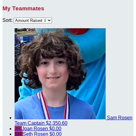
My Teammates
Sort:
Sam Rosen
Team Captain
$2,350.60
JR
Joan Rosen
$0.00
SR
Seth Rosen
$0.00