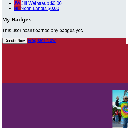
JW
Jill Weintraub
$0.00
NL
Noah Landis
$0.00
My Badges
This user hasn't earned any badges yet.
Register Now
Donate Now