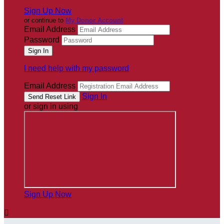
Sign Up Now
or continue to
My Donor Account
Email Address
Password
I need help with my password
Email Address
Sign In
or sign in using
Sign Up Now
