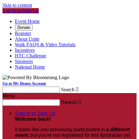
Skip to content
Log In or Sign Up
Event Home
Donate
Register
About Unite
Walk FAQS & Video Tutorials
Incentives
HTC Challenge
Sponsors
National Home
Go to My Donor Account
Search

Menu
Search

Sign In or Sign Up
Welcome back
!
It looks like you previously participated in
a different
event
, but you're not registered for this fundraiser yet.