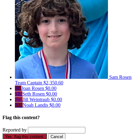
Sam Rosen
Team Captain
$2,350.60
JR
Joan Rosen
$0.00
SR
Seth Rosen
$0.00
JW
Jill Weintraub
$0.00
NL
Noah Landis
$0.00
Flag this content?
Reported by
Yes, flag this content.
Cancel