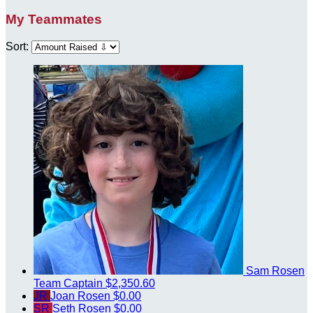
My Teammates
Sort:
Sam Rosen
Team Captain
$2,350.60
JR
Joan Rosen
$0.00
SR
Seth Rosen
$0.00