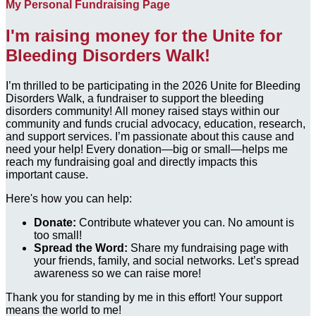
My Personal Fundraising Page
I'm raising money for the Unite for
Bleeding Disorders Walk!
I’m thrilled to be participating in the 2026 Unite for Bleeding
Disorders Walk, a fundraiser to support the bleeding
disorders community! All money raised stays within our
community and funds crucial advocacy, education, research,
and support services. I’m passionate about this cause and
need your help! Every donation—big or small—helps me
reach my fundraising goal and directly impacts this
important cause.
Here's how you can help:
Donate:
Contribute whatever you can. No amount is
too small!
Spread the Word:
Share my fundraising page with
your friends, family, and social networks. Let’s spread
awareness so we can raise more!
Thank you for standing by me in this effort! Your support
means the world to me!