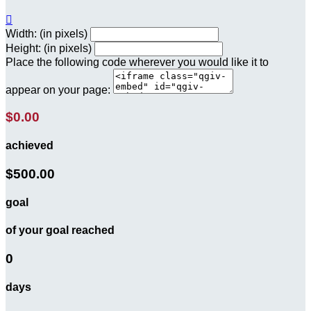

Width: (in pixels)
Height: (in pixels)
Place the following code wherever you would like it to
appear on your page:
$0.00
achieved
$500.00
goal
of your goal reached
0
days