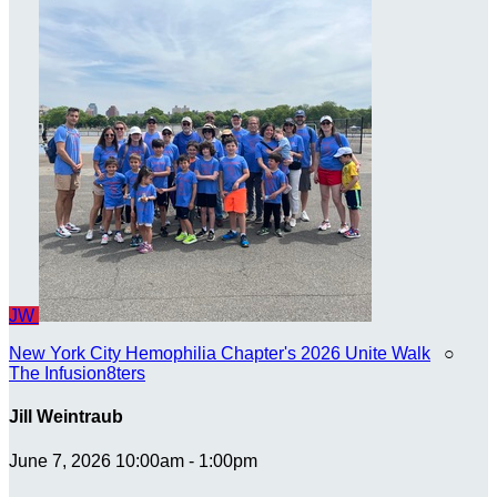
JW
New York City Hemophilia Chapter's 2026 Unite Walk
○
The Infusion8ters
Jill Weintraub
June 7, 2026 10:00am - 1:00pm