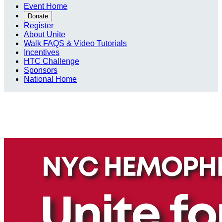
Event Home
Donate
Register
About Unite
Walk FAQS & Video Tutorials
Incentives
HTC Challenge
Sponsors
National Home