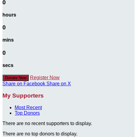
0
hours
0
mins
0
secs
Register Now
Donate Now
Share on Facebook
Share on X
My Supporters
Most Recent
Top Donors
There are no recent supporters to display.
There are no top donors to display.