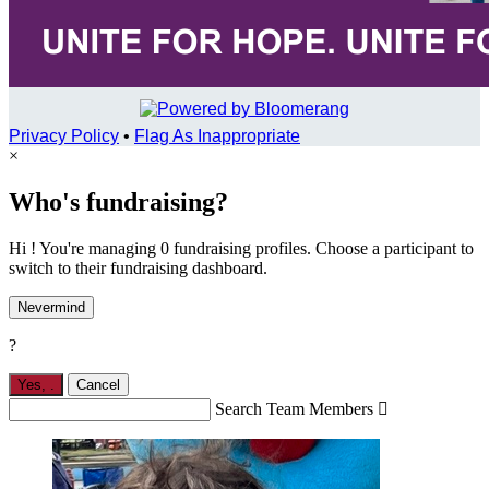
Privacy Policy
•
Flag As Inappropriate
×
Who's fundraising?
Hi ! You're managing 0 fundraising profiles. Choose a participant to
switch to their fundraising dashboard.
Nevermind
?
Yes,
.
Cancel
Search Team Members
