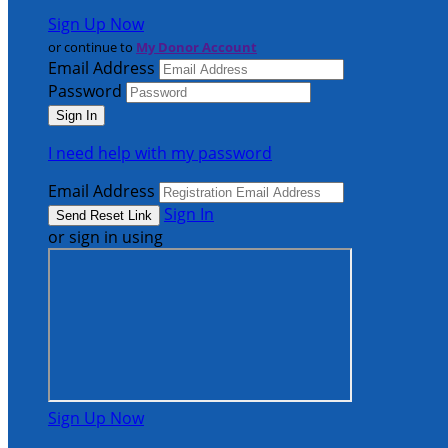
Sign Up Now
or continue to
My Donor Account
Email Address
Password
I need help with my password
Email Address
Sign In
or sign in using
Sign Up Now