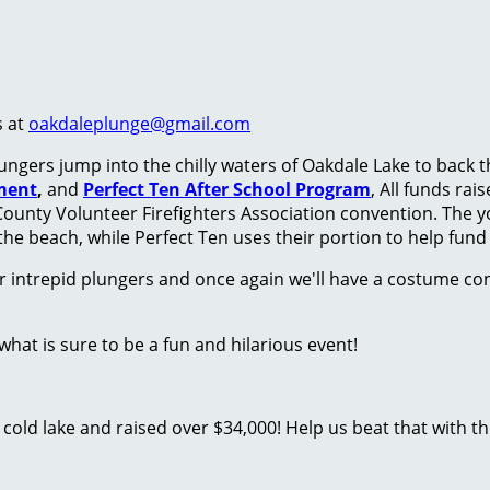
s at
oakdaleplunge@gmail.com
ungers jump into the chilly waters of Oakdale Lake to back 
ment
,
and
Perfect Ten After School Program
, All funds ra
County Volunteer Firefighters Association convention. The y
the beach, while Perfect Ten uses their portion to help fun
r intrepid plungers and once again we'll have a costume con
at is sure to be a fun and hilarious event!
old lake and raised over $34,000! Help us beat that with this