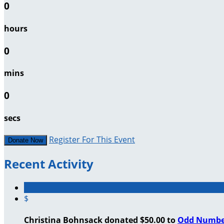
0
hours
0
mins
0
secs
Register For This Event
Donate Now
Recent Activity
$
Christina Bohnsack donated $50.00 to
Odd Numbe