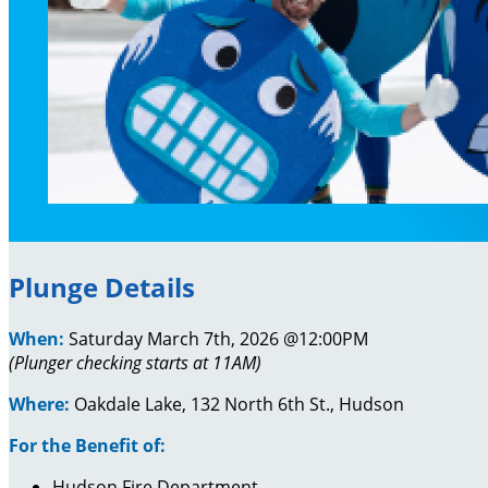
Plunge Details
When:
Saturday March 7th, 2026 @12:00PM
(Plunger checking starts at 11AM)
Where:
Oakdale Lake, 132 North 6th St., Hudson
For the Benefit of:
Hudson Fire Department