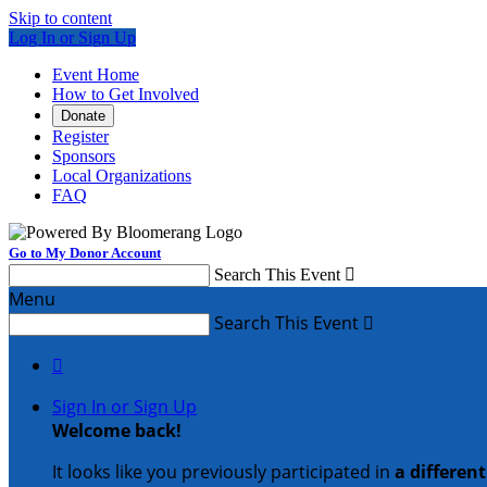
Skip to content
Log In or Sign Up
Event Home
How to Get Involved
Donate
Register
Sponsors
Local Organizations
FAQ
Go to My Donor Account
Search This Event

Menu
Search This Event


Sign In or Sign Up
Welcome back
!
It looks like you previously participated in
a differen