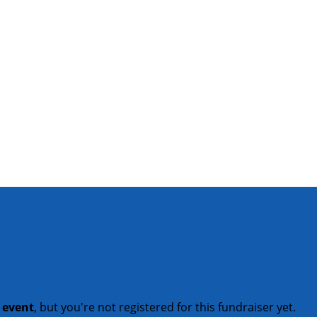
t event
, but you're not registered for this fundraiser yet.