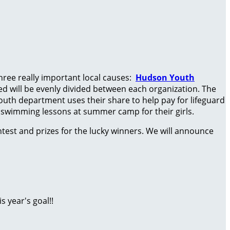
three really important local causes:
Hudson Youth
ised will be evenly divided between each organization. The
outh department uses their share to help pay for lifeguard
d swimming lessons at summer camp for their girls.
test and prizes for the lucky winners. We will announce
 year's goal!!