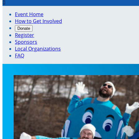

Event Home
How to Get Involved
Donate
Register
Sponsors
Local Organizations
FAQ