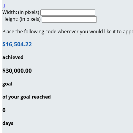

Width: (in pixels)
Height: (in pixels)
Place the following code wherever you would like it to app
$16,504.22
achieved
$30,000.00
goal
of your goal reached
0
days