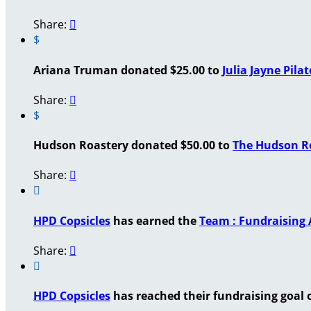
Share:

$
Ariana Truman donated $25.00 to
Julia Jayne Pilat
Share:

$
Hudson Roastery donated $50.00 to
The Hudson Ro
Share:


HPD Copsicles
has earned the
Team : Fundraising
Share:


HPD Copsicles
has reached their fundraising goal o