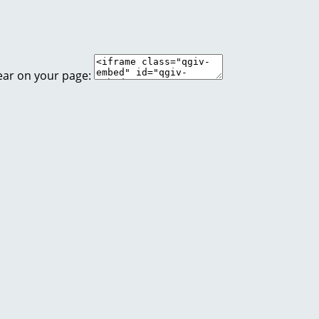
ear on your page: