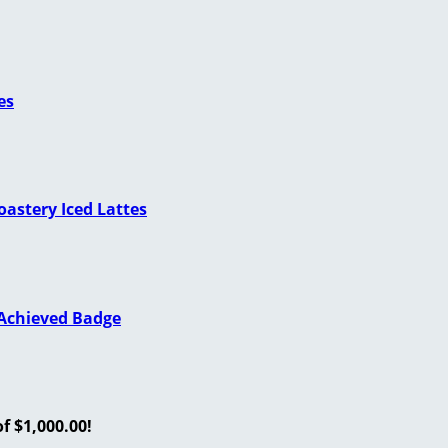
es
astery Iced Lattes
 Achieved Badge
f $1,000.00!