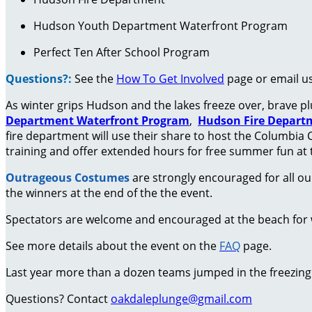
Hudson Youth Department Waterfront Program
Perfect Ten After School Program
Questions?:
See the
How To Get Involved
page or email u
As winter grips Hudson and the lakes freeze over, brave pl
Department
Waterfront Program
,
Hudson Fire Depart
fire department will use their share to host the Columbia 
training and offer extended hours for free summer fun at 
Outrageous Costumes
are strongly encouraged for all ou
the winners at the end of the the event.
Spectators are welcome and encouraged at the beach for wh
See more details about the event on the
FAQ
page.
Last year more than a dozen teams jumped in the freezing c
Questions? C
ontact
oakdaleplunge@gmail.com