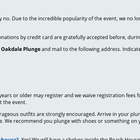
 no. Due to the incredible popularity of the event, we no l
onations by credit card are gratefully accepted before, duri
o
Oakdale Plunge
and mail to the following address. Indica
years or older may register and we waive registration fees 
 the event.
trageous outfits are strongly encouraged. Arrive in your pl
e. We recommend you plunge with shoes or something on yo
chhouse?
Yes! We will have a shelves inside the Beach House