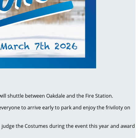
 will shuttle between Oakdale and the Fire Station.
yone to arrive early to park and enjoy the friviloty on
l judge the Costumes during the event this year and award