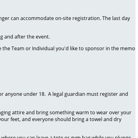
onger can accommodate on-site registration. The last day
ng and after the event.
te the Team or Individual you'd like to sponsor in the memo
for anyone under 18. A legal guardian must register and
unging attire and bring something warm to wear over your
ur feet, and everyone should bring a towel and dry
 where you can leave a tote or gym bag while you plunge.