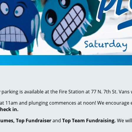
arking is available at the Fire Station at 77 N. 7th St. Vans
at 11am and plunging commences at noon! We encourage ever
heck in.
tumes, Top Fundraiser
and
Top Team Fundraising.
We wil