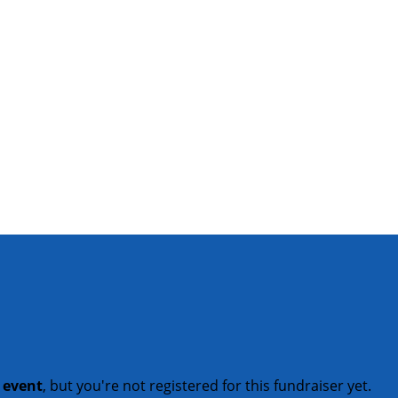
t event
, but you're not registered for this fundraiser yet.