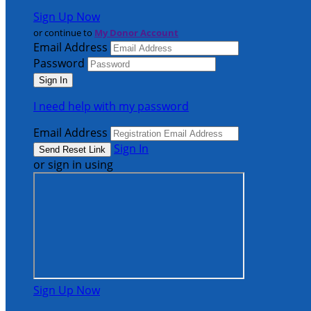
Sign Up Now
or continue to
My Donor Account
Email Address
Password
I need help with my password
Email Address
Sign In
or sign in using
Sign Up Now