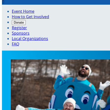

Event Home
How to Get Involved
Donate
Register
Sponsors
Local Organizations
FAQ