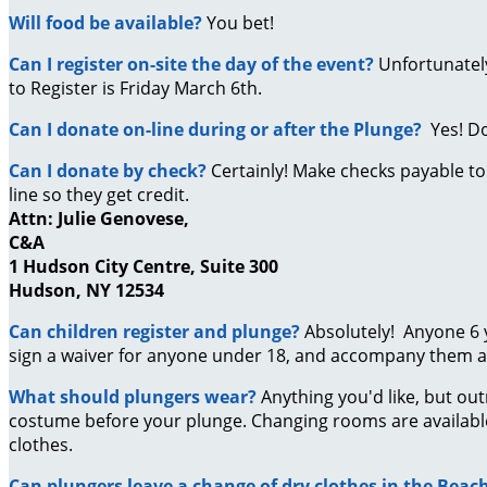
Will food be available?
You bet!
Can I register on-site the day of the event?
Unfortunately
to Register is Friday March 6th.
Can I donate on-line during or after the Plunge?
Yes! D
Can I donate by check?
Certainly! Make checks payable t
line so they get credit.
Attn: Julie Genovese,
C&A
1 Hudson City Centre, Suite 300
Hudson, NY 12534
Can children register and plunge?
Absolutely! Anyone 6 
sign a waiver for anyone under 18, and accompany them at
What should plungers wear?
Anything you'd like, but ou
costume before your plunge. Changing rooms are availabl
clothes.
Can plungers leave a change of dry clothes in the Bea