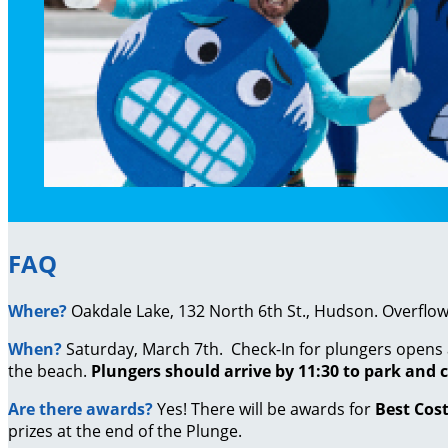
FAQ
Where?
Oakdale Lake, 132 North 6th St., Hudson. Overflow p
When?
Saturday, March 7th. Check-In for plungers opens 
the beach.
Plungers should arrive by 11:30 to park and c
Are there awards?
Yes!
There will be awards for
Best Cos
prizes at the end of the Plunge.