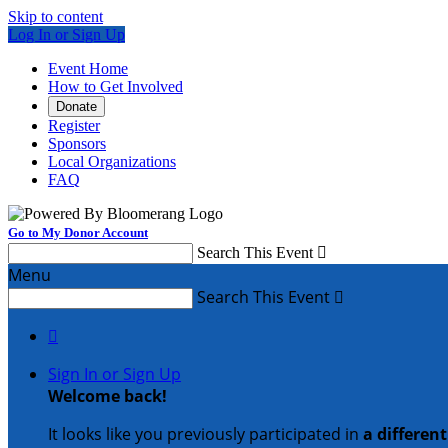
Skip to content
Log In or Sign Up
Event Home
How to Get Involved
Donate
Register
Sponsors
Local Organizations
FAQ
Go to My Donor Account
Search This Event

Menu
Search This Event


Sign In or Sign Up
Welcome back
!
It looks like you previously participated in
a differen