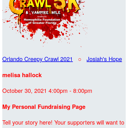
Orlando Creepy Crawl 2021
○
Josiah's Hope
melisa hallock
October 30, 2021 4:00pm - 8:00pm
My Personal Fundraising Page
Tell your story here! Your supporters will want to