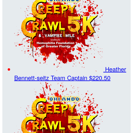
Heather
Bennett-seitz
Team Captain
$220.50