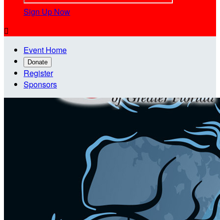
Sign Up Now

Event Home
Donate
Register
Sponsors