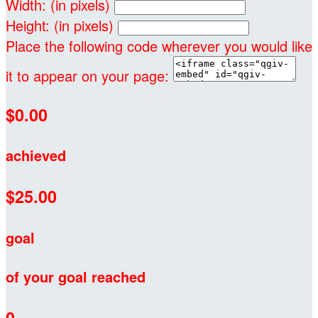
Width: (in pixels)
Height: (in pixels)
Place the following code wherever you would like
it to appear on your page:
$0.00
achieved
$25.00
goal
of your goal reached
0