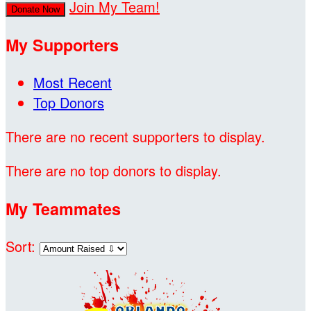
Join My Team!
Donate Now
My Supporters
Most Recent
Top Donors
There are no recent supporters to display.
There are no top donors to display.
My Teammates
Sort: