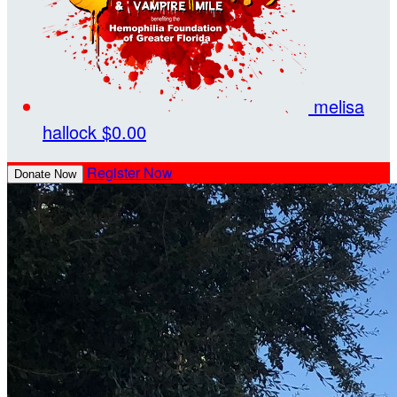
melisa
hallock
$0.00
Register Now
Donate Now