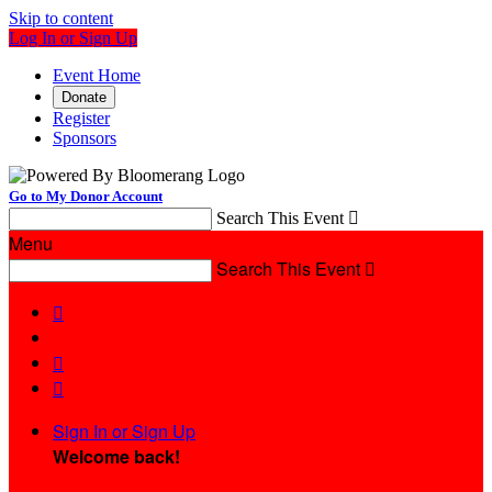
Skip to content
Log In or Sign Up
Event Home
Donate
Register
Sponsors
Go to My Donor Account
Search This Event

Menu
Search This Event




Sign In or Sign Up
Welcome back
!