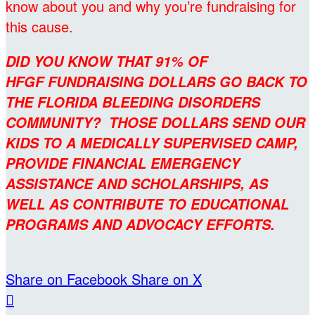
know about you and why you’re fundraising for
this cause.
DID YOU KNOW THAT 91% OF
HFGF FUNDRAISING DOLLARS GO BACK TO
THE FLORIDA BLEEDING DISORDERS
COMMUNITY? THOSE DOLLARS SEND OUR
KIDS TO A MEDICALLY SUPERVISED CAMP,
PROVIDE FINANCIAL EMERGENCY
ASSISTANCE AND SCHOLARSHIPS, AS
WELL AS CONTRIBUTE TO EDUCATIONAL
PROGRAMS AND ADVOCACY EFFORTS.
Share on Facebook
Share on X
