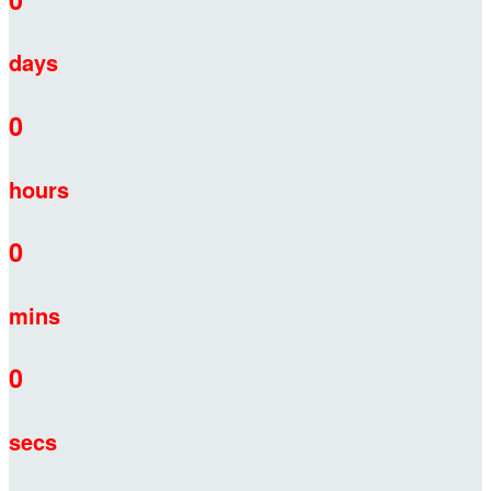
days
0
hours
0
mins
0
secs