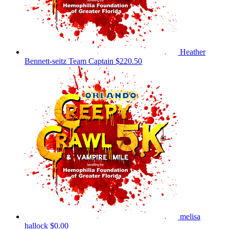
Heather
Bennett-seitz
Team Captain
$220.50
melisa
hallock
$0.00