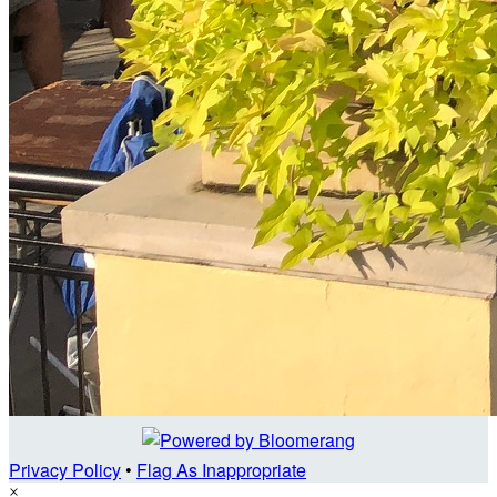
Privacy Policy
•
Flag As Inappropriate
×