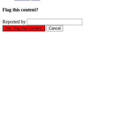
Flag this content?
Reported by
Yes, flag this content.
Cancel