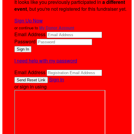
It looks like you previously participated in
a different
event
, but you're not registered for this fundraiser yet.
Sign Up Now
or continue to
My Donor Account
Email Address
Password
I need help with my password
Email Address
Sign In
or sign in using