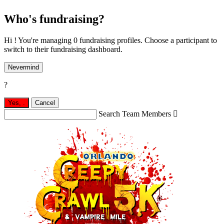
Who's fundraising?
Hi ! You're managing 0 fundraising profiles. Choose a participant to
switch to their fundraising dashboard.
Nevermind
?
Yes,
.
Cancel
Search Team Members
