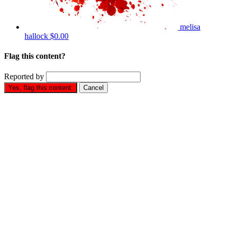
melisa
hallock
$0.00
Flag this content?
Reported by
Yes, flag this content.
Cancel