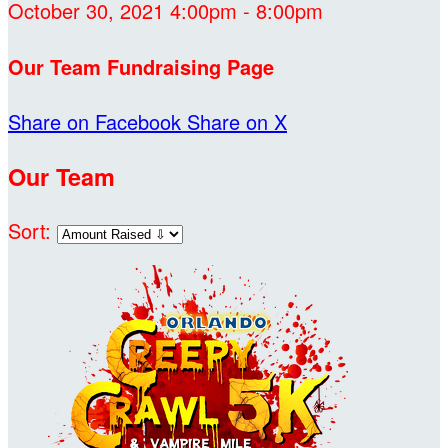
October 30, 2021 4:00pm - 8:00pm
Our Team Fundraising Page
Share on Facebook
Share on X
Our Team
Sort: