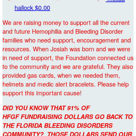
hallock
$0.00
We are raising money to support all the current
and future Hemophilia and Bleeding Disorder
families who need support, encouragement and
resources. When Josiah was born and we were
in need of support, the Foundation connected us
to the community and we are grateful. They also
provided gas cards, when we needed them,
helmets and medic alert bracelets. Please help
support this important cause!
DID YOU KNOW THAT 91% OF
HFGF FUNDRAISING DOLLARS GO BACK TO
THE FLORIDA BLEEDING DISORDERS
COMMUNITY? THOSE DOLLARS SEND OUR