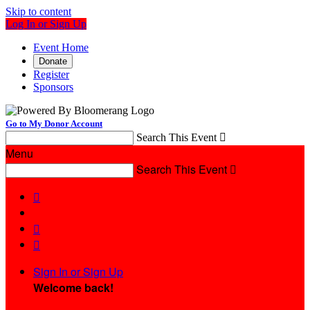
Skip to content
Log In or Sign Up
Event Home
Donate
Register
Sponsors
Go to My Donor Account
Search This Event

Menu
Search This Event




Sign In or Sign Up
Welcome back
!