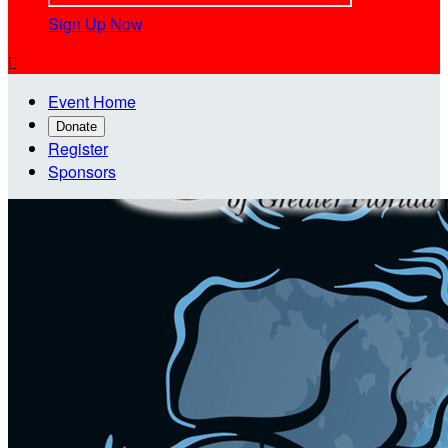
Sign Up Now

Event Home
Donate
Register
Sponsors