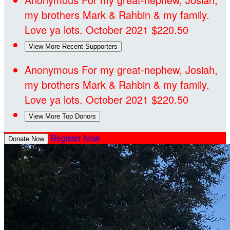
my brothers Mark & Rahbin & my family.
Love ya lots.
October 2021
$220.50
View More Recent Supporters
Anonymous
For my great-nephew, Josiah,
my brothers Mark & Rahbin & my family.
Love ya lots.
October 2021
$220.50
View More Top Donors
Register Now
Donate Now