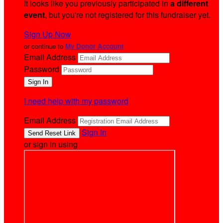
It looks like you previously participated in
a different
event
, but you're not registered for this fundraiser yet.
Sign Up Now
or continue to
My Donor Account
Email Address
Password
I need help with my password
Email Address
Sign In
or sign in using