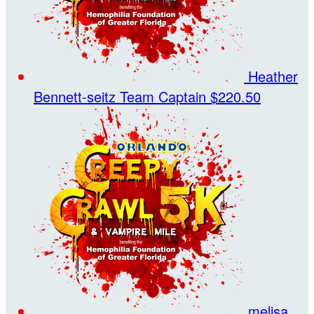
Heather
Bennett-seitz
Team Captain
$220.50
melisa