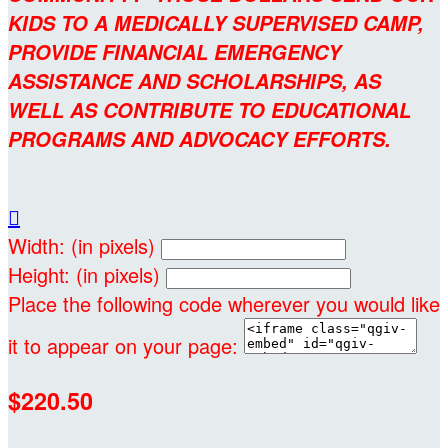
KIDS TO A MEDICALLY SUPERVISED CAMP,
PROVIDE FINANCIAL EMERGENCY
ASSISTANCE AND SCHOLARSHIPS, AS
WELL AS CONTRIBUTE TO EDUCATIONAL
PROGRAMS AND ADVOCACY EFFORTS.

Width: (in pixels)
Height: (in pixels)
Place the following code wherever you would like
it to appear on your page:
$220.50