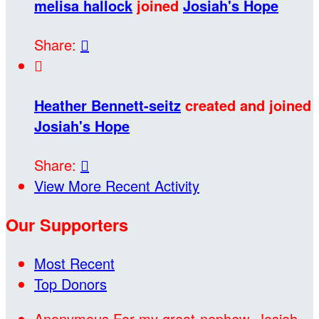
melisa hallock
joined
Josiah's Hope
Share:


Heather Bennett-seitz
created and joined
Josiah's Hope
Share:

View More Recent Activity
Our Supporters
Most Recent
Top Donors
Anonymous
For my great-nephew, Josiah,