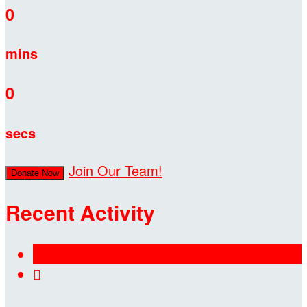
0
mins
0
secs
Join Our Team!
Donate Now
Recent Activity
