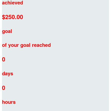
achieved
$250.00
goal
of your goal reached
0
days
0
hours