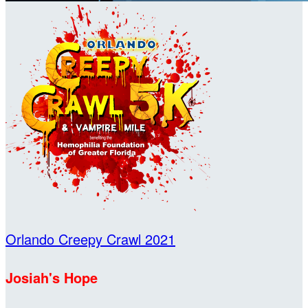
Orlando Creepy Crawl 2021
Josiah's Hope