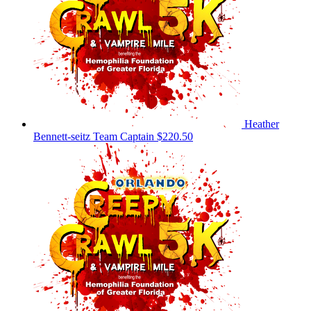
Heather
Bennett-seitz
Team Captain
$220.50