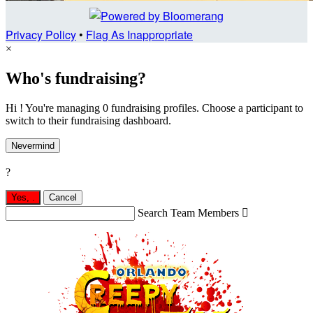
Privacy Policy
•
Flag As Inappropriate
×
Who's fundraising?
Hi ! You're managing 0 fundraising profiles. Choose a participant to
switch to their fundraising dashboard.
Nevermind
?
Yes,
.
Cancel
Search Team Members
