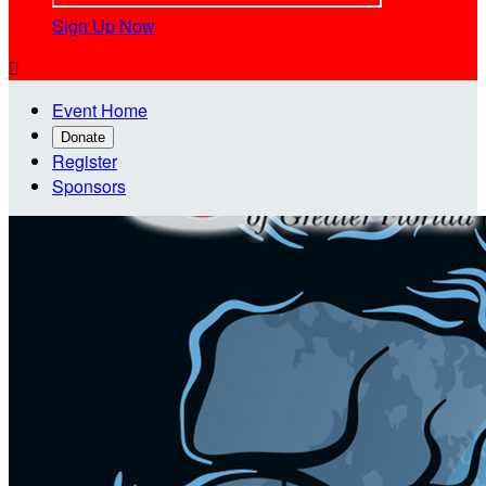
Sign Up Now

Event Home
Donate
Register
Sponsors