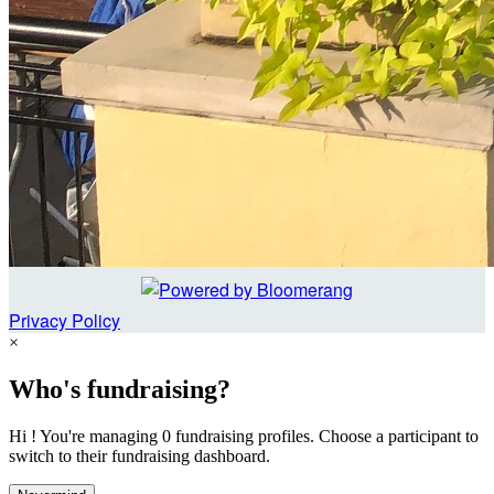
Privacy Policy
×
Who's fundraising?
Hi ! You're managing 0 fundraising profiles. Choose a participant to
switch to their fundraising dashboard.