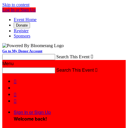
Skip to content
Log In or Sign Up
Event Home
Donate
Register
Sponsors
Go to My Donor Account
Search This Event

Menu
Search This Event




Sign In or Sign Up
Welcome back
!