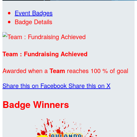
Event Badges
Badge Details
Team : Fundraising Achieved
Awarded when a
Team
reaches 100 % of goal
Share this on Facebook
Share this on X
Badge Winners