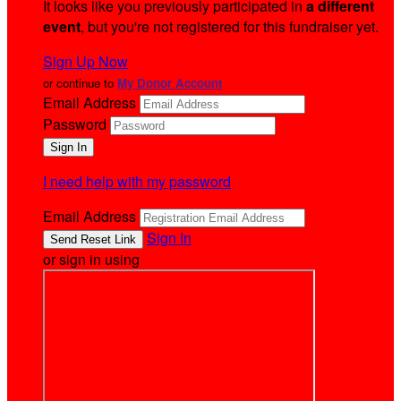
It looks like you previously participated in
a different
event
, but you're not registered for this fundraiser yet.
Sign Up Now
or continue to
My Donor Account
Email Address
Password
I need help with my password
Email Address
Sign In
or sign in using