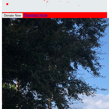
Register Now
Donate Now