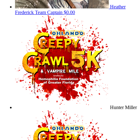
Heather
Frederick
Team Captain
$0.00
Hunter Miller