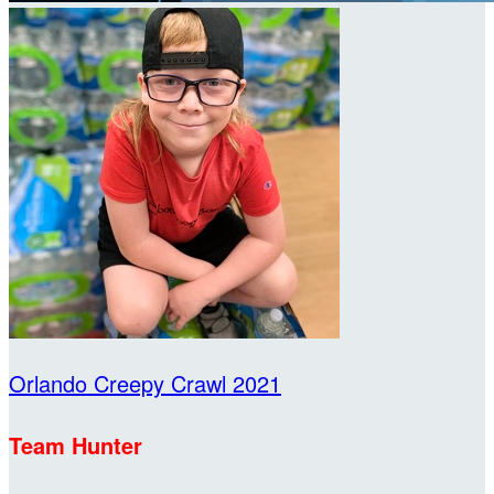
Orlando Creepy Crawl 2021
Team Hunter