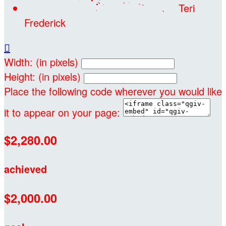
Teri
Frederick

Width: (in pixels)
Height: (in pixels)
Place the following code wherever you would like
it to appear on your page:
$2,280.00
achieved
$2,000.00