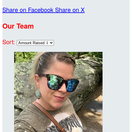
Share on Facebook
Share on X
Our Team
Sort: