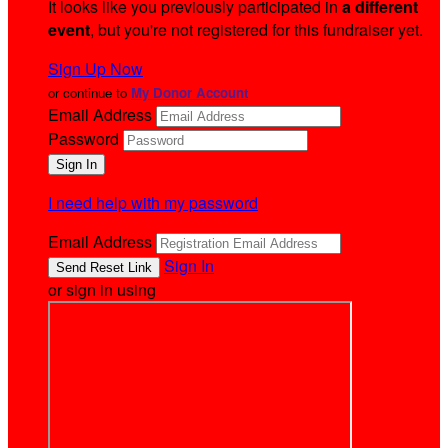
It looks like you previously participated in
a different
event
, but you're not registered for this fundraiser yet.
Sign Up Now
or continue to
My Donor Account
Email Address
Password
I need help with my password
Email Address
Sign In
or sign in using