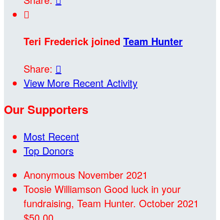

Teri Frederick joined
Team Hunter
Share:

View More Recent Activity
Our Supporters
Most Recent
Top Donors
Anonymous
November 2021
Toosie Williamson
Good luck in your
fundraising, Team Hunter.
October 2021
$50.00