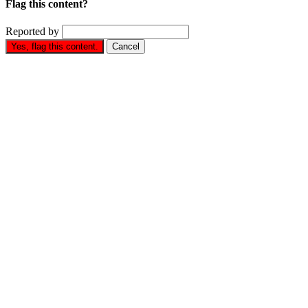
Flag this content?
Reported by
Yes, flag this content.
Cancel