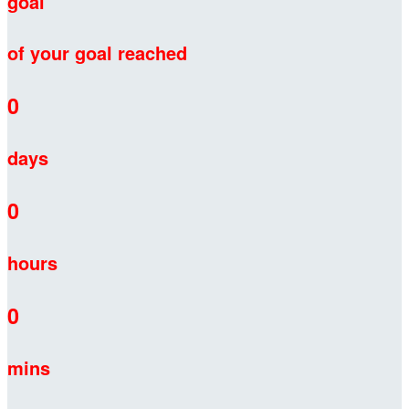
goal
of your goal reached
0
days
0
hours
0
mins