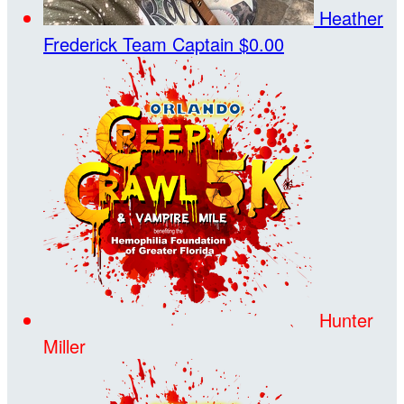
Heather
Frederick
Team Captain
$0.00
Hunter
Miller