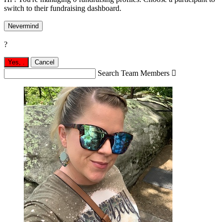
switch to their fundraising dashboard.
Nevermind
?
Yes,
.
Cancel
Search Team Members
