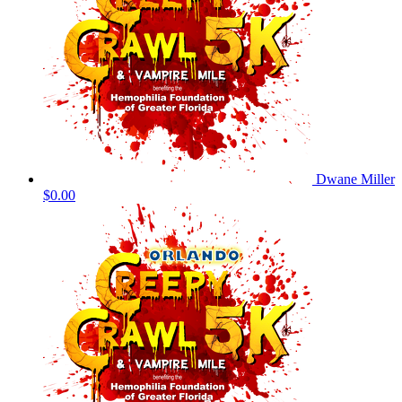
Dwane Miller
$0.00