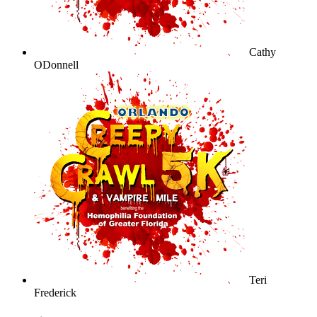
Cathy
ODonnell
Teri
Frederick