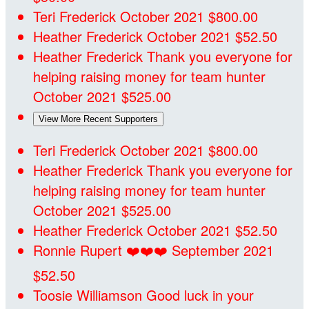
Teri Frederick
October 2021
$800.00
Heather Frederick
October 2021
$52.50
Heather Frederick
Thank you everyone for
helping raising money for team hunter
October 2021
$525.00
View More Recent Supporters
Teri Frederick
October 2021
$800.00
Heather Frederick
Thank you everyone for
helping raising money for team hunter
October 2021
$525.00
Heather Frederick
October 2021
$52.50
Ronnie Rupert
❤️❤️❤️
September 2021
$52.50
Toosie Williamson
Good luck in your