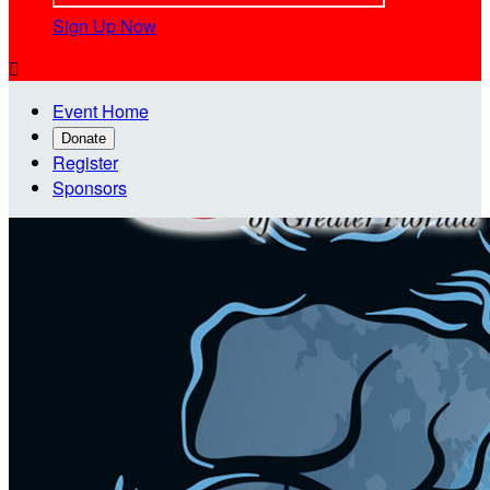
Sign Up Now

Event Home
Donate
Register
Sponsors