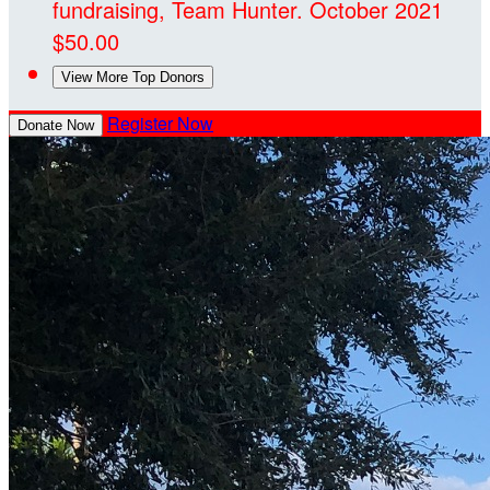
fundraising, Team Hunter.
October 2021
$50.00
View More Top Donors
Register Now
Donate Now