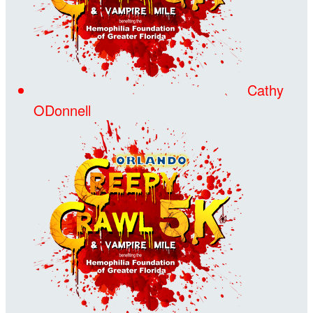
Cathy
ODonnell