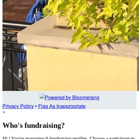
Privacy Policy
•
Flag As Inappropriate
×
Who's fundraising?
Hi ! You're managing 0 fundraising profiles. Choose a participant to