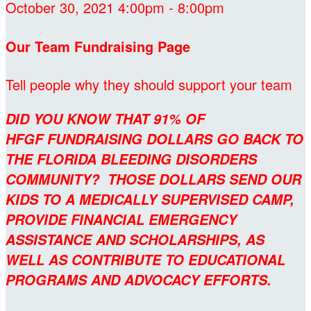
October 30, 2021 4:00pm - 8:00pm
Our Team Fundraising Page
Tell people why they should support your team
DID YOU KNOW THAT 91% OF
HFGF FUNDRAISING DOLLARS GO BACK TO
THE FLORIDA BLEEDING DISORDERS
COMMUNITY? THOSE DOLLARS SEND OUR
KIDS TO A MEDICALLY SUPERVISED CAMP,
PROVIDE FINANCIAL EMERGENCY
ASSISTANCE AND SCHOLARSHIPS, AS
WELL AS CONTRIBUTE TO EDUCATIONAL
PROGRAMS AND ADVOCACY EFFORTS.