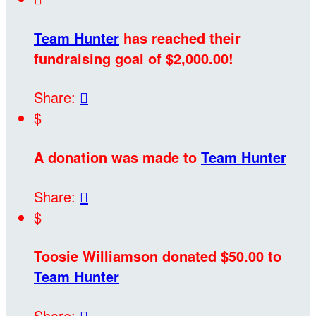
Team Hunter
has reached their
fundraising goal of $2,000.00!
Share:

$
A donation was made to
Team Hunter
Share:

$
Toosie Williamson donated $50.00 to
Team Hunter
Share:
