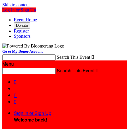
Skip to content
Log In or Sign Up
Event Home
Donate
Register
Sponsors
Go to My Donor Account
Search This Event

Menu
Search This Event




Sign In or Sign Up
Welcome back
!