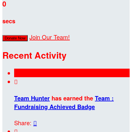
0
secs
Join Our Team!
Donate Now
Recent Activity

Team Hunter
has earned the
Team :
Fundraising Achieved Badge
Share:

