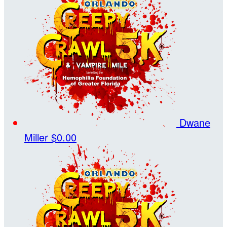
Dwane
Miller
$0.00