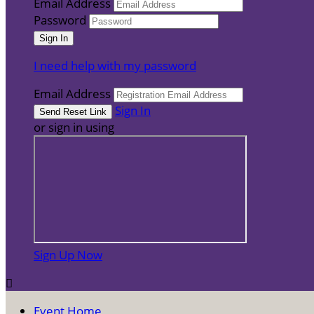
Email Address
Password
I need help with my password
Email Address
Sign In
or sign in using
Sign Up Now

Event Home