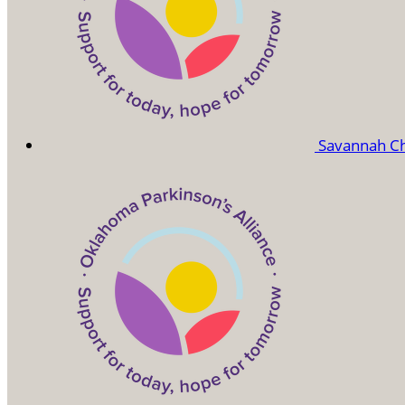
Savannah C