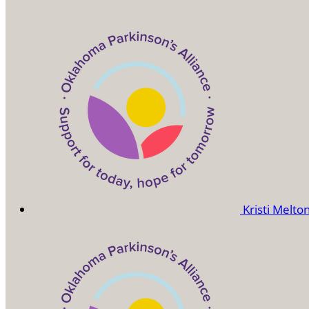
Kristi Melto