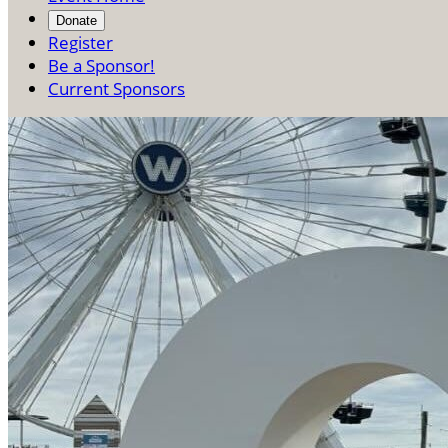
Donate
Register
Be a Sponsor!
Current Sponsors