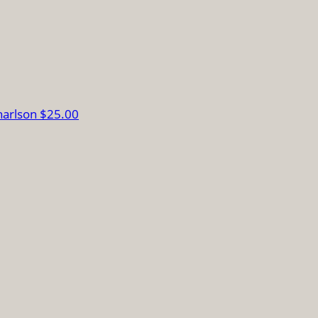
harlson
$25.00