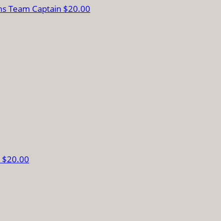
ms
Team Captain
$20.00
s
$20.00