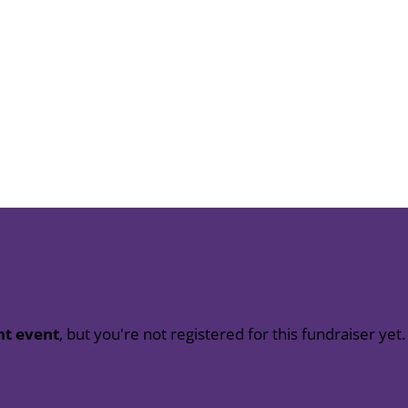
nt event
, but you're not registered for this fundraiser yet.