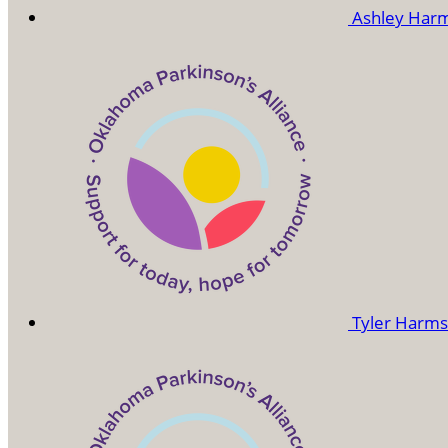
Ashley Har
Tyler Harm