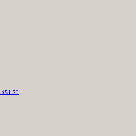
n
$51.50