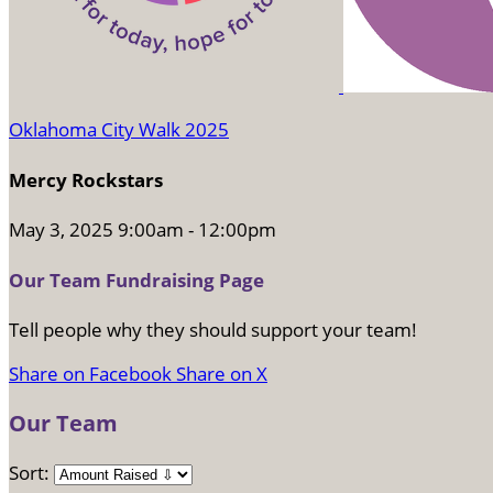
Oklahoma City Walk 2025
Mercy Rockstars
May 3, 2025 9:00am - 12:00pm
Our Team Fundraising Page
Tell people why they should support your team!
Share on Facebook
Share on X
Our Team
Sort: