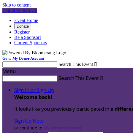
Skip to content
Log In or Sign Up
Event Home
Donate
Register
Be a Sponsor!
Current Sponsors
Go to My Donor Account
Search This Event

Menu
Search This Event

Sign In or Sign Up
Welcome back
!
It looks like you previously participated in
a differe
Sign Up Now
or continue to
My Donor Account