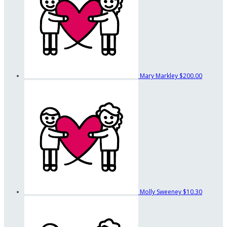
Mary Markley
$200.00
Molly Sweeney
$10.30