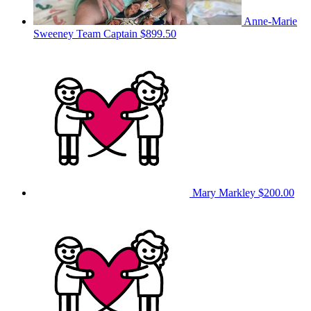
Anne-Marie
Sweeney
Team Captain
$899.50
Mary Markley
$200.00