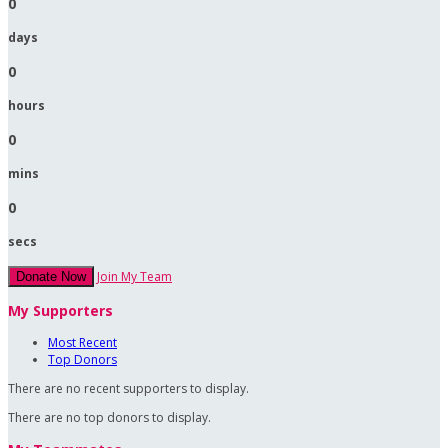
0
days
0
hours
0
mins
0
secs
Join My Team
Donate Now
My Supporters
Most Recent
Top Donors
There are no recent supporters to display.
There are no top donors to display.