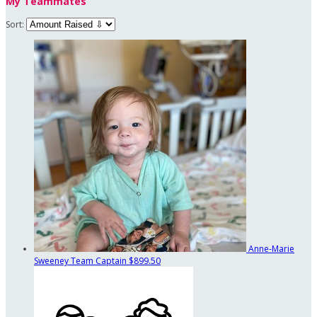
My Teammates
Sort:
Anne-Marie
Sweeney
Team Captain
$899.50