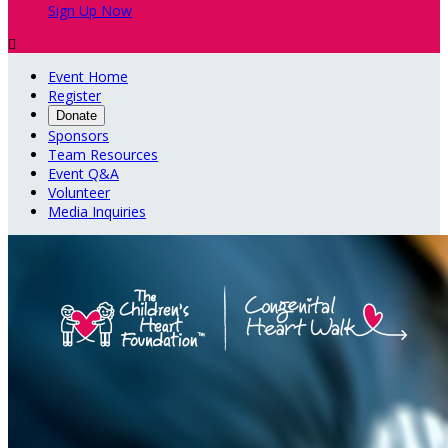
Sign Up Now

Event Home
Register
Donate
Sponsors
Team Resources
Event Q&A
Volunteer
Media Inquiries