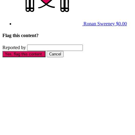
Ronan Sweeney
$0.00
Flag this content?
Reported by
Yes, flag this content.
Cancel