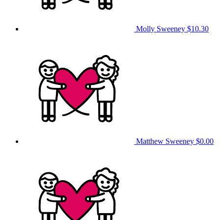
Molly Sweeney
$10.30
Matthew Sweeney
$0.00