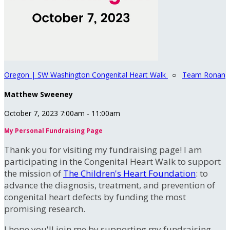
Oregon | SW Washington Congenital Heart Walk
○
Team Ronan
Matthew Sweeney
October 7, 2023 7:00am - 11:00am
My Personal Fundraising Page
Thank you for visiting my fundraising page! I am
participating in the Congenital Heart Walk to support
the mission of
The Children's Heart Foundation
: to
advance the diagnosis, treatment, and prevention of
congenital heart defects by funding the most
promising research.
I hope you'll join me by supporting my fundraising