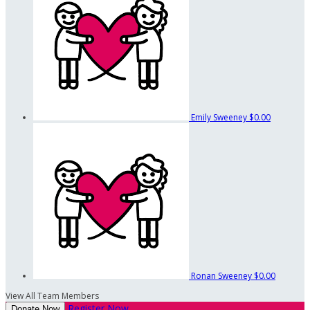
Emily Sweeney
$0.00
Ronan Sweeney
$0.00
View All Team Members
Register Now
Donate Now