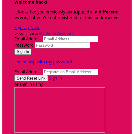
Welcome back
!
It looks like you previously participated in
a different
event
, but you're not registered for this fundraiser yet.
Sign Up Now
or continue to
My Donor Account
Email Address
Password
I need help with my password
Email Address
Sign In
or sign in using