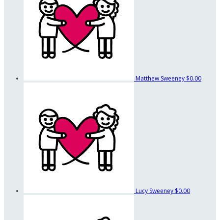
Matthew Sweeney
$0.00
Lucy Sweeney
$0.00