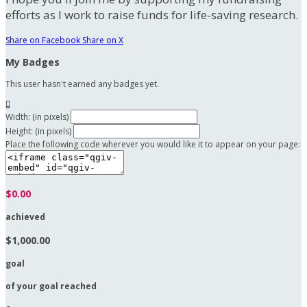
efforts as I work to raise funds for life-saving research.
Share on Facebook
Share on X
My Badges
This user hasn't earned any badges yet.

Width: (in pixels)
Height: (in pixels)
Place the following code wherever you would like it to appear on your page:
$0.00
achieved
$1,000.00
goal
of your goal reached