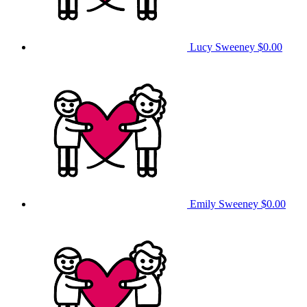
Lucy Sweeney
$0.00
Emily Sweeney
$0.00