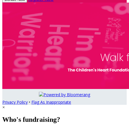
Privacy Policy
•
Flag As Inappropriate
×
Who's fundraising?