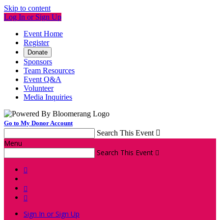
Skip to content
Log In or Sign Up
Event Home
Register
Donate
Sponsors
Team Resources
Event Q&A
Volunteer
Media Inquiries
Go to My Donor Account
Search This Event

Menu
Search This Event




Sign In or Sign Up