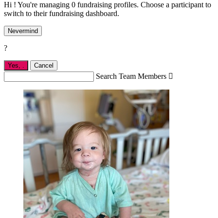
Hi ! You're managing 0 fundraising profiles. Choose a participant to
switch to their fundraising dashboard.
Nevermind
?
Yes,
.
Cancel
Search Team Members
