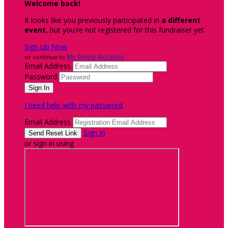
Welcome back
!
It looks like you previously participated in
a different
event
, but you're not registered for this fundraiser yet.
Sign Up Now
or continue to
My Donor Account
Email Address
Password
I need help with my password
Email Address
Sign In
or sign in using