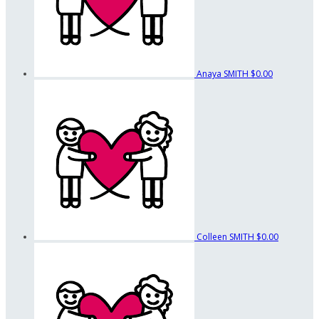
Anaya SMITH
$0.00
Colleen SMITH
$0.00