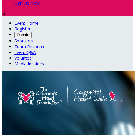
Sign Up Now

Event Home
Register
Donate
Sponsors
Team Resources
Event Q&A
Volunteer
Media Inquiries