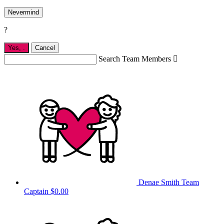
Nevermind
?
Yes,
.
Cancel
Search Team Members

Denae Smith
Team
Captain
$0.00