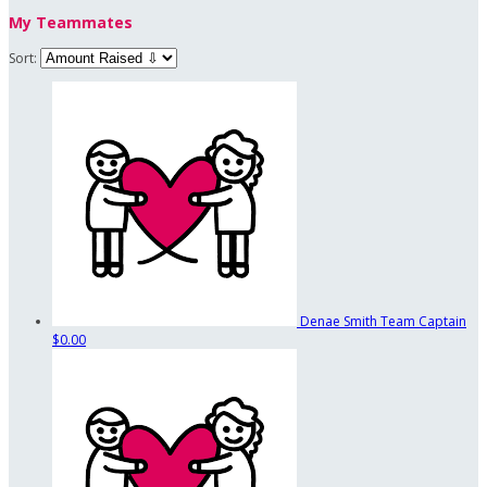
My Teammates
Sort:
Denae Smith
Team Captain
$0.00