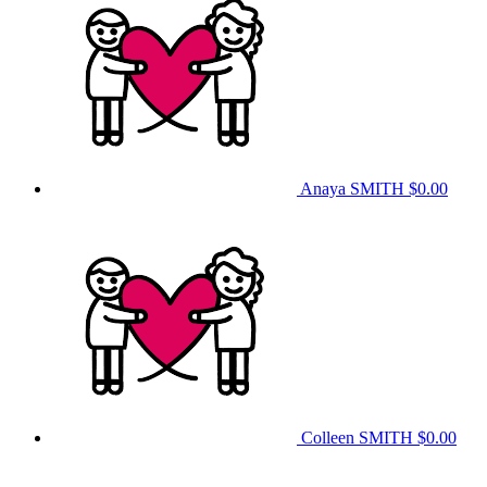
Anaya SMITH
$0.00
Colleen SMITH
$0.00