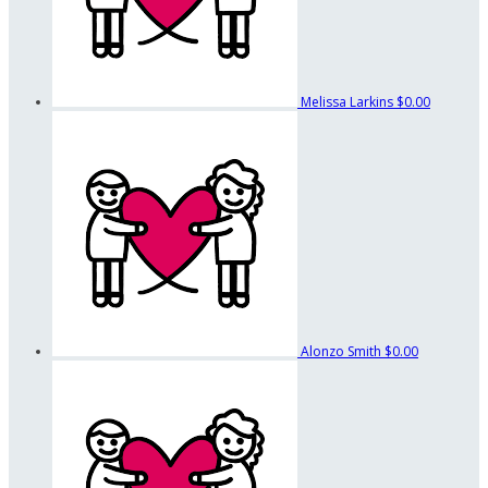
Melissa Larkins
$0.00
Alonzo Smith
$0.00