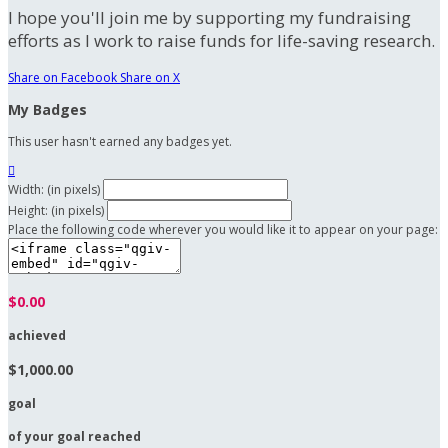
I hope you'll join me by supporting my fundraising
efforts as I work to raise funds for life-saving research.
Share on Facebook
Share on X
My Badges
This user hasn't earned any badges yet.

Width: (in pixels)
Height: (in pixels)
Place the following code wherever you would like it to appear on your page:
$0.00
achieved
$1,000.00
goal
of your goal reached