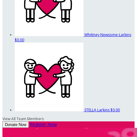
Whittney Newsome-Larkins
$0.00
STELLA Larkins
$0.00
View All Team Members
Register Now
Donate Now