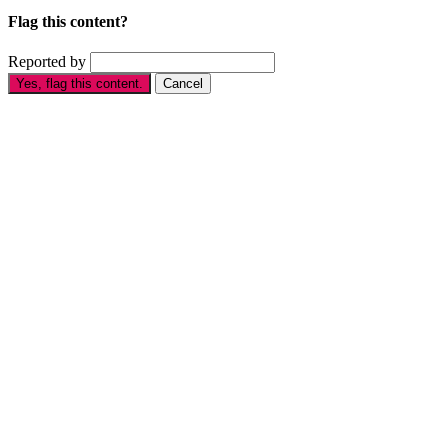
Flag this content?
Reported by
Yes, flag this content.
Cancel