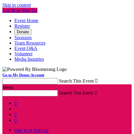
Skip to content
Log In or Sign Up
Event Home
Register
Donate
Sponsors
Team Resources
Event Q&A
Volunteer
Media Inquiries
Go to My Donor Account
Search This Event

Menu
Search This Event




Sign In or Sign Up