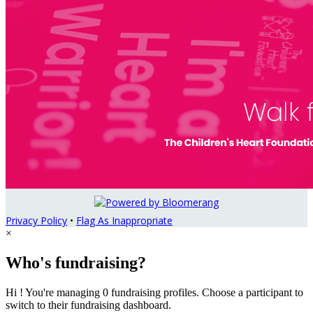
Privacy Policy
•
Flag As Inappropriate
×
Who's fundraising?
Hi ! You're managing 0 fundraising profiles. Choose a participant to
switch to their fundraising dashboard.