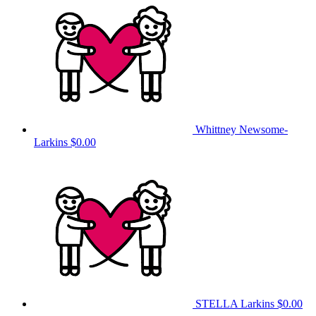
Whittney Newsome-
Larkins
$0.00
STELLA Larkins
$0.00