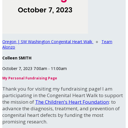
Oregon | SW Washington Congenital Heart Walk
○
Team
Alonzo
Colleen SMITH
October 7, 2023 7:00am - 11:00am
My Personal Fundraising Page
Thank you for visiting my fundraising page! I am
participating in the Congenital Heart Walk to support
the mission of
The Children's Heart Foundation
: to
advance the diagnosis, treatment, and prevention of
congenital heart defects by funding the most
promising research.