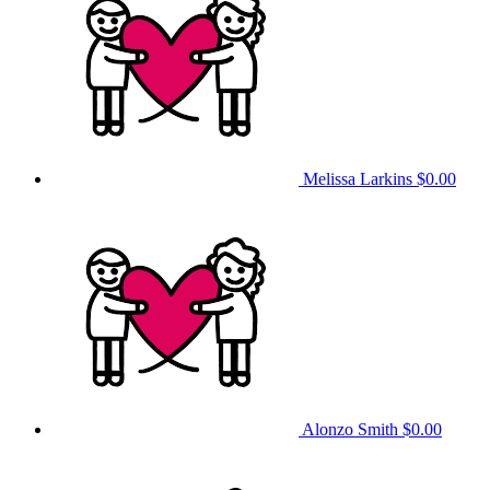
Melissa Larkins
$0.00
Alonzo Smith
$0.00