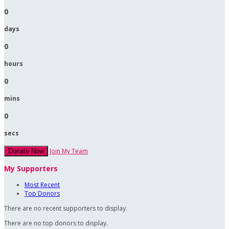
0
days
0
hours
0
mins
0
secs
Join My Team
Donate Now
My Supporters
Most Recent
Top Donors
There are no recent supporters to display.
There are no top donors to display.