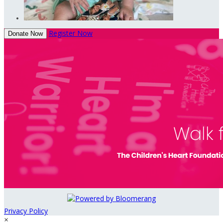
Register Now
Donate Now
Privacy Policy
×