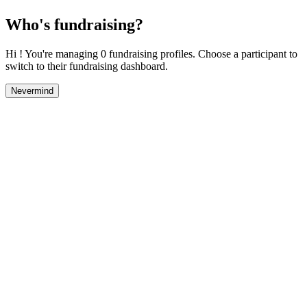
Who's fundraising?
Hi ! You're managing 0 fundraising profiles. Choose a participant to
switch to their fundraising dashboard.
Nevermind