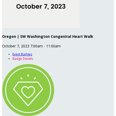
Oregon | SW Washington Congenital Heart Walk
October 7, 2023 7:00am - 11:00am
Event Badges
Badge Details