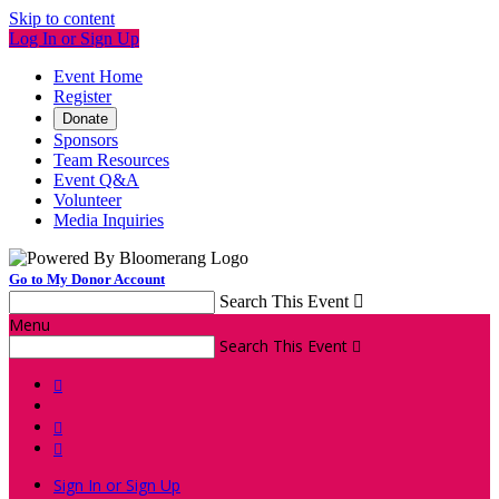
Skip to content
Log In or Sign Up
Event Home
Register
Donate
Sponsors
Team Resources
Event Q&A
Volunteer
Media Inquiries
Go to My Donor Account
Search This Event

Menu
Search This Event




Sign In or Sign Up