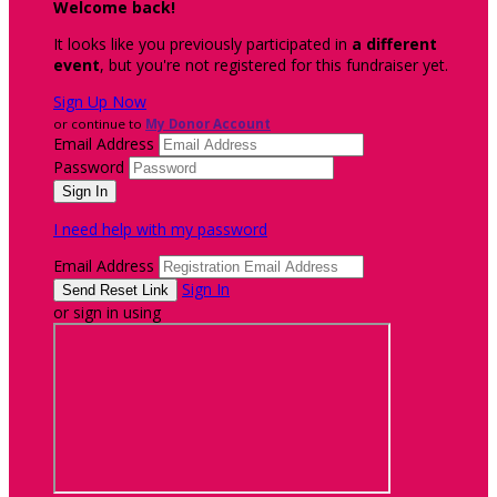
Welcome back
!
It looks like you previously participated in
a different
event
, but you're not registered for this fundraiser yet.
Sign Up Now
or continue to
My Donor Account
Email Address
Password
I need help with my password
Email Address
Sign In
or sign in using