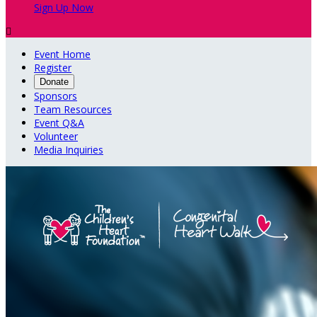
Sign Up Now

Event Home
Register
Donate
Sponsors
Team Resources
Event Q&A
Volunteer
Media Inquiries