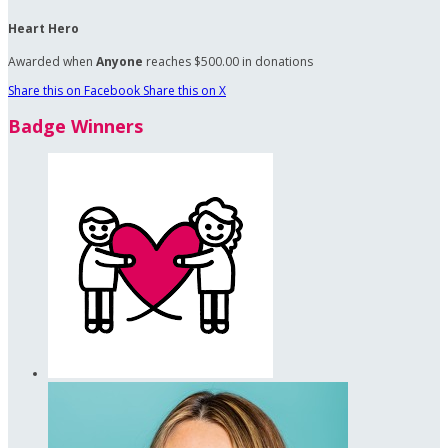
Heart Hero
Awarded when
Anyone
reaches $500.00 in donations
Share this on Facebook
Share this on X
Badge Winners