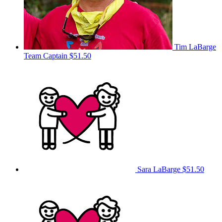
Tim LaBarge
Team Captain
$51.50
Sara LaBarge
$51.50