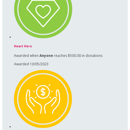
Heart Hero
Awarded when
Anyone
reaches $500.00 in donations
Awarded 10/05/2023