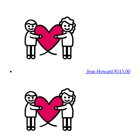
Jean Howard
$515.00