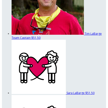
Tim LaBarge
Team Captain
$51.50
Sara LaBarge
$51.50