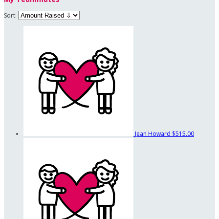
Sort:
Jean Howard
$515.00