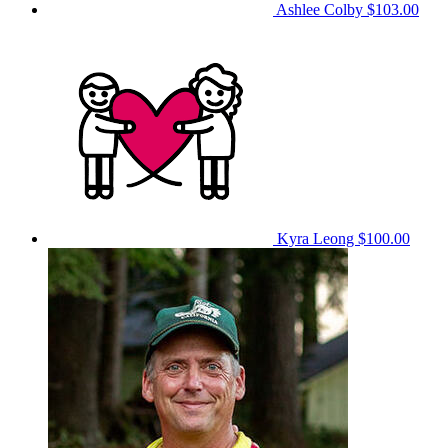
Ashlee Colby
$103.00
Kyra Leong
$100.00