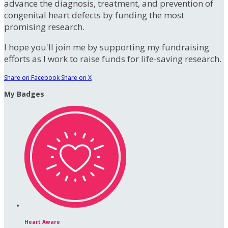
advance the diagnosis, treatment, and prevention of
congenital heart defects by funding the most
promising research.
I hope you'll join me by supporting my fundraising
efforts as I work to raise funds for life-saving research.
Share on Facebook
Share on X
My Badges
Heart Aware