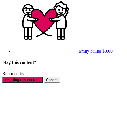
Emily Miller
$0.00
Flag this content?
Reported by
Yes, flag this content.
Cancel