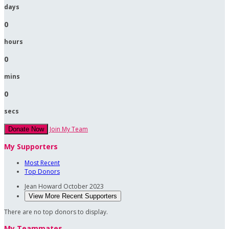
days
0
hours
0
mins
0
secs
Join My Team
Donate Now
My Supporters
Most Recent
Top Donors
Jean Howard
October 2023
View More Recent Supporters
There are no top donors to display.
My Teammates