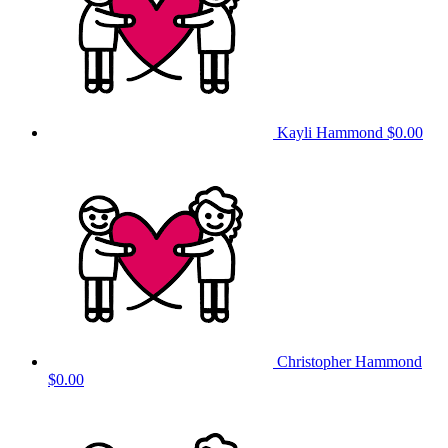
Kayli Hammond
$0.00
Christopher Hammond
$0.00