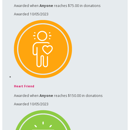
Awarded when
Anyone
reaches $75.00 in donations
Awarded 10/05/2023
Heart Friend
Awarded when
Anyone
reaches $150.00 in donations
Awarded 10/05/2023