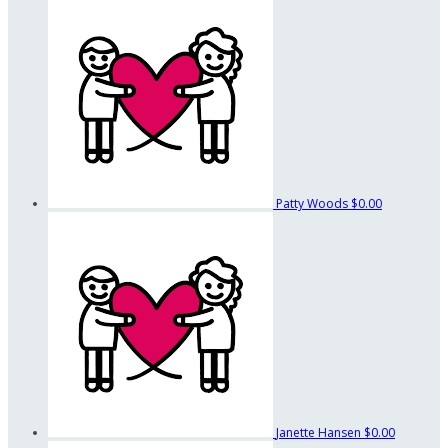
Patty Woods
$0.00
Janette Hansen
$0.00