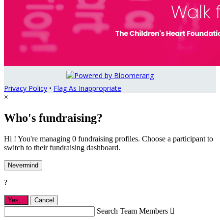
Privacy Policy
•
Flag As Inappropriate
×
Who's fundraising?
Hi ! You're managing 0 fundraising profiles. Choose a participant to
switch to their fundraising dashboard.
Nevermind
?
Yes,
.
Cancel
Search Team Members
