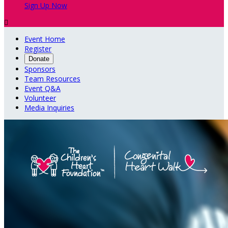
Sign Up Now

Event Home
Register
Donate
Sponsors
Team Resources
Event Q&A
Volunteer
Media Inquiries