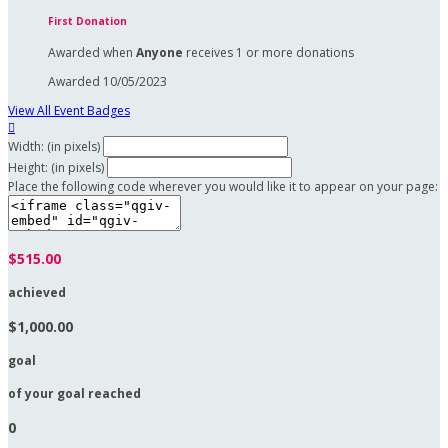
First Donation
Awarded when
Anyone
receives 1 or more donations
Awarded 10/05/2023
View All Event Badges

Width: (in pixels)
Height: (in pixels)
Place the following code wherever you would like it to appear on your page:
$515.00
achieved
$1,000.00
goal
of your goal reached
0