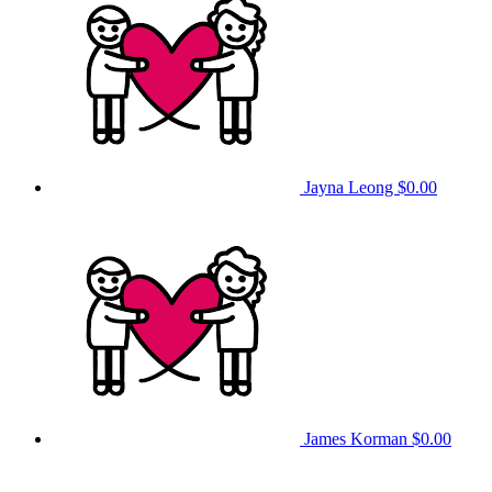
Jayna Leong
$0.00
James Korman
$0.00