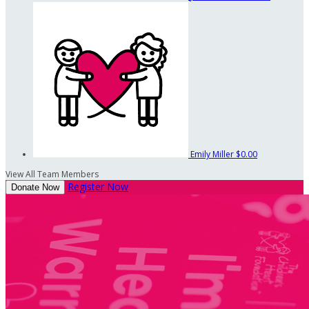
Emily Miller
$0.00
View All Team Members
Register Now
Donate Now