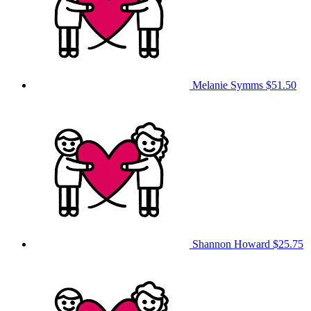
Melanie Symms
$51.50
Shannon Howard
$25.75