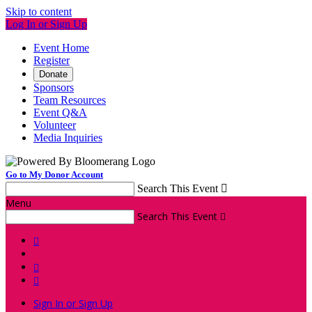
Skip to content
Log In or Sign Up
Event Home
Register
Donate
Sponsors
Team Resources
Event Q&A
Volunteer
Media Inquiries
Go to My Donor Account
Search This Event

Menu
Search This Event




Sign In or Sign Up