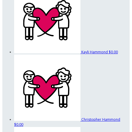
Kayli Hammond
$0.00
Christopher Hammond
$0.00