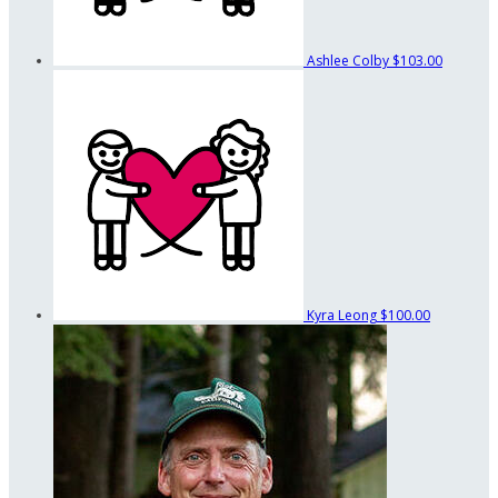
Ashlee Colby
$103.00
Kyra Leong
$100.00