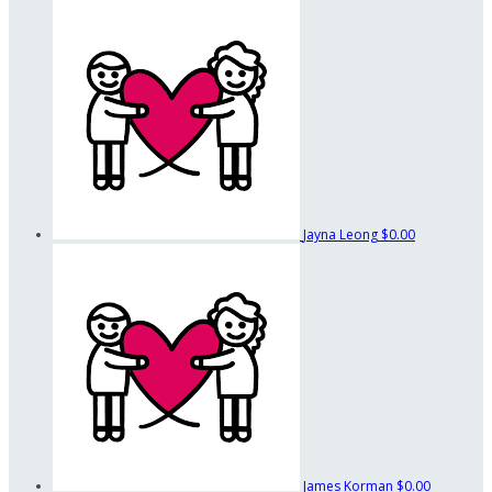
Jayna Leong
$0.00
James Korman
$0.00