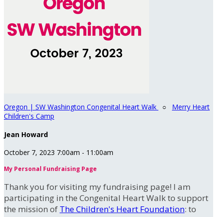
Oregon | SW Washington Congenital Heart Walk
○
Merry Heart
Children's Camp
Jean Howard
October 7, 2023 7:00am - 11:00am
My Personal Fundraising Page
Thank you for visiting my fundraising page! I am
participating in the Congenital Heart Walk to support
the mission of
The Children's Heart Foundation
: to