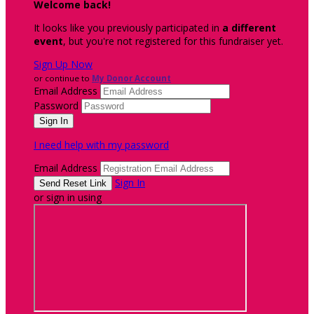
Welcome back
!
It looks like you previously participated in
a different
event
, but you're not registered for this fundraiser yet.
Sign Up Now
or continue to
My Donor Account
Email Address
Password
I need help with my password
Email Address
Sign In
or sign in using