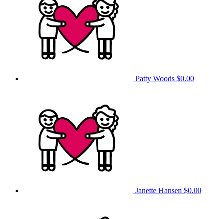
Patty Woods
$0.00
Janette Hansen
$0.00