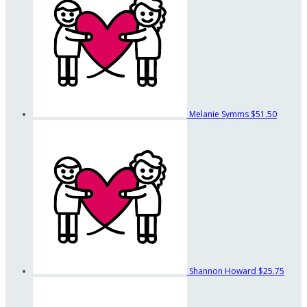
Melanie Symms
$51.50
Shannon Howard
$25.75