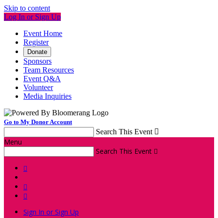
Skip to content
Log In or Sign Up
Event Home
Register
Donate
Sponsors
Team Resources
Event Q&A
Volunteer
Media Inquiries
Go to My Donor Account
Search This Event

Menu
Search This Event




Sign In or Sign Up