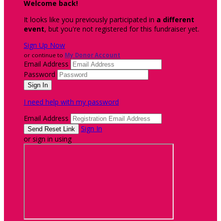
Welcome back
!
It looks like you previously participated in
a different
event
, but you're not registered for this fundraiser yet.
Sign Up Now
or continue to
My Donor Account
Email Address
Password
I need help with my password
Email Address
Sign In
or sign in using