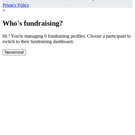
Privacy Policy
×
Who's fundraising?
Hi ! You're managing 0 fundraising profiles. Choose a participant to
switch to their fundraising dashboard.
Nevermind