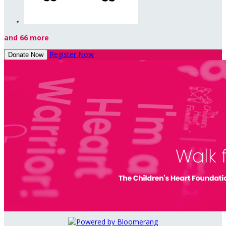
and 66 more
Register Now
Donate Now