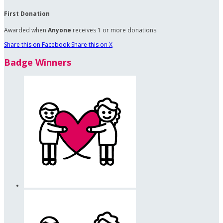
First Donation
Awarded when
Anyone
receives 1 or more donations
Share this on Facebook
Share this on X
Badge Winners