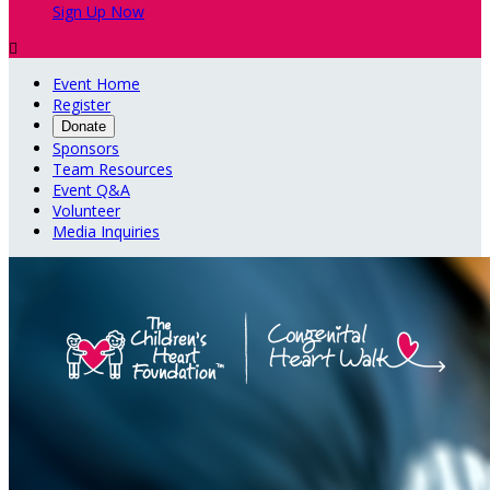
Sign Up Now

Event Home
Register
Donate
Sponsors
Team Resources
Event Q&A
Volunteer
Media Inquiries