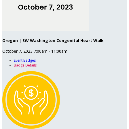
Oregon | SW Washington Congenital Heart Walk
October 7, 2023 7:00am - 11:00am
Event Badges
Badge Details