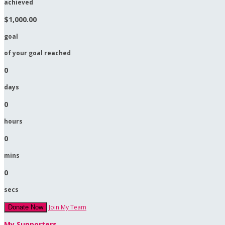
achieved
$1,000.00
goal
of your goal reached
0
days
0
hours
0
mins
0
secs
Join My Team
Donate Now
My Supporters