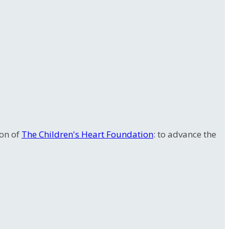
ion of
The Children's Heart Foundation
: to advance the