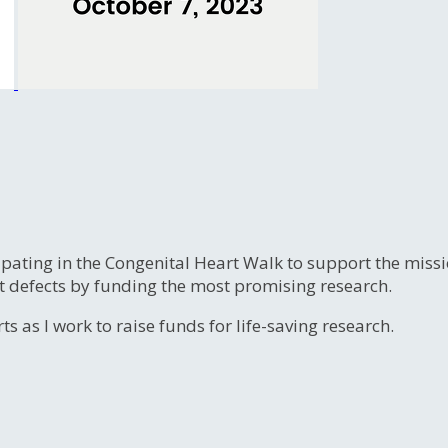
ipating in the Congenital Heart Walk to support the miss
t defects by funding the most promising research.
s as I work to raise funds for life-saving research.