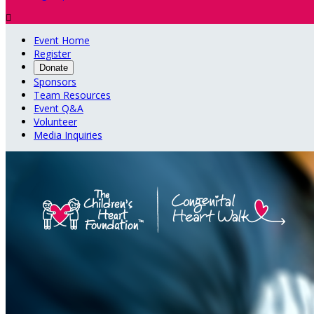

Event Home
Register
Donate
Sponsors
Team Resources
Event Q&A
Volunteer
Media Inquiries