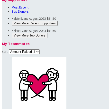
Most Recent
Top Donors
Kelsie Evans
August 2023
$51.50
View More Recent Supporters
Kelsie Evans
August 2023
$51.50
View More Top Donors
My Teammates
Sort: