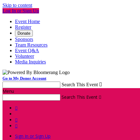
Skip to content
Log In or Sign Up
Event Home
Register
Donate
Sponsors
Team Resources
Event Q&A
Volunteer
Media Inquiries
Go to My Donor Account
Search This Event

Menu
Search This Event




Sign In or Sign Up