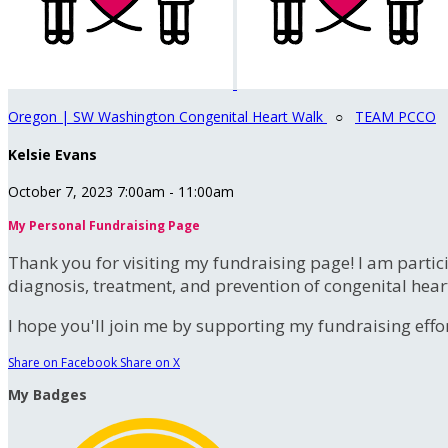
Oregon | SW Washington Congenital Heart Walk
○
TEAM PCCO
Kelsie Evans
October 7, 2023 7:00am - 11:00am
My Personal Fundraising Page
Thank you for visiting my fundraising page! I am partic
diagnosis, treatment, and prevention of congenital hear
I hope you'll join me by supporting my fundraising effort
Share on Facebook
Share on X
My Badges