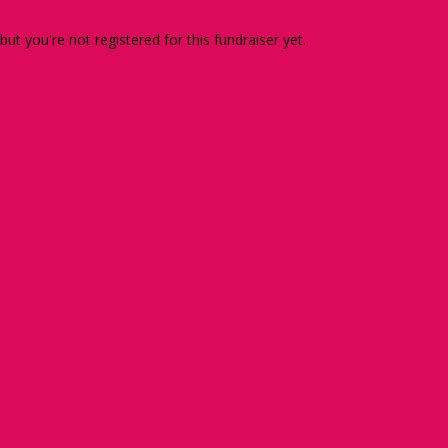
 but you're not registered for this fundraiser yet.