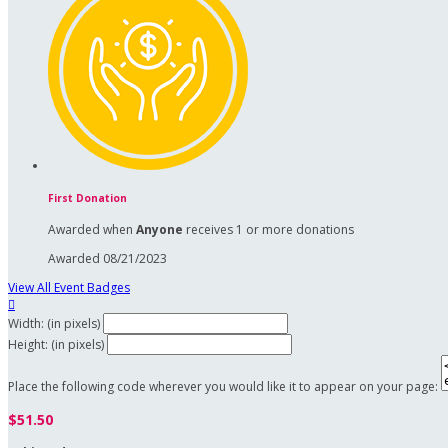
First Donation
Awarded when
Anyone
receives 1 or more donations
Awarded 08/21/2023
View All Event Badges

Width: (in pixels)
Height: (in pixels)
Place the following code wherever you would like it to appear on your page:
$51.50