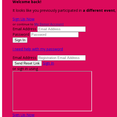
Welcome back
!
It looks like you previously participated in
a different event
,
Sign Up Now
or continue to
My Donor Account
Email Address
Password
I need help with my password
Email Address
Sign In
or sign in using
Sign Up Now