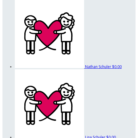
Nathan Schuler
$0.00
Lisa Schuler
$0.00