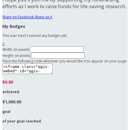
efforts as I work to raise funds for life-saving research.
Share on Facebook
Share on X
My Badges
This user hasn't earned any badges yet.

Width: (in pixels)
Height: (in pixels)
Place the following code wherever you would like it to appear on your page:
$0.00
achieved
$1,000.00
goal
of your goal reached