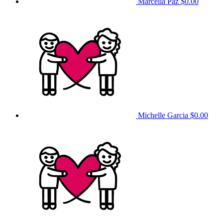
Marcella Paz
$0.00
Michelle Garcia
$0.00