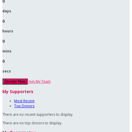
0
days
0
hours
0
mins
0
secs
Join My Team
Donate Now
My Supporters
Most Recent
Top Donors
There are no recent supporters to display.
There are no top donors to display.