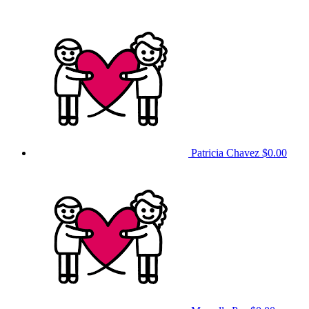
Patricia Chavez
$0.00