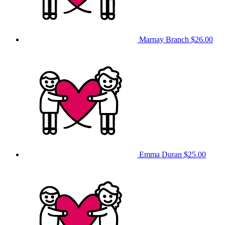
Marnay Branch
$26.00
Emma Duran
$25.00