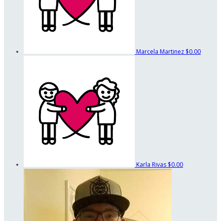
Marcela Martinez
$0.00
Karla Rivas
$0.00