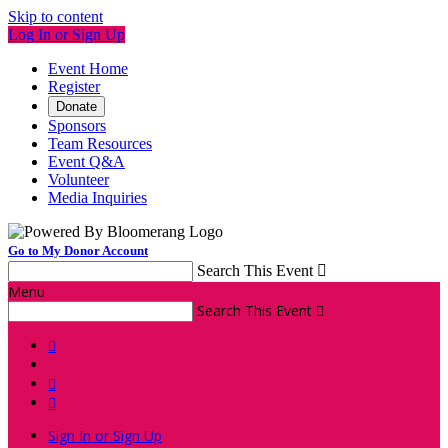
Skip to content
Log In or Sign Up
Event Home
Register
Donate
Sponsors
Team Resources
Event Q&A
Volunteer
Media Inquiries
Go to My Donor Account
Search This Event

Menu
Search This Event




Sign In or Sign Up