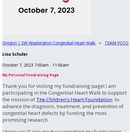
Oregon | SW Washington Congenital Heart Walk
○
TEAM PCCO
Lisa Schuler
October 7, 2023 7:00am - 11:00am
My Personal Fundraising Page
Thank you for visiting my fundraising page! I am
participating in the Congenital Heart Walk to support
the mission of
The Children's Heart Foundation
: to
advance the diagnosis, treatment, and prevention of
congenital heart defects by funding the most
promising research.
I hope you'll join me by supporting my fundraising