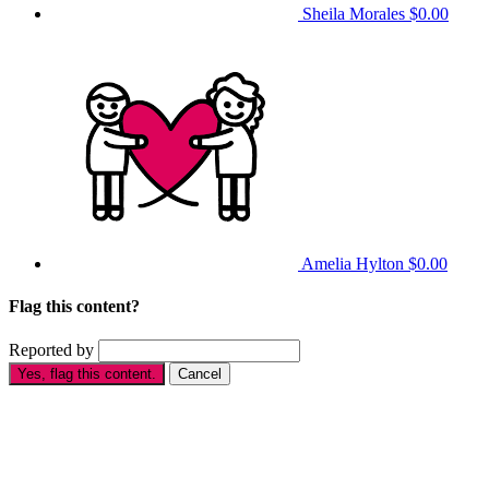
Sheila Morales
$0.00
Amelia Hylton
$0.00
Flag this content?
Reported by
Yes, flag this content.
Cancel