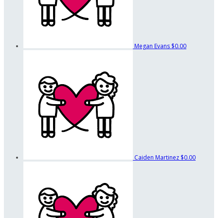
Megan Evans
$0.00
Caiden Martinez
$0.00