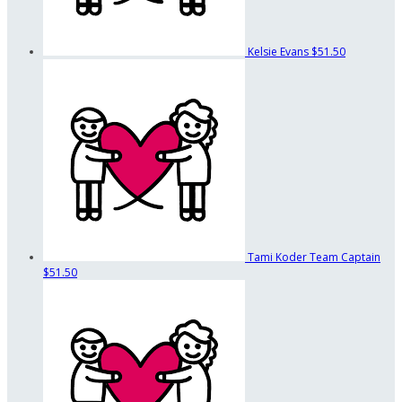
Kelsie Evans
$51.50
Tami Koder
Team Captain
$51.50