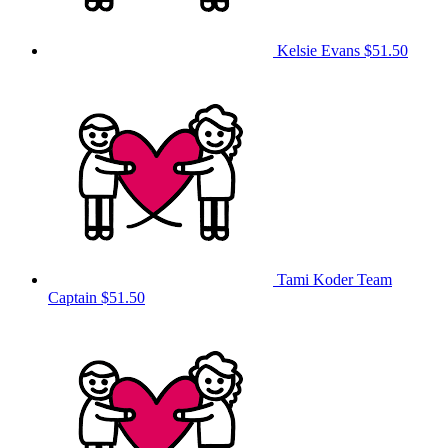
Kelsie Evans
$51.50
Tami Koder
Team
Captain
$51.50