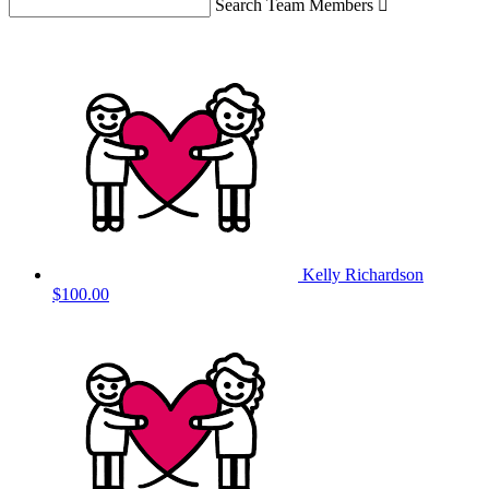
Search Team Members

Kelly Richardson
$100.00