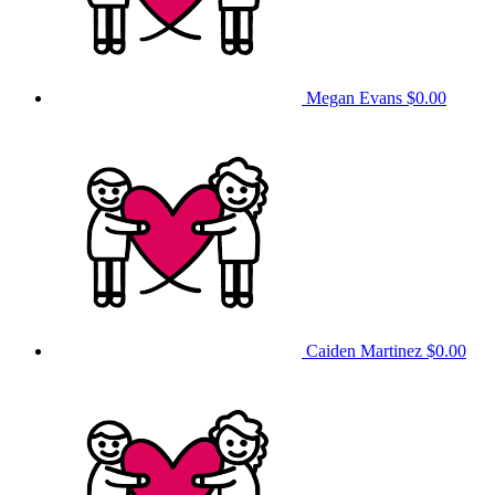
Megan Evans
$0.00
Caiden Martinez
$0.00