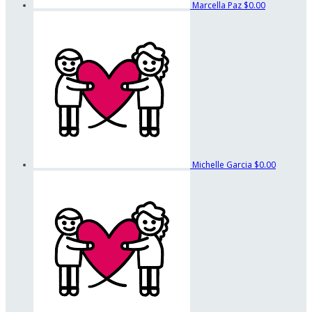
Marcella Paz
$0.00
Michelle Garcia
$0.00