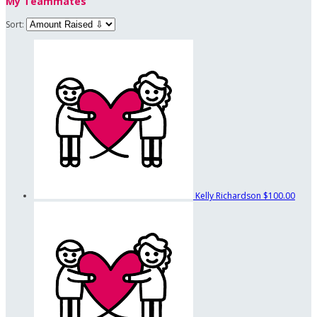
My Teammates
Sort:
Kelly Richardson
$100.00