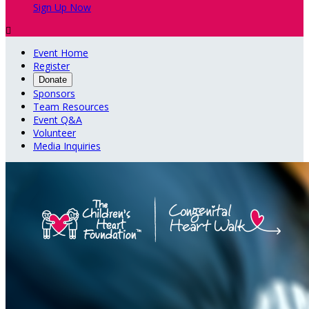
Sign Up Now

Event Home
Register
Donate
Sponsors
Team Resources
Event Q&A
Volunteer
Media Inquiries