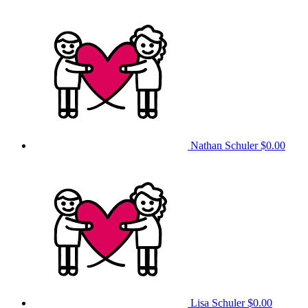
Nathan Schuler
$0.00
Lisa Schuler
$0.00