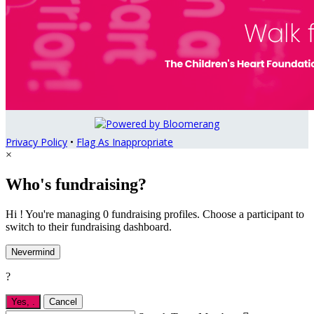
Privacy Policy
•
Flag As Inappropriate
×
Who's fundraising?
Hi ! You're managing 0 fundraising profiles. Choose a participant to
switch to their fundraising dashboard.
Nevermind
?
Yes,
.
Cancel