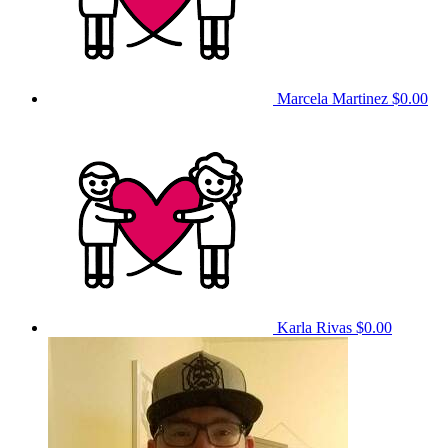
Marcela Martinez
$0.00
Karla Rivas
$0.00