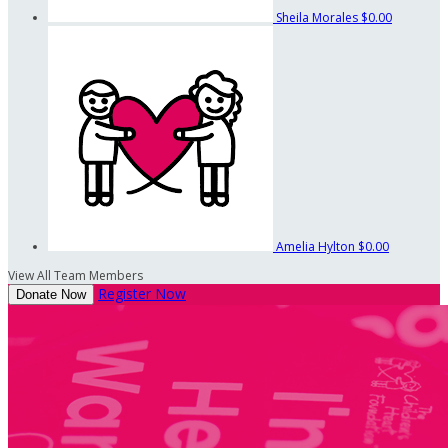
Sheila Morales
$0.00
Amelia Hylton
$0.00
View All Team Members
Register Now
Donate Now