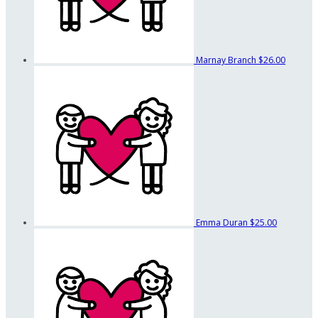
Marnay Branch
$26.00
Emma Duran
$25.00