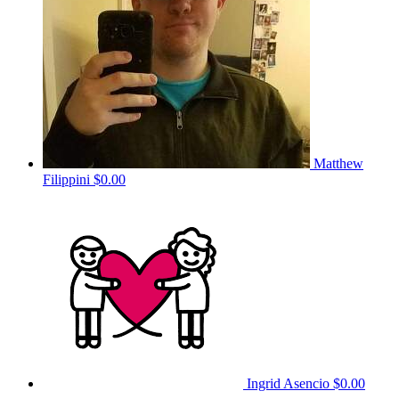
Matthew
Filippini
$0.00
Ingrid Asencio
$0.00