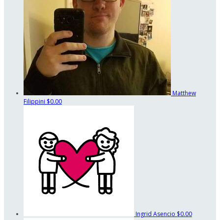
Matthew
Filippini
$0.00
Ingrid Asencio
$0.00