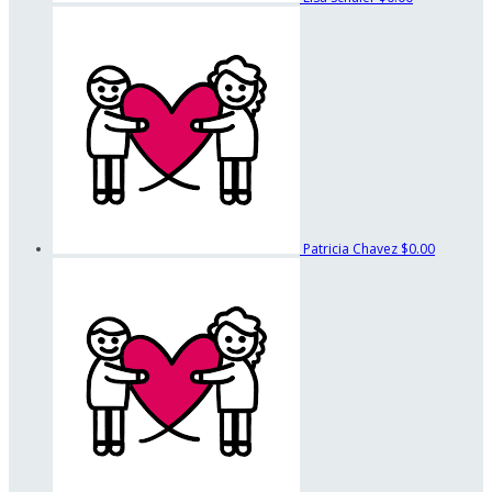
Patricia Chavez
$0.00