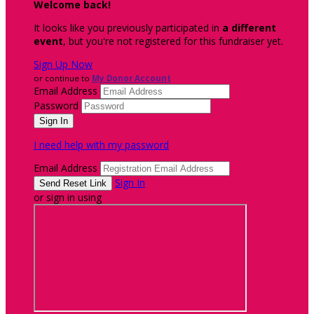
Welcome back
!
It looks like you previously participated in
a different
event
, but you're not registered for this fundraiser yet.
Sign Up Now
or continue to
My Donor Account
Email Address
Password
I need help with my password
Email Address
Sign In
or sign in using