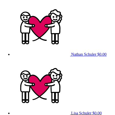
Nathan Schuler
$0.00
Lisa Schuler
$0.00