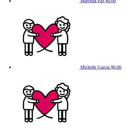
Marcella Paz
$0.00
Michelle Garcia
$0.00