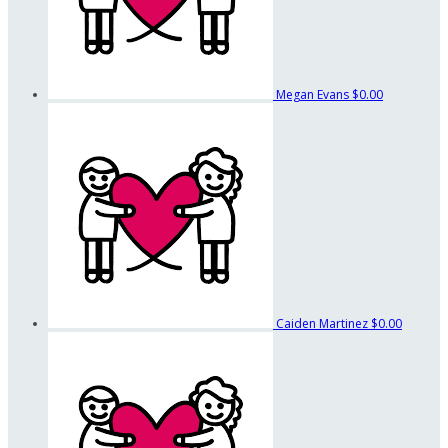
Megan Evans
$0.00
Caiden Martinez
$0.00