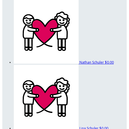
Nathan Schuler
$0.00
Lisa Schuler
$0.00