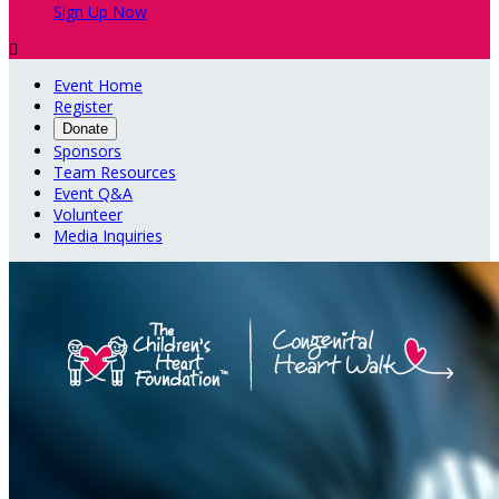
Sign Up Now

Event Home
Register
Donate
Sponsors
Team Resources
Event Q&A
Volunteer
Media Inquiries