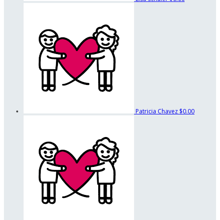
Patricia Chavez
$0.00