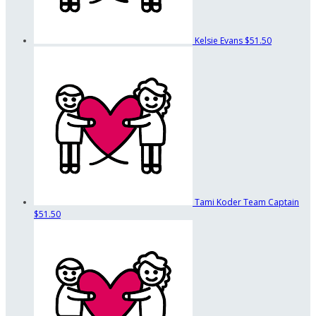
Kelsie Evans
$51.50
Tami Koder
Team Captain
$51.50