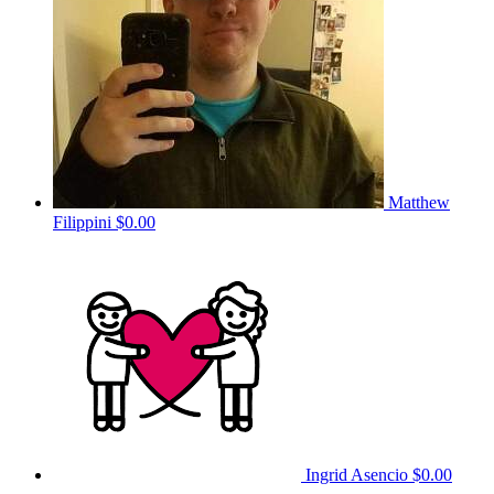
Matthew
Filippini
$0.00
Ingrid Asencio
$0.00