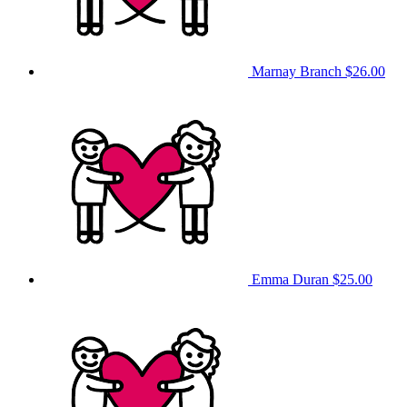
Marnay Branch
$26.00
Emma Duran
$25.00