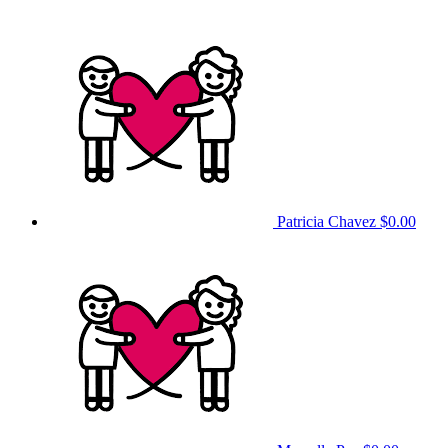
Patricia Chavez
$0.00