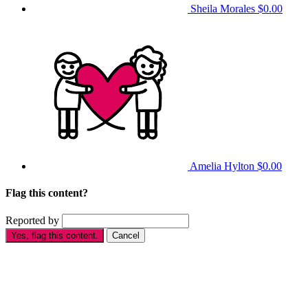
Sheila Morales
$0.00
Amelia Hylton
$0.00
Flag this content?
Reported by
Yes, flag this content.
Cancel