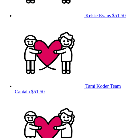
Kelsie Evans
$51.50
Tami Koder
Team
Captain
$51.50