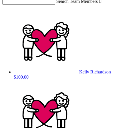
Search Team Members

Kelly Richardson
$100.00