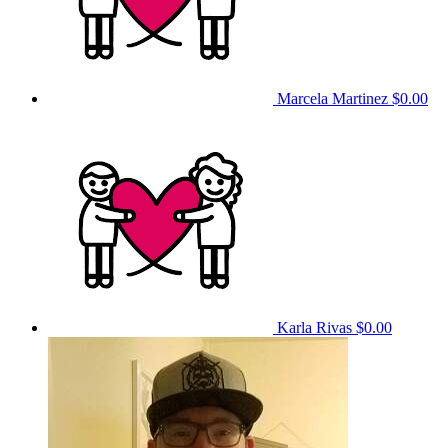
Marcela Martinez
$0.00
Karla Rivas
$0.00