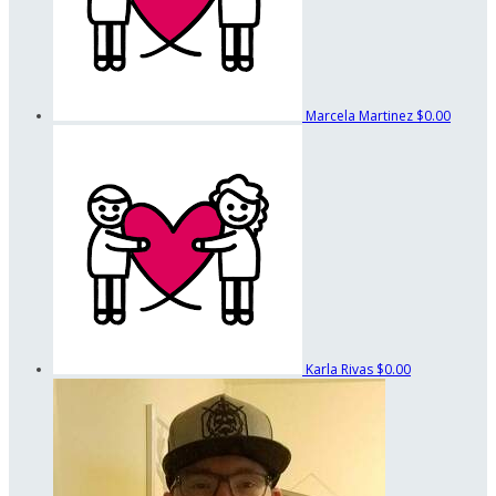
Marcela Martinez
$0.00
Karla Rivas
$0.00