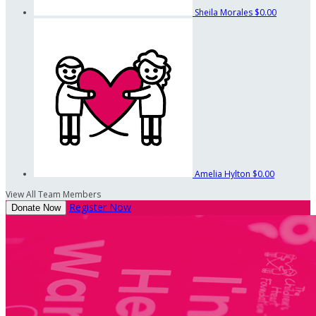
Sheila Morales
$0.00
Amelia Hylton
$0.00
View All Team Members
Register Now
Donate Now