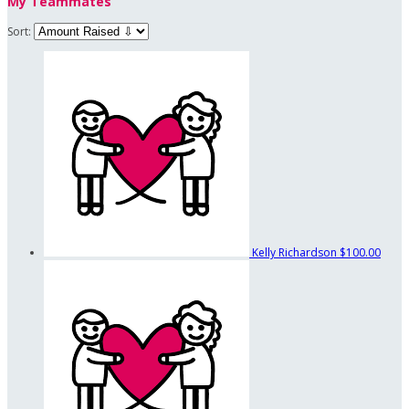
My Teammates
Sort:
Kelly Richardson
$100.00