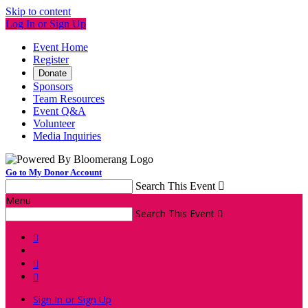
Skip to content
Log In or Sign Up
Event Home
Register
Donate
Sponsors
Team Resources
Event Q&A
Volunteer
Media Inquiries
Go to My Donor Account
Search This Event

Menu
Search This Event




Sign In or Sign Up