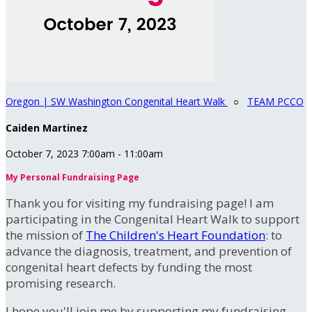
Oregon | SW Washington Congenital Heart Walk
○
TEAM PCCO
Caiden Martinez
October 7, 2023 7:00am - 11:00am
My Personal Fundraising Page
Thank you for visiting my fundraising page! I am
participating in the Congenital Heart Walk to support
the mission of
The Children's Heart Foundation
: to
advance the diagnosis, treatment, and prevention of
congenital heart defects by funding the most
promising research.
I hope you'll join me by supporting my fundraising