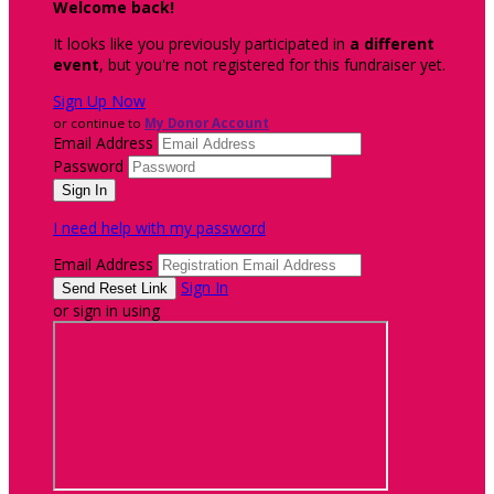
Welcome back
!
It looks like you previously participated in
a different
event
, but you're not registered for this fundraiser yet.
Sign Up Now
or continue to
My Donor Account
Email Address
Password
I need help with my password
Email Address
Sign In
or sign in using