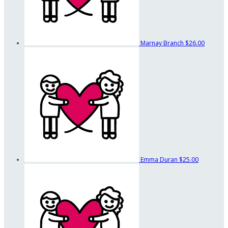
Marnay Branch
$26.00
Emma Duran
$25.00