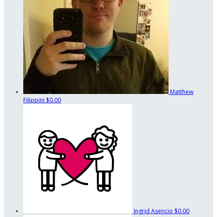
Matthew
Filippini
$0.00
Ingrid Asencio
$0.00