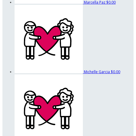
Marcella Paz
$0.00
Michelle Garcia
$0.00