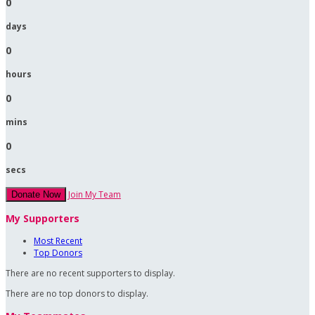
0
days
0
hours
0
mins
0
secs
Join My Team
Donate Now
My Supporters
Most Recent
Top Donors
There are no recent supporters to display.
There are no top donors to display.