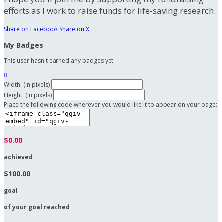
efforts as I work to raise funds for life-saving research.
Share on Facebook
Share on X
My Badges
This user hasn't earned any badges yet.

Width: (in pixels)
Height: (in pixels)
Place the following code wherever you would like it to appear on your page:
$0.00
achieved
$100.00
goal
of your goal reached