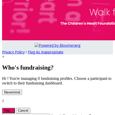
Privacy Policy
•
Flag As Inappropriate
×
Who's fundraising?
Hi ! You're managing 0 fundraising profiles. Choose a participant to
switch to their fundraising dashboard.
Nevermind
?
Yes,
.
Cancel