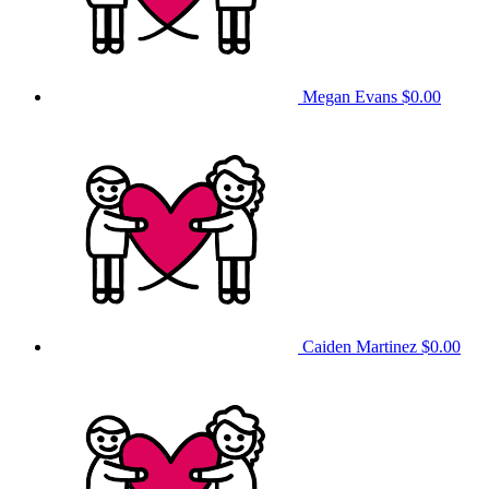
Megan Evans
$0.00
Caiden Martinez
$0.00