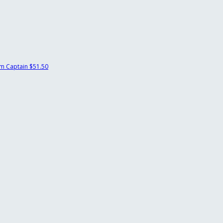
m Captain
$51.50