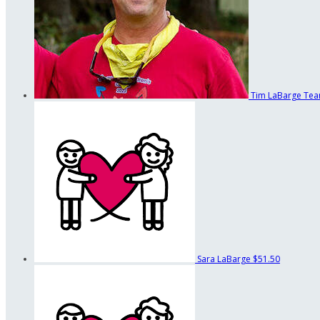
Tim LaBarge
Tea
Sara LaBarge
$51.50