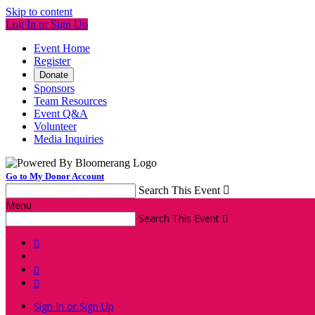
Skip to content
Log In or Sign Up
Event Home
Register
Donate
Sponsors
Team Resources
Event Q&A
Volunteer
Media Inquiries
Go to My Donor Account
Search This Event

Menu
Search This Event




Sign In or Sign Up