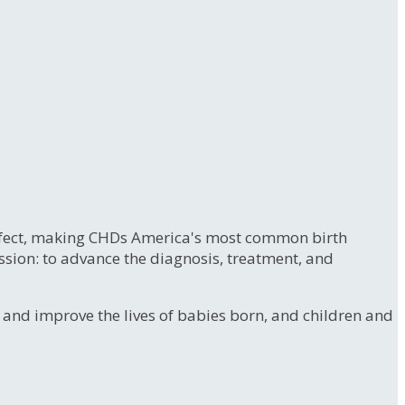
 defect, making CHDs America's most common birth
ssion: to advance the diagnosis, treatment, and
e and improve the lives of babies born, and children and