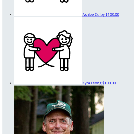
Ashlee Colby
$103.00
Kyra Leong
$100.00