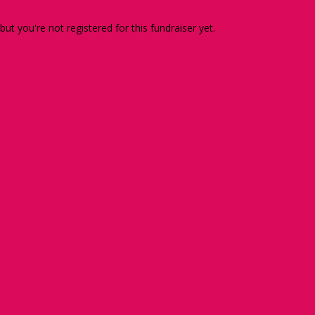
 but you're not registered for this fundraiser yet.