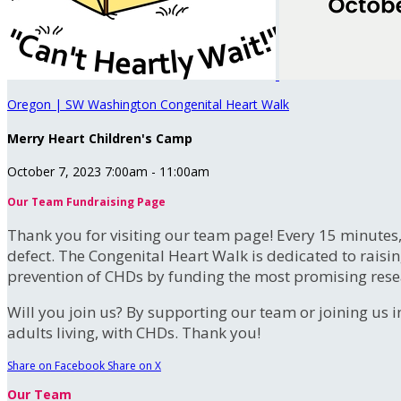
Oregon | SW Washington Congenital Heart Walk
Merry Heart Children's Camp
October 7, 2023 7:00am - 11:00am
Our Team Fundraising Page
Thank you for visiting our team page! Every 15 minutes
defect. The Congenital Heart Walk is dedicated to raisi
prevention of CHDs by funding the most promising rese
Will you join us? By supporting our team or joining us i
adults living, with CHDs. Thank you!
Share on Facebook
Share on X
Our Team