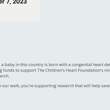
, a baby in this country is born with a congenital heart
ng funds to support The Children's Heart Foundation's mi
arch.
n our walk, you're supporting research that will help sav