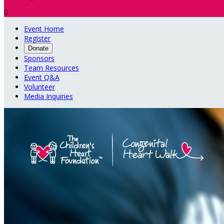

Event Home
Register
Donate
Sponsors
Team Resources
Event Q&A
Volunteer
Media Inquiries