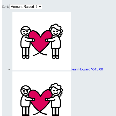
Sort:
Jean Howard
$515.00