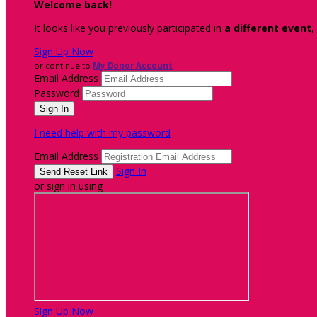
Welcome back
!
It looks like you previously participated in
a different event
,
Sign Up Now
or continue to
My Donor Account
Email Address
Password
I need help with my password
Email Address
Sign In
or sign in using
Sign Up Now