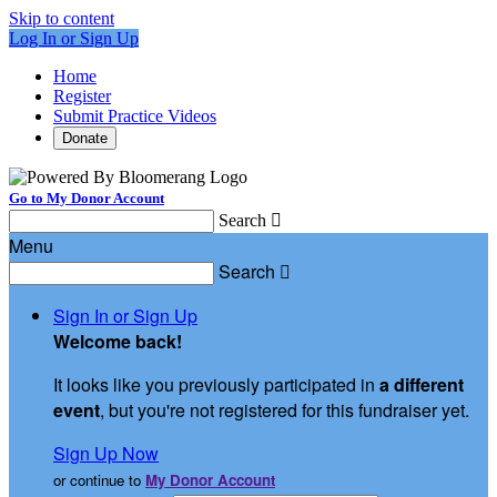
Skip to content
Log In or Sign Up
Home
Register
Submit Practice Videos
Donate
Go to My Donor Account
Search

Menu
Search

Sign In or Sign Up
Welcome back
!
It looks like you previously participated in
a different
event
, but you're not registered for this fundraiser yet.
Sign Up Now
or continue to
My Donor Account