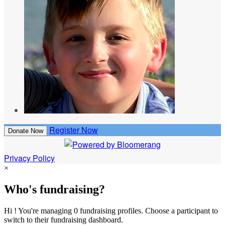
Register Now
Donate Now
Privacy Policy
×
Who's fundraising?
Hi ! You're managing 0 fundraising profiles. Choose a participant to
switch to their fundraising dashboard.