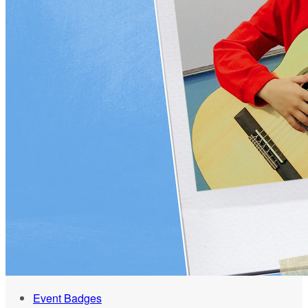
Event Badges