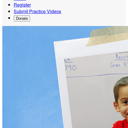
Register
Submit Practice Videos
Donate