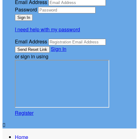
Email Address
Password
I need help with my password
Email Address
Sign In
or sign in using
Register

Home