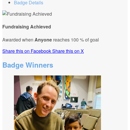
Badge Details
Fundraising Achieved
Awarded when
Anyone
reaches 100 % of goal
Share this on Facebook
Share this on X
Badge Winners