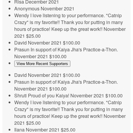
Risa
December 2021
Anonymous
November 2021
Wendy
I love listening to your performance. "Catnip
Crazy" is my favorite!! Thank you for putting in many
hours of practice! Keep up the great work!!
November
2021
$25.00
David
November 2021
$100.00
Prasun
In support of Kaiya Jha's Practice-a-Thon.
November 2021
$100.00
View More Recent Supporters
David
November 2021
$100.00
Prasun
In support of Kaiya Jha's Practice-a-Thon.
November 2021
$100.00
Shruti
Proud of you Kaiya!
November 2021
$100.00
Wendy
I love listening to your performance. "Catnip
Crazy" is my favorite!! Thank you for putting in many
hours of practice! Keep up the great work!!
November
2021
$25.00
Ilana
November 2021
$25.00