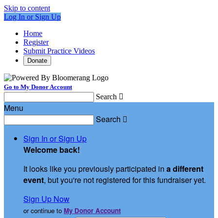
Skip to content
Log In or Sign Up
Home
Register
Submit Practice Videos
Donate
Go to My Donor Account
Search

Menu
Search

Sign In or Sign Up
Welcome back
!
It looks like you previously participated in
a different
event
, but you're not registered for this fundraiser yet.
Sign Up Now
or continue to
My Donor Account