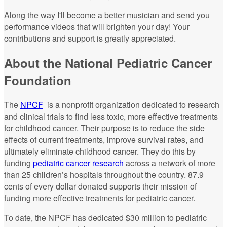
Along the way I'll become a better musician and send you
performance videos that will brighten your day! Your
contributions and support is greatly appreciated.
About the National Pediatric Cancer
Foundation
The
NPCF
is a nonprofit organization dedicated to research
and clinical trials to find less toxic, more effective treatments
for childhood cancer. Their purpose is to reduce the side
effects of current treatments, improve survival rates, and
ultimately eliminate childhood cancer. They do this by
funding
pediatric cancer research
across a network of more
than 25 children’s hospitals throughout the country. 87.9
cents of every dollar donated supports their mission of
funding more effective treatments for pediatric cancer.
To date, the NPCF has dedicated $30 million to pediatric