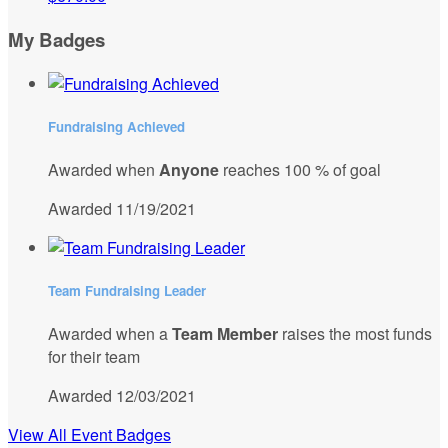
My Badges
Fundraising Achieved
Awarded when
Anyone
reaches 100 % of goal
Awarded 11/19/2021
Team Fundraising Leader
Awarded when a
Team Member
raises the most funds
for their team
Awarded 12/03/2021
View All Event Badges