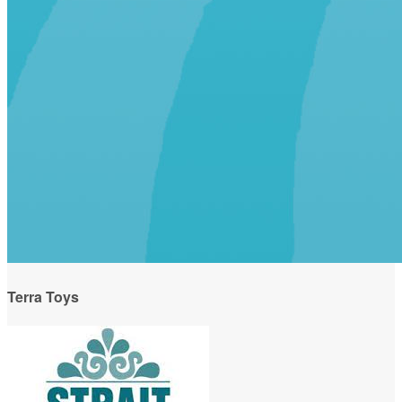
Terra Toys