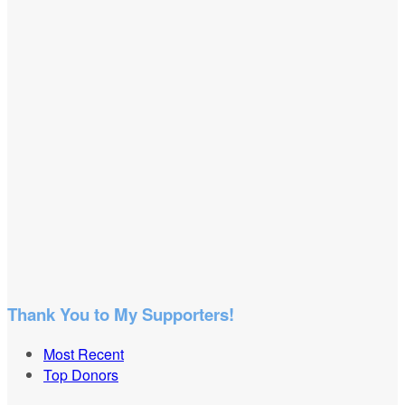
Thank You to My Supporters!
Most Recent
Top Donors