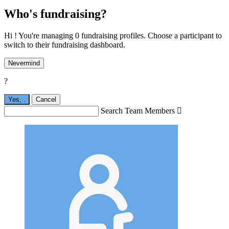
Who's fundraising?
Hi ! You're managing 0 fundraising profiles. Choose a participant to
switch to their fundraising dashboard.
Nevermind
?
Yes,
.
Cancel
Search Team Members
