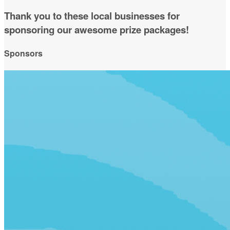
Thank you to these local businesses for
sponsoring our awesome prize packages!
Sponsors