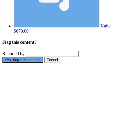
Kaiya
$670.00
Flag this content?
Reported by
Yes, flag this content.
Cancel