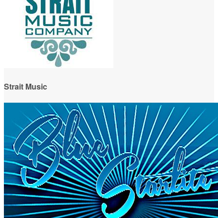
Strait Music