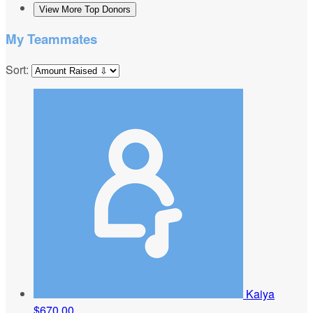
View More Top Donors
My Teammates
Sort:
Kaiya
$670.00