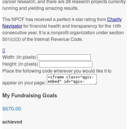
cancer research, and there are 28 research projects currently
running and yielding amazing results.
The NPCF has received a perfect 4-star rating from
Charity
Navigator
for financial health and transparency for the 10th
consecutive year. It is a nonprofit organization under section
501(c)(3) of the Internal Revenue Code.

Width: (in pixels)
Height: (in pixels)
Place the following code wherever you would like it to
appear on your page:
My Fundraising Goals
$670.00
achieved