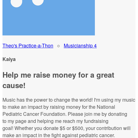
Theo's Practice-a-Thon
○
Musicianship 4
Kaiya
Help me raise money for a great
cause!
Music has the power to change the world! I'm using my music
to make an impact by raising money for the National
Pediatric Cancer Foundation. Please join me by donating
to my page and helping me reach my fundraising
goal! Whether you donate $5 or $500, your contribution will
make an impact in the fight against pediatric cancer.