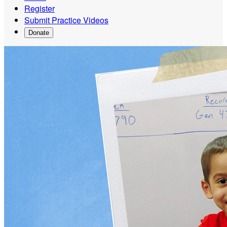
Register
Submit Practice Videos
Donate