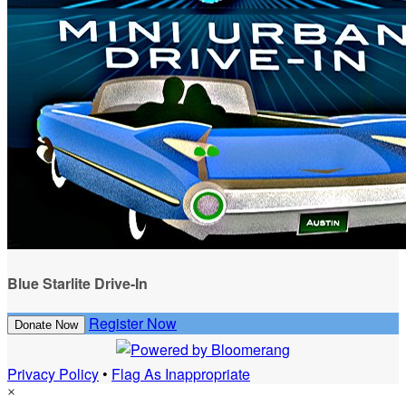
Blue Starlite Drive-In
Register Now
Donate Now
Privacy Policy
•
Flag As Inappropriate
×