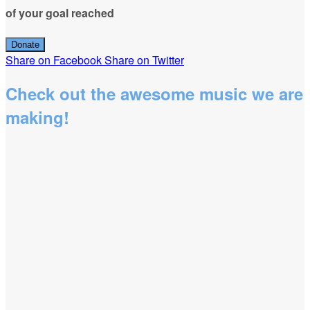
of your goal reached
Donate
Share on Facebook
Share on Twitter
Check out the awesome music we are
making!