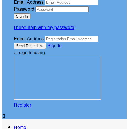
Email Address
Password
I need help with my password
Email Address
Sign In
or sign in using
Register

Home