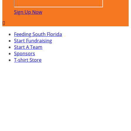
Sign Up Now

Feeding South Florida
Start Fundraising
Start A Team
Sponsors
T-shirt Store