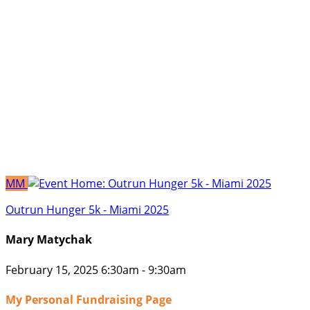
MM
Outrun Hunger 5k - Miami 2025
Mary Matychak
February 15, 2025 6:30am - 9:30am
My Personal Fundraising Page