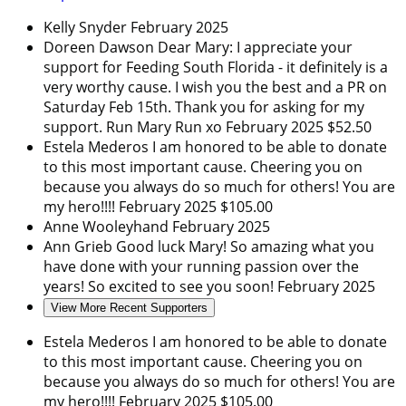
Kelly Snyder
February 2025
Doreen Dawson
Dear Mary: I appreciate your
support for Feeding South Florida - it definitely is a
very worthy cause. I wish you the best and a PR on
Saturday Feb 15th. Thank you for asking for my
support. Run Mary Run xo
February 2025
$52.50
Estela Mederos
I am honored to be able to donate
to this most important cause. Cheering you on
because you always do so much for others! You are
my hero!!!!
February 2025
$105.00
Anne Wooleyhand
February 2025
Ann Grieb
Good luck Mary! So amazing what you
have done with your running passion over the
years! So excited to see you soon!
February 2025
View More Recent Supporters
Estela Mederos
I am honored to be able to donate
to this most important cause. Cheering you on
because you always do so much for others! You are
my hero!!!!
February 2025
$105.00