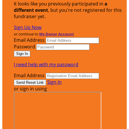
It looks like you previously participated in
a
different event
, but you're not registered for this
fundraiser yet.
Sign Up Now
or continue to
My Donor Account
Email Address
Password
I need help with my password
Email Address
Sign In
or sign in using