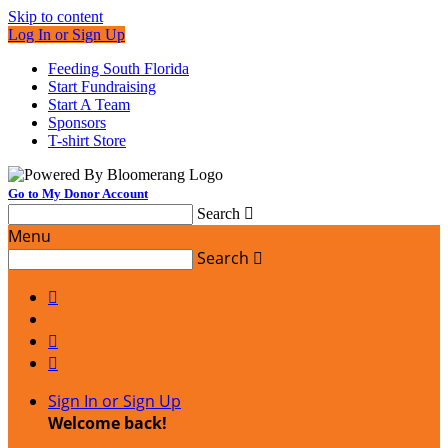
Skip to content
Log In or Sign Up
Feeding South Florida
Start Fundraising
Start A Team
Sponsors
T-shirt Store
Go to My Donor Account
Search

Menu
Search




Sign In or Sign Up
Welcome back
!