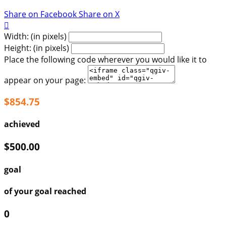
Share on Facebook
Share on X

Width: (in pixels)
Height: (in pixels)
Place the following code wherever you would like it to
appear on your page:
$854.75
achieved
$500.00
goal
of your goal reached
0