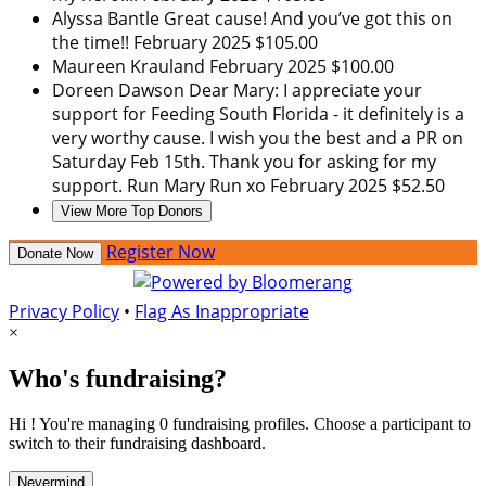
Alyssa Bantle
Great cause! And you’ve got this on
the time!!
February 2025
$105.00
Maureen Krauland
February 2025
$100.00
Doreen Dawson
Dear Mary: I appreciate your
support for Feeding South Florida - it definitely is a
very worthy cause. I wish you the best and a PR on
Saturday Feb 15th. Thank you for asking for my
support. Run Mary Run xo
February 2025
$52.50
View More Top Donors
Register Now
Donate Now
Privacy Policy
•
Flag As Inappropriate
×
Who's fundraising?
Hi ! You're managing 0 fundraising profiles. Choose a participant to
switch to their fundraising dashboard.
Nevermind