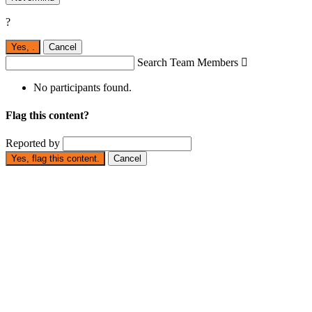
?
Yes,
.
Cancel
Search Team Members

No participants found.
Flag this content?
Reported by
Yes, flag this content.
Cancel