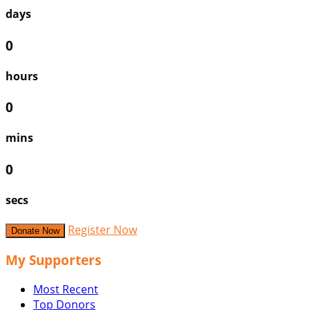
days
0
hours
0
mins
0
secs
Register Now
Donate Now
My Supporters
Most Recent
Top Donors