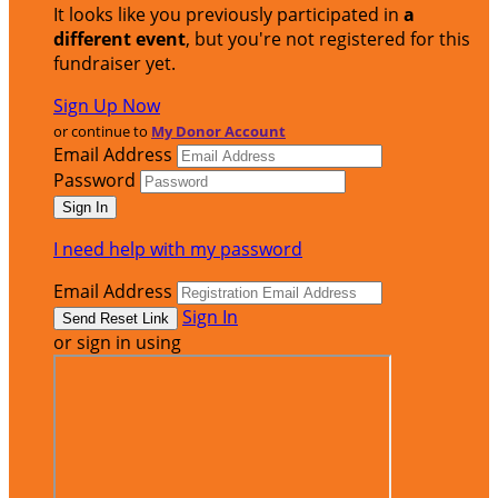
It looks like you previously participated in
a
different event
, but you're not registered for this
fundraiser yet.
Sign Up Now
or continue to
My Donor Account
Email Address
Password
I need help with my password
Email Address
Sign In
or sign in using