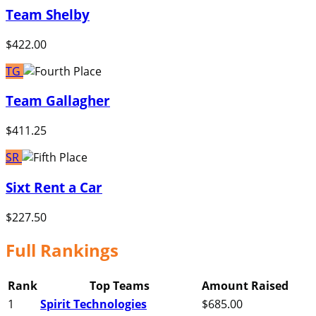
Team Shelby
$422.00
TG
Team Gallagher
$411.25
SR
Sixt Rent a Car
$227.50
Full Rankings
Rank
Top Teams
Amount Raised
1
Spirit Technologies
$685.00