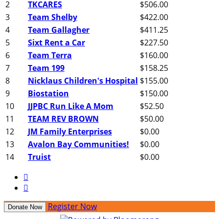
2
TKCARES
$506.00
3
Team Shelby
$422.00
4
Team Gallagher
$411.25
5
Sixt Rent a Car
$227.50
6
Team Terra
$160.00
7
Team 199
$158.25
8
Nicklaus Children's Hospital
$155.00
9
Biostation
$150.00
10
JJPBC Run Like A Mom
$52.50
11
TEAM REV BROWN
$50.00
12
JM Family Enterprises
$0.00
13
Avalon Bay Communities!
$0.00
14
Truist
$0.00


Register Now
Donate Now