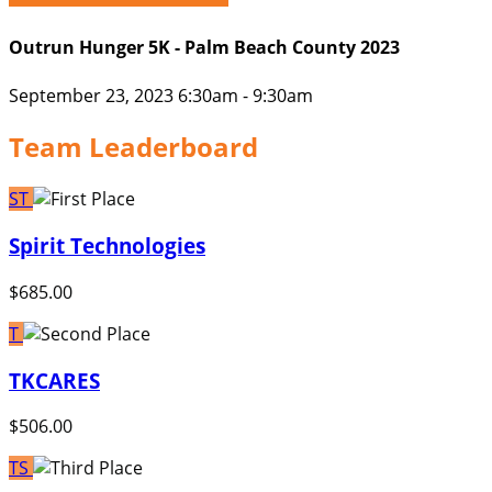
Outrun Hunger 5K - Palm Beach County 2023
September 23, 2023 6:30am - 9:30am
Team Leaderboard
ST
Spirit Technologies
$685.00
T
TKCARES
$506.00
TS