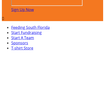
Sign Up Now

Feeding South Florida
Start Fundraising
Start A Team
Sponsors
T-shirt Store