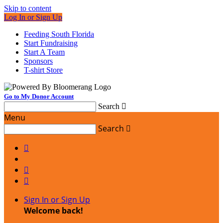
Skip to content
Log In or Sign Up
Feeding South Florida
Start Fundraising
Start A Team
Sponsors
T-shirt Store
Go to My Donor Account
Search

Menu
Search




Sign In or Sign Up
Welcome back
!