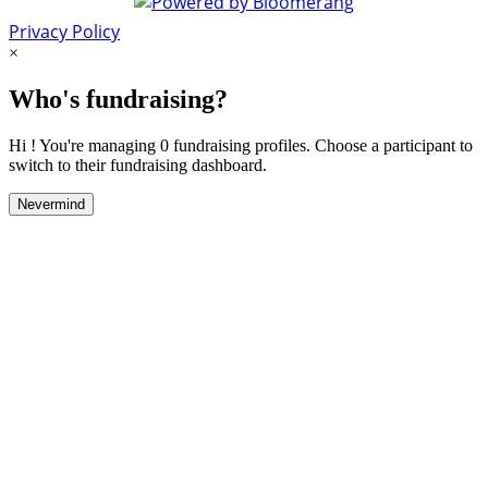
Privacy Policy
×
Who's fundraising?
Hi ! You're managing 0 fundraising profiles. Choose a participant to
switch to their fundraising dashboard.
Nevermind