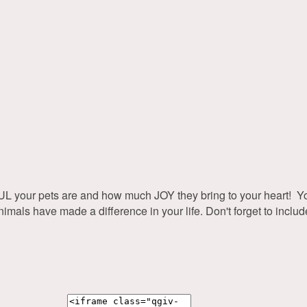
r pets are and how much JOY they bring to your heart! Your 
s have made a difference in your life. Don't forget to include p