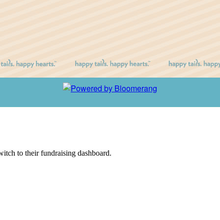
witch to their fundraising dashboard.