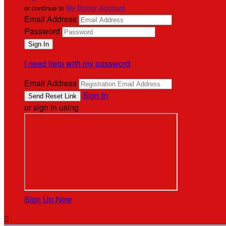
or continue to
My Donor Account
Email Address
Password
I need help with my password
Email Address
Sign In
or sign in using
Sign Up Now
