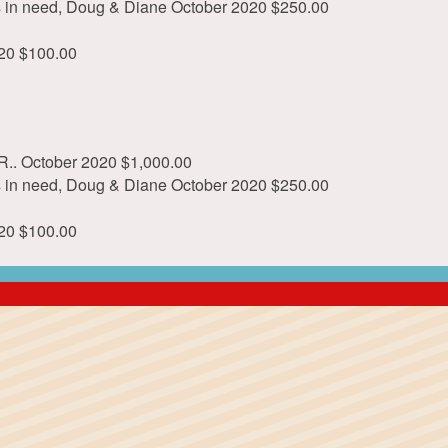
ls in need, Doug & Diane
October 2020
$250.00
20
$100.00
R..
October 2020
$1,000.00
ls in need, Doug & Diane
October 2020
$250.00
20
$100.00