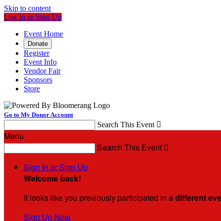
Skip to content
Log In or Sign Up
Event Home
Donate
Register
Event Info
Vendor Fair
Sponsors
Store
Go to My Donor Account
Search This Event

Menu
Search This Event

Sign In or Sign Up
Welcome back
!
It looks like you previously participated in
a different ev
Sign Up Now