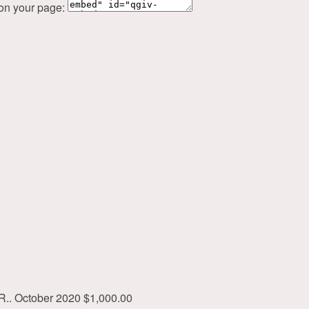
 on your page:
R..
October 2020
$1,000.00