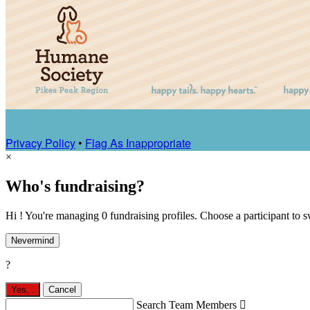
Privacy Policy
•
Flag As Inappropriate
×
Who's fundraising?
Hi ! You're managing 0 fundraising profiles. Choose a participant to s
Nevermind
?
Yes,
.
Cancel
Search Team Members
