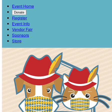
Event Home
Donate
Register
Event Info
Vendor Fair
Sponsors
Store