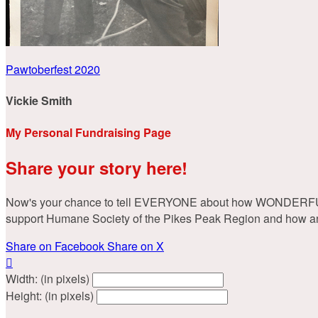
Pawtoberfest 2020
Vickie Smith
My Personal Fundraising Page
Share your story here!
Now's your chance to tell EVERYONE about how WONDERFUL you
support Humane Society of the Pikes Peak Region and how animal
Share on Facebook
Share on X

Width: (in pixels)
Height: (in pixels)