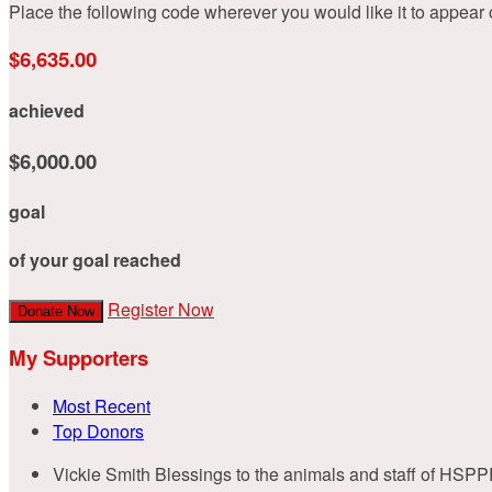
Place the following code wherever you would like it to appear
$6,635.00
achieved
$6,000.00
goal
of your goal reached
Register Now
Donate Now
My Supporters
Most Recent
Top Donors
Vickie Smith
Blessings to the animals and staff of HSPP