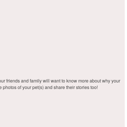
friends and family will want to know more about why your
hotos of your pet(s) and share their stories too!