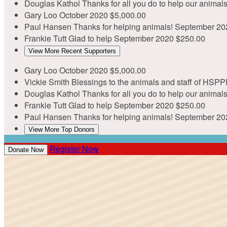
Douglas Kathol
Thanks for all you do to help our anima
Gary Loo
October 2020
$5,000.00
Paul Hansen
Thanks for helping animals!
September 20
Frankie Tutt
Glad to help
September 2020
$250.00
View More Recent Supporters
Gary Loo
October 2020
$5,000.00
Vickie Smith
Blessings to the animals and staff of HSPP
Douglas Kathol
Thanks for all you do to help our anima
Frankie Tutt
Glad to help
September 2020
$250.00
Paul Hansen
Thanks for helping animals!
September 20
View More Top Donors
Register Now
Donate Now