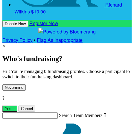
Richard
Wilkins
$10.00
Register Now
Donate Now
Privacy Policy
•
Flag As Inappropriate
×
Who's fundraising?
Hi ! You're managing 0 fundraising profiles. Choose a participant to
switch to their fundraising dashboard.
Nevermind
?
Yes,
.
Cancel
Search Team Members
