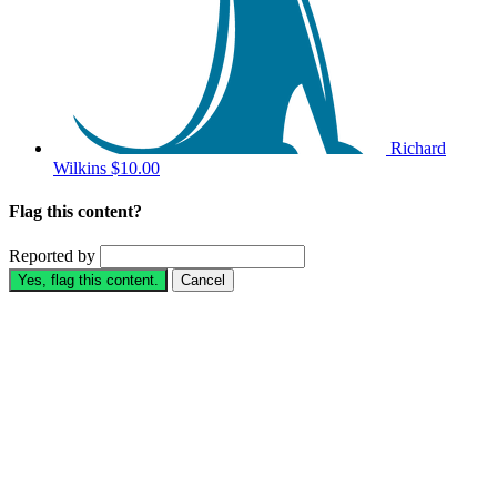
Richard
Wilkins
$10.00
Flag this content?
Reported by
Yes, flag this content.
Cancel