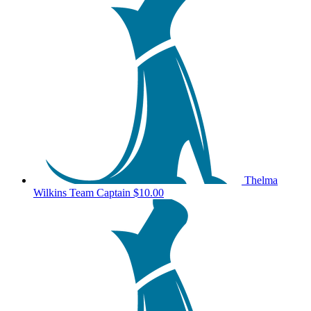
Thelma
Wilkins
Team Captain
$10.00