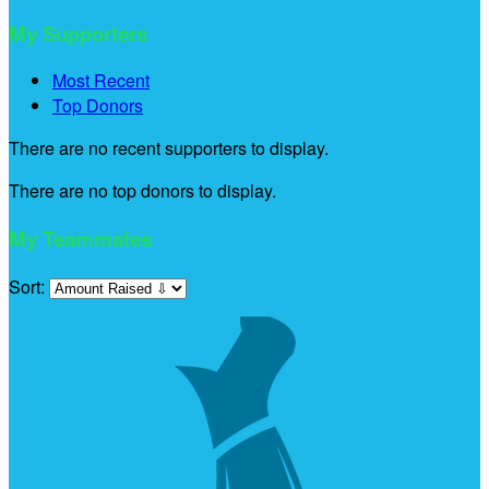
My Supporters
Most Recent
Top Donors
There are no recent supporters to display.
There are no top donors to display.
My Teammates
Sort: