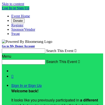
Skip to content
Log In or Sign Up
Event Home
Donate
Register
Sponsor/Vendor
Swag
Go to My Donor Account
Search This Event

Menu
Search This Event


Sign In or Sign Up
Welcome back
!
It looks like you previously participated in
a different