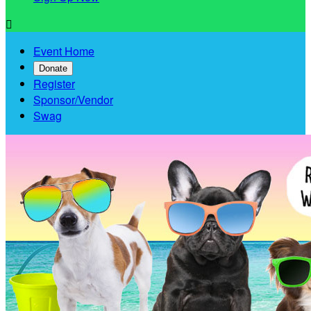

Event Home
Donate
Register
Sponsor/Vendor
Swag