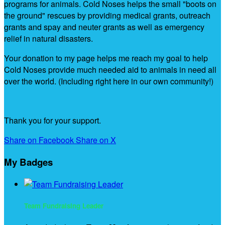
programs for animals. Cold Noses helps the small "boots on
the ground" rescues by providing medical grants, outreach
grants and spay and neuter grants as well as emergency
relief in natural disasters.
Your donation to my page helps me reach my goal to help
Cold Noses provide much needed aid to animals in need all
over the world. (Including right here in our own community!)
Thank you for your support.
Share on Facebook
Share on X
My Badges
Team Fundraising Leader