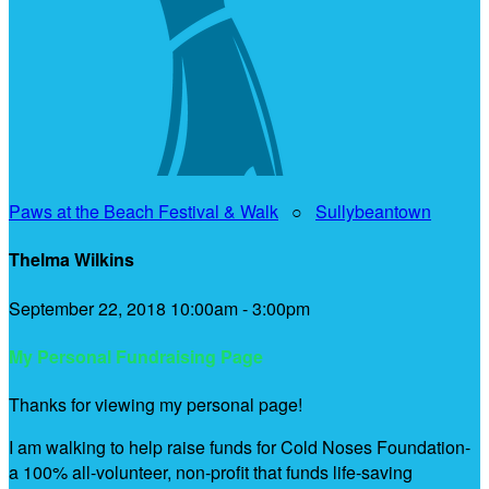
Paws at the Beach Festival & Walk
○
Sullybeantown
Thelma Wilkins
September 22, 2018 10:00am - 3:00pm
My Personal Fundraising Page
Thanks for viewing my personal page!
I am walking to help raise funds for Cold Noses Foundation-
a 100% all-volunteer, non-profit that funds life-saving