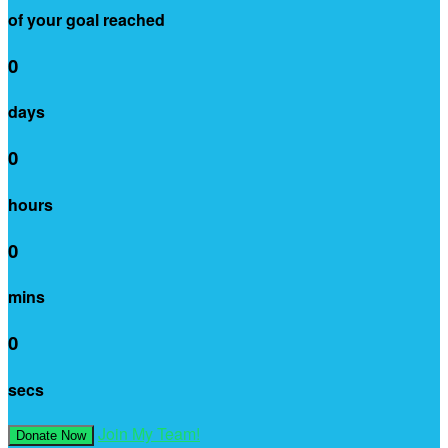
of your goal reached
0
days
0
hours
0
mins
0
secs
Join My Team!
Donate Now