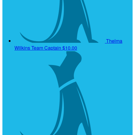
Thelma
Wilkins
Team Captain
$10.00