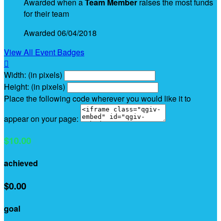
Awarded when a
Team Member
raises the most funds
for their team
Awarded 06/04/2018
View All Event Badges

Width: (in pixels)
Height: (in pixels)
Place the following code wherever you would like it to
appear on your page:
$10.00
achieved
$0.00
goal