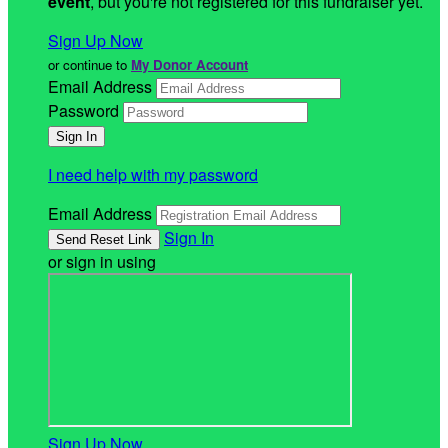
event
, but you're not registered for this fundraiser yet.
Sign Up Now
or continue to
My Donor Account
Email Address
Password
I need help with my password
Email Address
Sign In
or sign in using
Sign Up Now