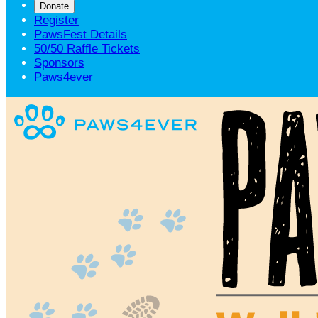
Donate
Register
PawsFest Details
50/50 Raffle Tickets
Sponsors
Paws4ever