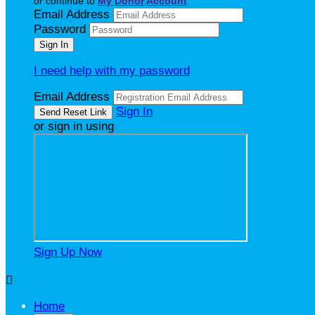
or continue to
My Donor Account
Email Address
Password
I need help with my password
Email Address
Sign In
or sign in using
Sign Up Now

Home