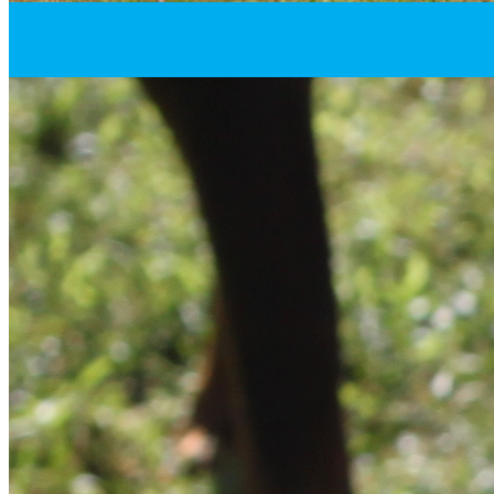
Resume Slideshow