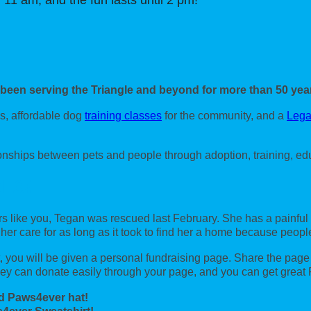
 11 am, and the fun lasts until 2 pm!
 been serving the Triangle and beyond for more than 50 yea
s, affordable dog
training classes
for the community, and a
Lega
ionships between pets and people through adoption, training, ed
ZES!
s like you, Tegan was rescued last February. She has a painful
 her care for as long as it took to find her a home because peo
you will be given a personal fundraising page. Share the page wi
y can donate easily through your page, and you can get great
d Paws4ever hat!