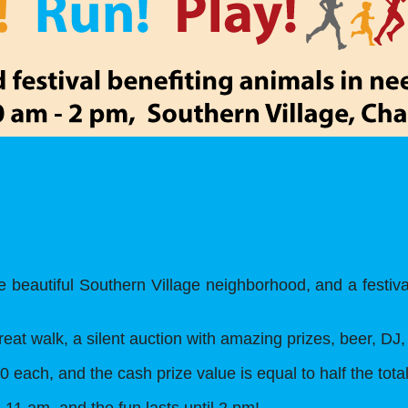
 beautiful Southern Village neighborhood, and a festiva
great walk, a silent auction with amazing prizes, beer, D
0 each, and the cash prize value is equal to half the tota