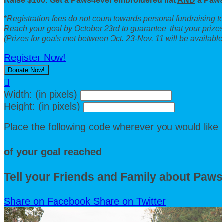
Raise $100: Get a Paws4ever embroidered hat
AND
a Paws
*
Registration fees do not count towards personal fundraising 
Reach your goal by October 23rd to guarantee that your prizes
(Prizes for goals met between Oct. 23-Nov. 11 will be available 
Register Now!
Donate Now!

Width: (in pixels)
Height: (in pixels)
Place the following code wherever you would like 
of your goal reached
Tell your Friends and Family about Paw
Share on Facebook
Share on Twitter