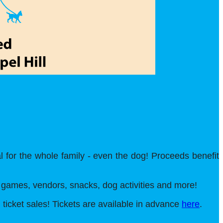
l for the whole family - even the dog! Proceeds benefit
J, games, vendors, snacks, dog activities and more!
l ticket sales! Tickets are available in advance
here
.