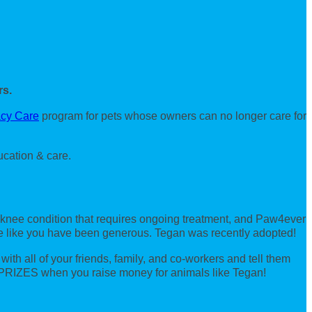
rs.
cy Care
program for pets whose owners can no longer care for
ucation & care.
 knee condition that requires ongoing treatment, and Paw4ever
ple like you have been generous. Tegan was recently adopted!
th all of your friends, family, and co-workers and tell them
 PRIZES when you raise money for animals like Tegan!