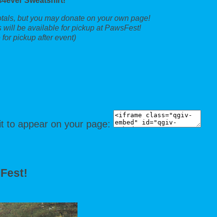
4ever Sweatshirt!
totals, but you may donate on your own page!
 will be available for pickup at PawsFest!
for pickup after event)
it to appear on your page:
sFest!