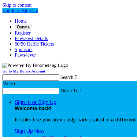
Skip to content
Log In or Sign Up
Home
Donate
Register
PawsFest Details
50/50 Raffle Tickets
Sponsors
Paws4ever
Go to My Donor Account
Search

Menu
Search

Sign In or Sign Up
Welcome back
!
It looks like you previously participated in
a different
Sign Up Now