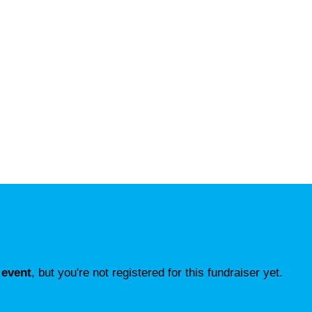
 event
, but you're not registered for this fundraiser yet.