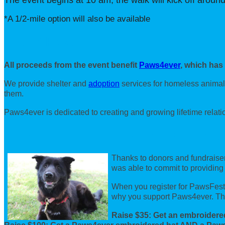
The event begins at 10 am, the walk will kick off around
*A 1/2-mile option will also be available
About Paws4ever
All proceeds from the event benefit
Paws4ever
, which has
We provide shelter and
adoption
services for homeless animal
them.
Paws4ever is dedicated to creating and growing lifetime relat
Help Animals Like Tegan & Get PRI
Thanks to donors and fundraiser
was able to commit to providing
When you register for PawsFest, 
why you support Paws4ever. The
Raise $35: Get an embroidere