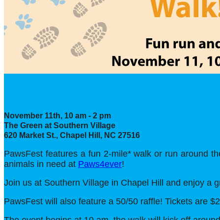
PawsFest
November 11th, 10 am - 2 pm
The Green at Southern Village
620 Market St., Chapel Hill, NC 27516
PawsFest features a fun 2-mile* walk or run around the
animals in need at
Paws4ever
!
Join us at Southern Village in Chapel Hill and enjoy a 
PawsFest will also feature a 50/50 raffle! Tickets are $2