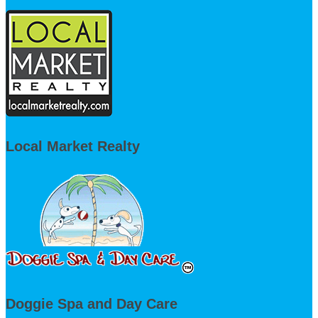
Local Market Realty
Doggie Spa and Day Care