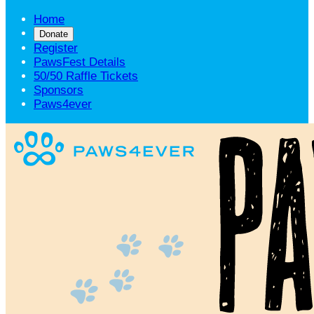
Home
Donate
Register
PawsFest Details
50/50 Raffle Tickets
Sponsors
Paws4ever