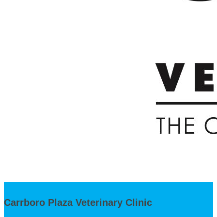
Carrboro Plaza Veterinary Clinic