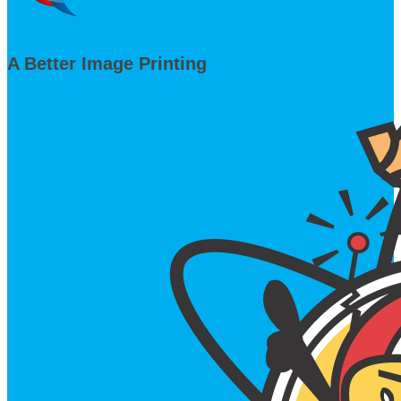
A Better Image Printing