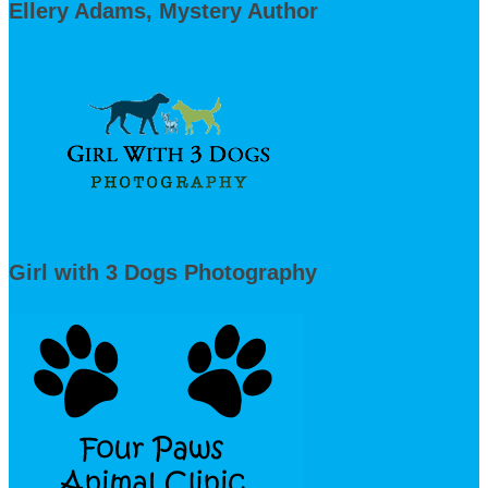
Ellery Adams, Mystery Author
Girl with 3 Dogs Photography