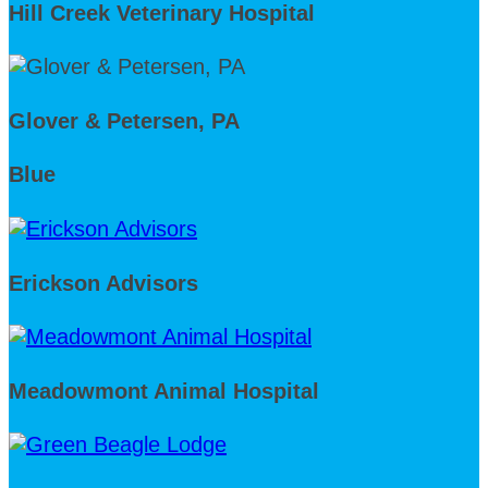
Hill Creek Veterinary Hospital
Glover & Petersen, PA
Blue
Erickson Advisors
Meadowmont Animal Hospital