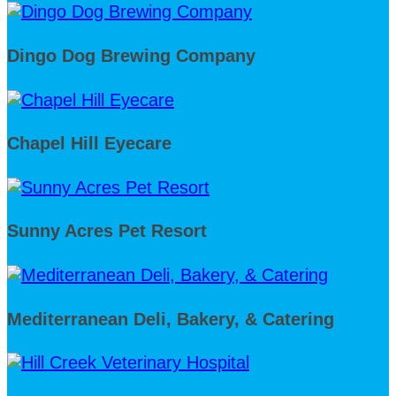
Dingo Dog Brewing Company
Chapel Hill Eyecare
Sunny Acres Pet Resort
Mediterranean Deli, Bakery, & Catering