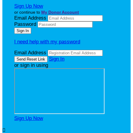
Sign Up Now
or continue to
My Donor Account
Email Address
Password
I need help with my password
Email Address
Sign In
or sign in using
Sign Up Now
