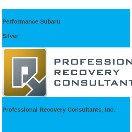
Performance Subaru
Silver
Professional Recovery Consultants, Inc.