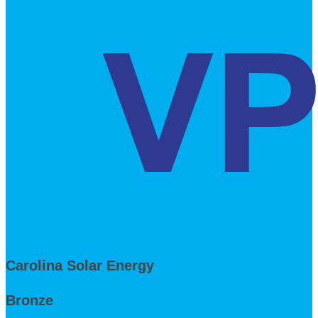
Carolina Solar Energy
Bronze