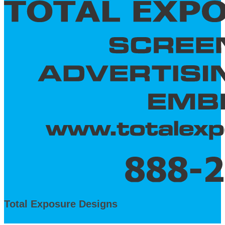
Total Exposure Designs