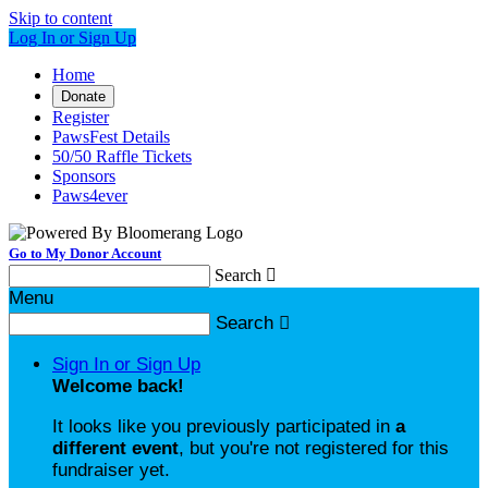
Skip to content
Log In or Sign Up
Home
Donate
Register
PawsFest Details
50/50 Raffle Tickets
Sponsors
Paws4ever
Go to My Donor Account
Search

Menu
Search

Sign In or Sign Up
Welcome back
!
It looks like you previously participated in
a
different event
, but you're not registered for this
fundraiser yet.