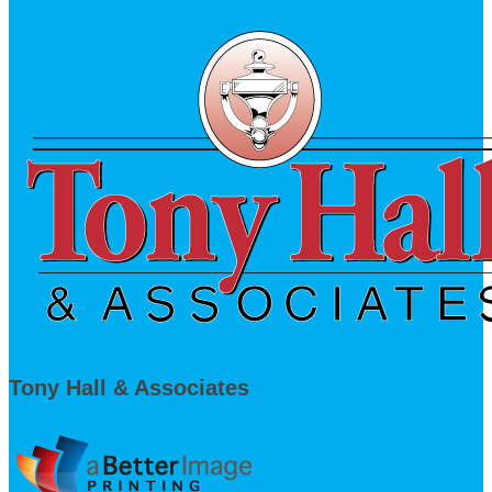
Tony Hall & Associates