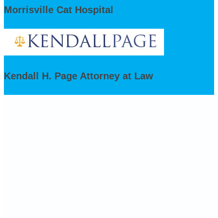
Morrisville Cat Hospital
Kendall H. Page Attorney at Law