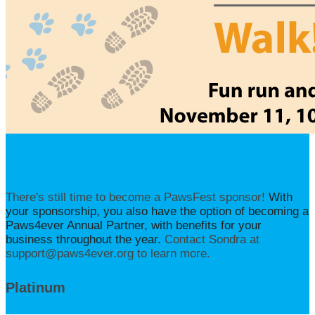
Thank You To Our Sponsors
There's still time to become a PawsFest sponsor!
With
your sponsorship, you also have the option of becoming a
Paws4ever Annual Partner, with benefits for your
business throughout the year.
Contact Sondra at
support@paws4ever.org to learn more.
Platinum