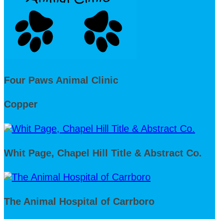
Four Paws Animal Clinic
Copper
Whit Page, Chapel Hill Title & Abstract Co.
The Animal Hospital of Carrboro