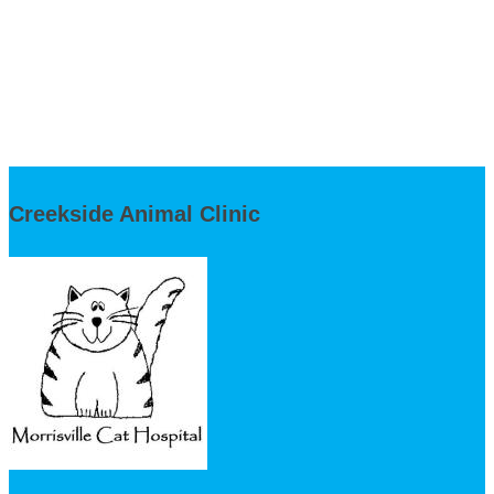
Creekside Animal Clinic