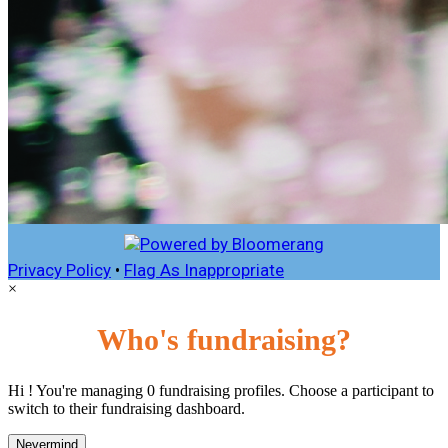
Privacy Policy
•
Flag As Inappropriate
×
Who's fundraising?
Hi ! You're managing 0 fundraising profiles. Choose a participant to
switch to their fundraising dashboard.
Nevermind