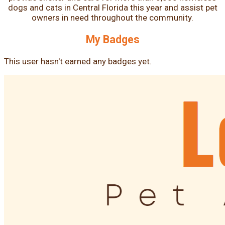
dogs and cats in Central Florida this year and assist pet
owners in need throughout the community.
My Badges
This user hasn't earned any badges yet.