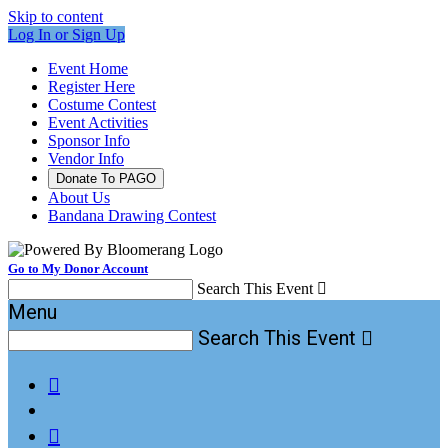
Skip to content
Log In or Sign Up
Event Home
Register Here
Costume Contest
Event Activities
Sponsor Info
Vendor Info
Donate To PAGO
About Us
Bandana Drawing Contest
Go to My Donor Account
Search This Event

Menu
Search This Event


