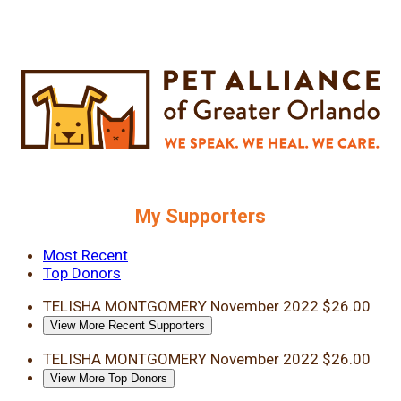
My Supporters
Most Recent
Top Donors
TELISHA MONTGOMERY
November 2022
$26.00
View More Recent Supporters
TELISHA MONTGOMERY
November 2022
$26.00
View More Top Donors