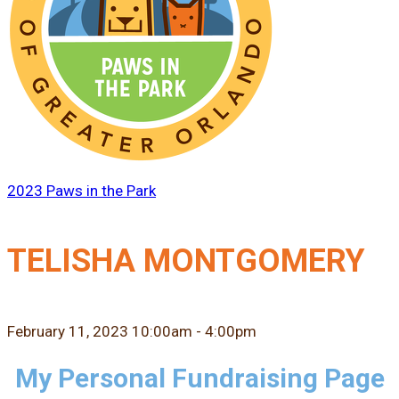
2023 Paws in the Park
TELISHA MONTGOMERY
February 11, 2023 10:00am - 4:00pm
My Personal Fundraising Page