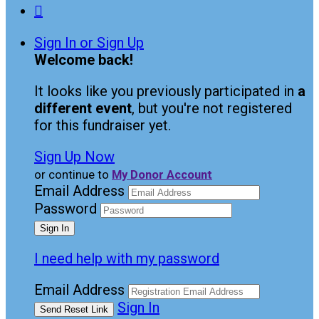

Sign In or Sign Up
Welcome back
!
It looks like you previously participated in
a
different event
, but you're not registered
for this fundraiser yet.
Sign Up Now
or continue to
My Donor Account
Email Address
Password
I need help with my password
Email Address
Sign In