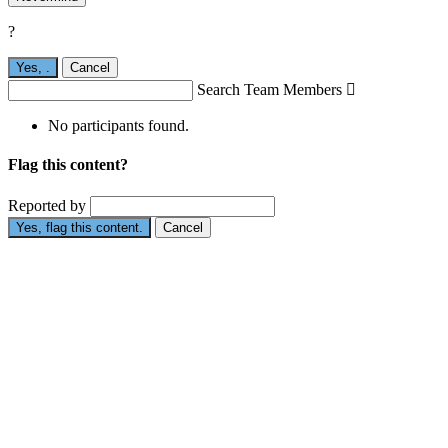
?
Yes,
.
Cancel
Search Team Members

No participants found.
Flag this content?
Reported by
Yes, flag this content.
Cancel