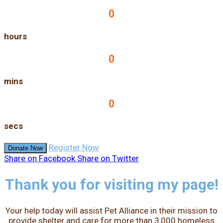
0
hours
0
mins
0
secs
Register Now
Donate Now
Share on Facebook
Share on Twitter
Thank you for visiting my page!
Your help today will assist Pet Alliance in their mission to
provide shelter and care for more than 3,000 homeless