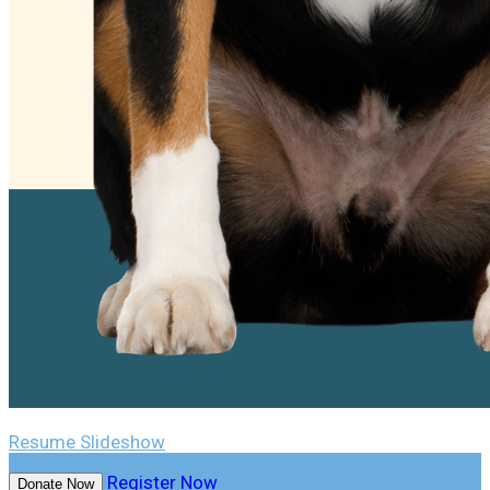
Resume Slideshow
Register Now
Donate Now