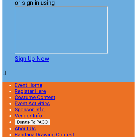
or sign in using
Sign Up Now

Event Home
Register Here
Costume Contest
Event Activities
Sponsor Info
Vendor Info
Donate To PAGO
About Us
Bandana Drawing Contest