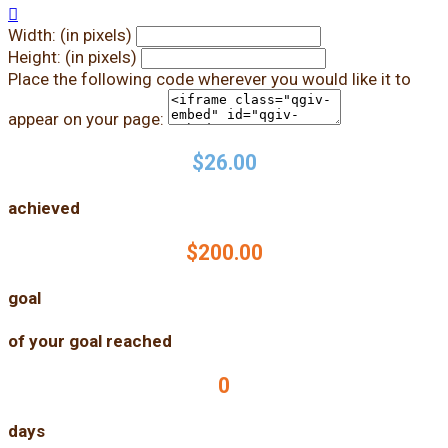

Width: (in pixels)
Height: (in pixels)
Place the following code wherever you would like it to
appear on your page:
$26.00
achieved
$200.00
goal
of your goal reached
0
days