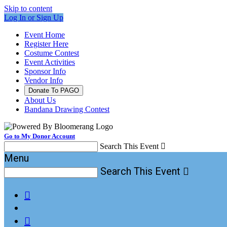
Skip to content
Log In or Sign Up
Event Home
Register Here
Costume Contest
Event Activities
Sponsor Info
Vendor Info
Donate To PAGO
About Us
Bandana Drawing Contest
Go to My Donor Account
Search This Event

Menu
Search This Event


