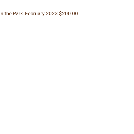
in the Park.
February 2023
$200.00