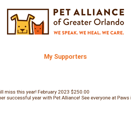
My Supporters
ll miss this year!
February 2023
$250.00
er successful year with Pet Alliance! See everyone at Paws 