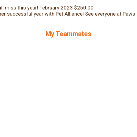
ll miss this year!
February 2023
$250.00
er successful year with Pet Alliance! See everyone at Paws 
My Teammates