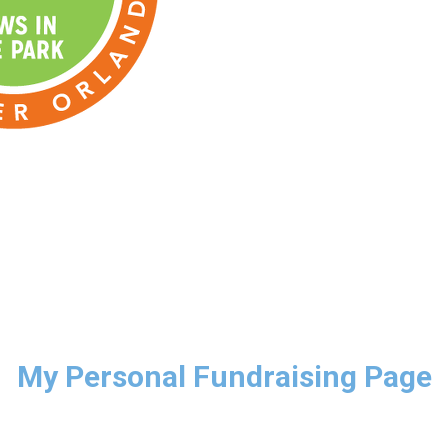
My Personal Fundraising Page