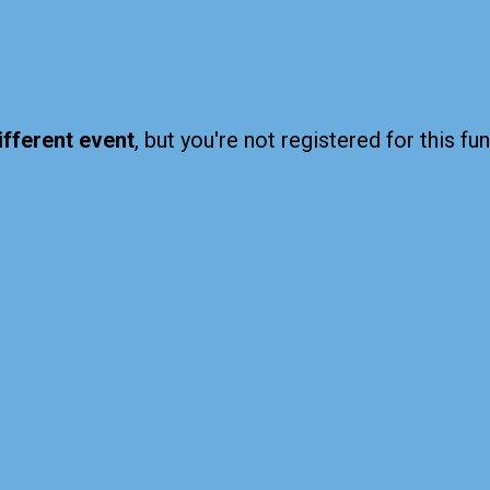
ifferent event
, but you're not registered for this fun