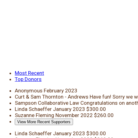
Most Recent
Top Donors
Anonymous
February 2023
Curt & Sam Thornton - Andrews
Have fun! Sorry we wi
Sampson Collaborative Law
Congratulations on anoth
Linda Schaeffer
January 2023
$300.00
Suzanne Fleming
November 2022
$260.00
View More Recent Supporters
Linda Schaeffer
January 2023
$300.00