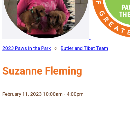
2023 Paws in the Park
○
Butler and Tibet Team
Suzanne Fleming
February 11, 2023 10:00am - 4:00pm