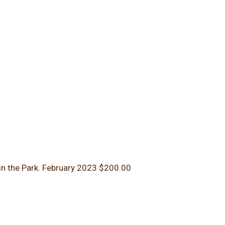
in the Park.
February 2023
$200.00