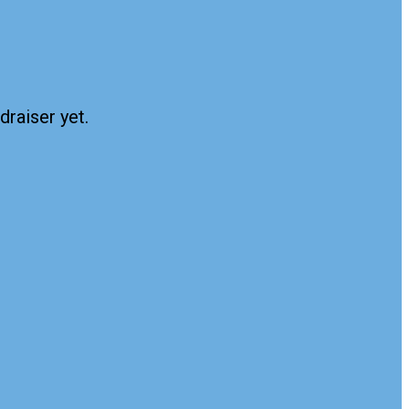
draiser yet.