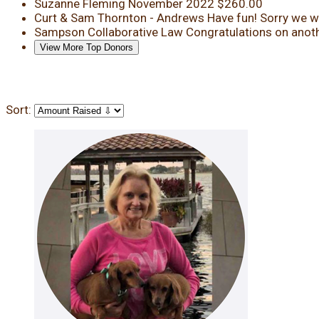
Suzanne Fleming
November 2022
$260.00
Curt & Sam Thornton - Andrews
Have fun! Sorry we wi
Sampson Collaborative Law
Congratulations on anoth
View More Top Donors
Sort: