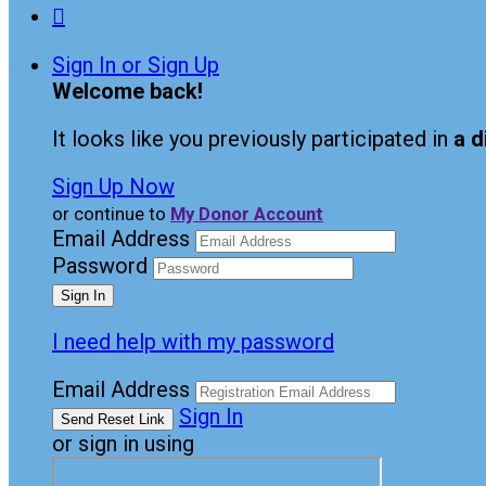

Sign In or Sign Up
Welcome back
!
It looks like you previously participated in
a d
Sign Up Now
or continue to
My Donor Account
Email Address
Password
I need help with my password
Email Address
Sign In
or sign in using