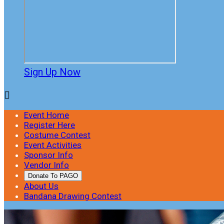
Sign Up Now

Event Home
Register Here
Costume Contest
Event Activities
Sponsor Info
Vendor Info
Donate To PAGO
About Us
Bandana Drawing Contest