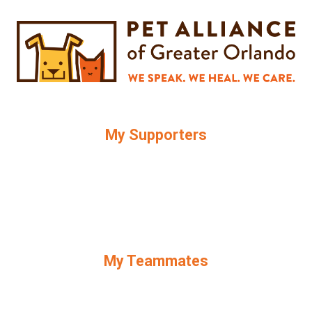
My Supporters
My Teammates