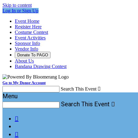
Skip to content
Log In or Sign Up
Event Home
Register Here
Costume Contest
Event Activities
Sponsor Info
Vendor Info
Donate To PAGO
About Us
Bandana Drawing Contest
Go to My Donor Account
Search This Event

Menu
Search This Event


