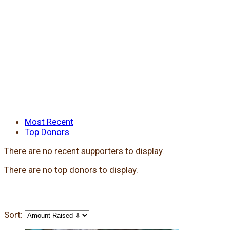
Most Recent
Top Donors
There are no recent supporters to display.
There are no top donors to display.
Sort: