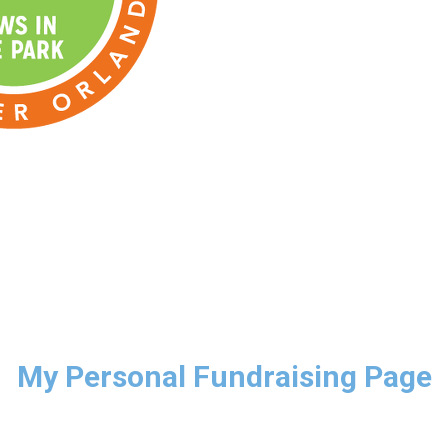
My Personal Fundraising Page