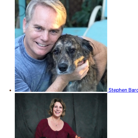
Stephen Bar