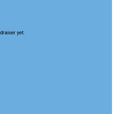
draiser yet.