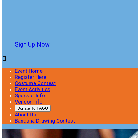
Sign Up Now

Event Home
Register Here
Costume Contest
Event Activities
Sponsor Info
Vendor Info
Donate To PAGO
About Us
Bandana Drawing Contest