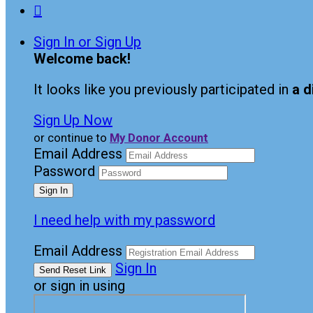

Sign In or Sign Up
Welcome back
!
It looks like you previously participated in
a d
Sign Up Now
or continue to
My Donor Account
Email Address
Password
I need help with my password
Email Address
Sign In
or sign in using