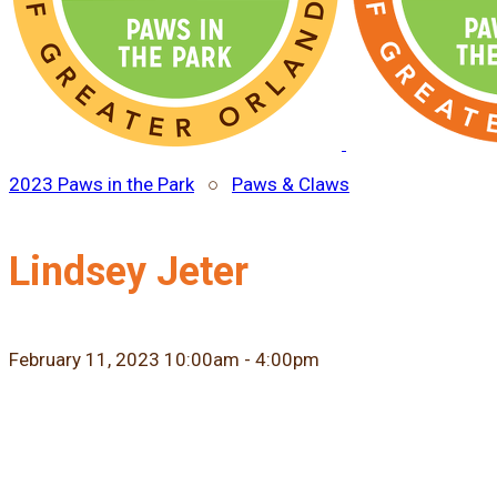
2023 Paws in the Park
○
Paws & Claws
Lindsey Jeter
February 11, 2023 10:00am - 4:00pm