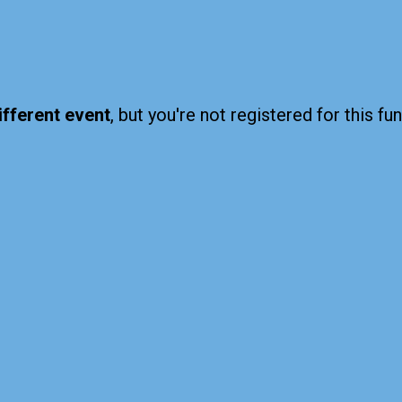
ifferent event
, but you're not registered for this fun