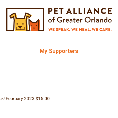
My Supporters
ck!
February 2023
$15.00