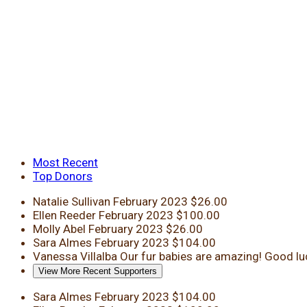
Most Recent
Top Donors
Natalie Sullivan
February 2023
$26.00
Ellen Reeder
February 2023
$100.00
Molly Abel
February 2023
$26.00
Sara Almes
February 2023
$104.00
Vanessa Villalba
Our fur babies are amazing! Good lu
View More Recent Supporters
Sara Almes
February 2023
$104.00