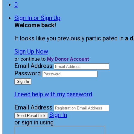

Sign In or Sign Up
Welcome back
!
It looks like you previously participated in
a d
Sign Up Now
or continue to
My Donor Account
Email Address
Password
I need help with my password
Email Address
Sign In
or sign in using