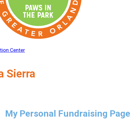
tion Center
a Sierra
My Personal Fundraising Page