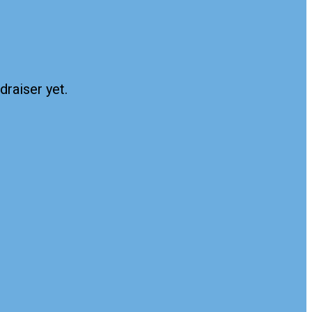
draiser yet.