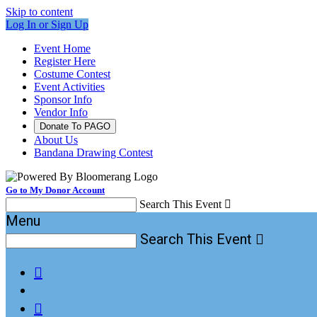
Skip to content
Log In or Sign Up
Event Home
Register Here
Costume Contest
Event Activities
Sponsor Info
Vendor Info
Donate To PAGO
About Us
Bandana Drawing Contest
Go to My Donor Account
Search This Event

Menu
Search This Event


