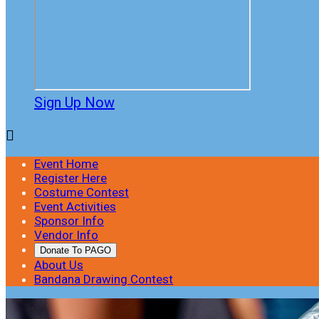
Sign Up Now

Event Home
Register Here
Costume Contest
Event Activities
Sponsor Info
Vendor Info
Donate To PAGO
About Us
Bandana Drawing Contest