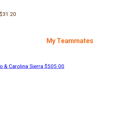
$31.20
My Teammates
o & Carolina Sierra
$505.00