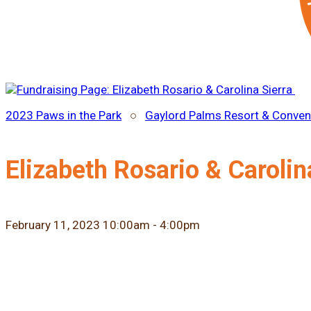
2023 Paws in the Park
○
Gaylord Palms Resort & Conven
Elizabeth Rosario & Carolin
February 11, 2023 10:00am - 4:00pm