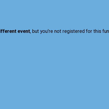
ifferent event
, but you're not registered for this fun