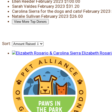
Ellen Reeder
February 2023
$100.00
Sarah Valdes
February 2023
$31.20
Carolina Sierra
for the dogs and cats!
February 2023
Natalie Sullivan
February 2023
$26.00
View More Top Donors
Sort:
Elizabeth Rosari