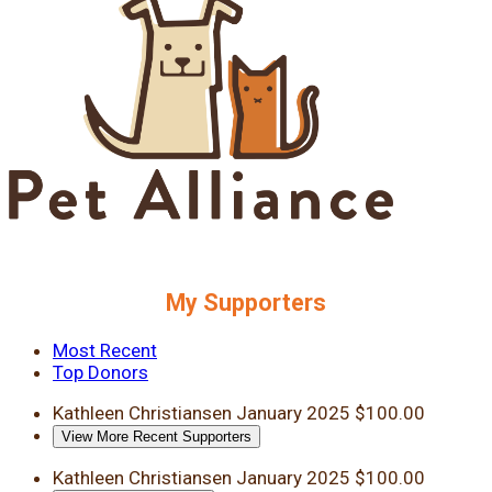
My Supporters
Most Recent
Top Donors
Kathleen Christiansen
January 2025
$100.00
View More Recent Supporters
Kathleen Christiansen
January 2025
$100.00