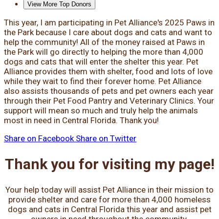
View More Top Donors
This year, I am participating in Pet Alliance's 2025 Paws in
the Park because I care about dogs and cats and want to
help the community! All of the money raised at Paws in
the Park will go directly to helping the more than 4,000
dogs and cats that will enter the shelter this year. Pet
Alliance provides them with shelter, food and lots of love
while they wait to find their forever home. Pet Alliance
also assists thousands of pets and pet owners each year
through their Pet Food Pantry and Veterinary Clinics. Your
support will mean so much and truly help the animals
most in need in Central Florida. Thank you!
Share on Facebook
Share on Twitter
Thank you for visiting my page!
Your help today will assist Pet Alliance in their mission to
provide shelter and care for more than 4,000 homeless
dogs and cats in Central Florida this year and assist pet
owners in need throughout the community.