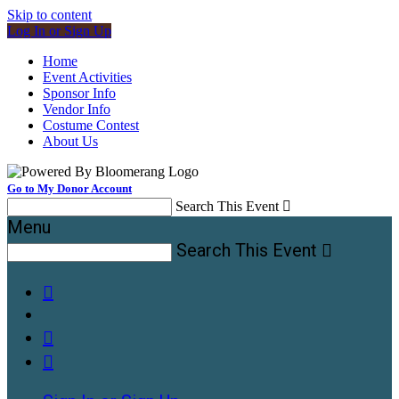
Skip to content
Log In or Sign Up
Home
Event Activities
Sponsor Info
Vendor Info
Costume Contest
About Us
Go to My Donor Account
Search This Event

Menu
Search This Event



