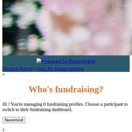
Privacy Policy
•
Flag As Inappropriate
×
Who's fundraising?
Hi ! You're managing 0 fundraising profiles. Choose a participant to
switch to their fundraising dashboard.
Nevermind
?