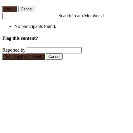
Yes,
.
Cancel
Search Team Members

No participants found.
Flag this content?
Reported by
Yes, flag this content.
Cancel