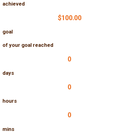
achieved
$100.00
goal
of your goal reached
0
days
0
hours
0
mins