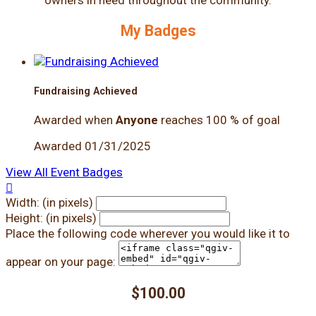
My Badges
Fundraising Achieved
Awarded when
Anyone
reaches 100 % of goal
Awarded 01/31/2025
View All Event Badges

Width: (in pixels)
Height: (in pixels)
Place the following code wherever you would like it to
appear on your page:
$100.00