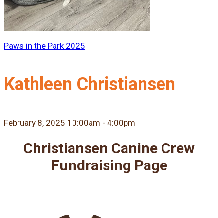
Paws in the Park 2025
Kathleen Christiansen
February 8, 2025 10:00am - 4:00pm
Christiansen Canine Crew
Fundraising Page