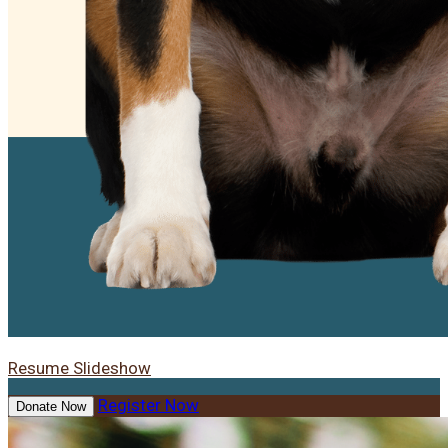
Resume Slideshow
Register Now
Donate Now