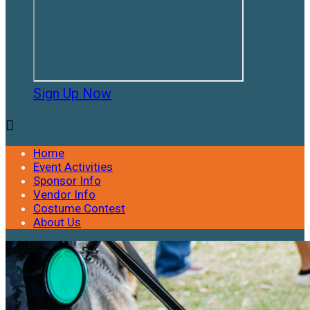
Sign Up Now

Home
Event Activities
Sponsor Info
Vendor Info
Costume Contest
About Us