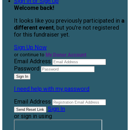
Sign In or Sign Up
Welcome back
!
It looks like you previously participated in
a
different event
, but you're not registered
for this fundraiser yet.
Sign Up Now
or continue to
My Donor Account
Email Address
Password
I need help with my password
Email Address
Sign In
or sign in using