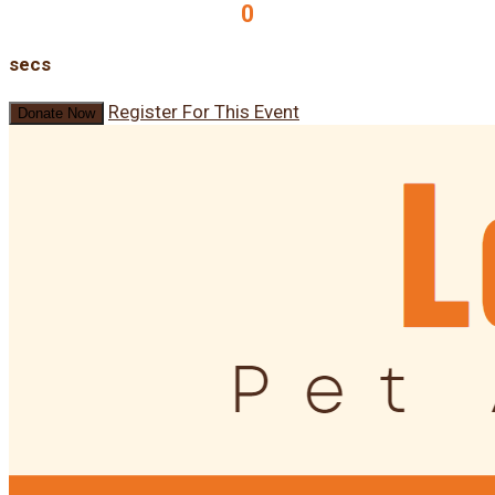
0
secs
Register For This Event
Donate Now