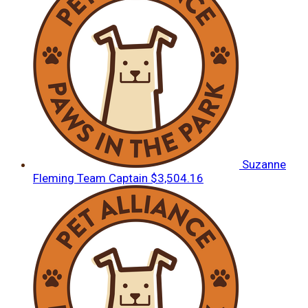
Suzanne
Fleming
Team Captain
$3,504.16