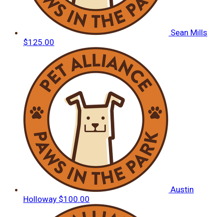
Sean Mills
$125.00
Austin
Holloway
$100.00