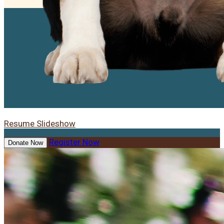
Resume Slideshow
Register Now
Donate Now