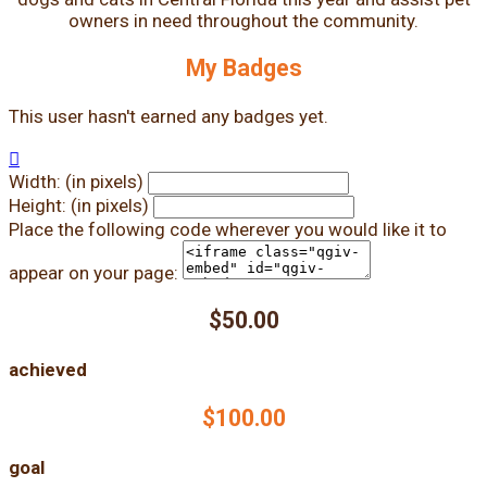
owners in need throughout the community.
My Badges
This user hasn't earned any badges yet.

Width: (in pixels)
Height: (in pixels)
Place the following code wherever you would like it to
appear on your page:
$50.00
achieved
$100.00
goal