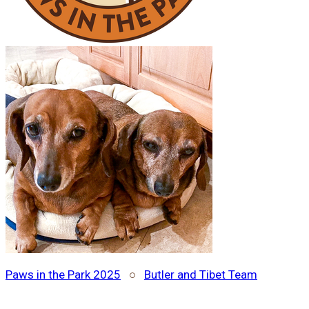
Paws in the Park 2025
○
Butler and Tibet Team