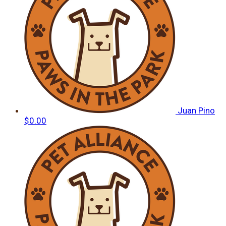
Juan Pino
$0.00