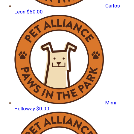
Carlos
Leon
$50.00
Mimi
Holloway
$0.00