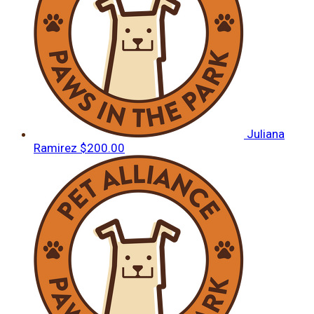
Juliana
Ramirez
$200.00