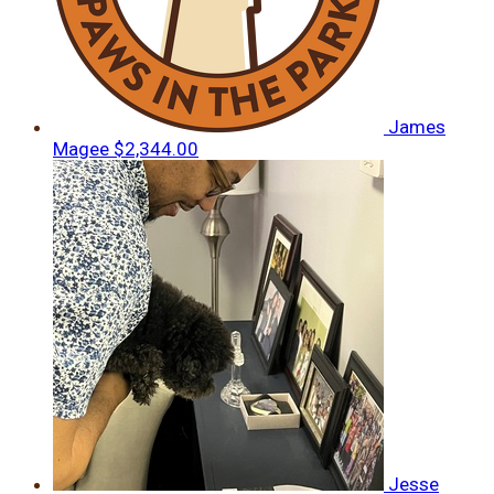
James
Magee
$2,344.00
Jesse