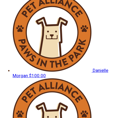
Danielle
Morgan
$100.00