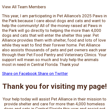
View All Team Members
This year, I am participating in Pet Alliance's 2025 Paws in
the Park because I care about dogs and cats and want to
help the community! All of the money raised at Paws in
the Park will go directly to helping the more than 4,000
dogs and cats that will enter the shelter this year. Pet
Alliance provides them with shelter, food and lots of love
while they wait to find their forever home. Pet Alliance
also assists thousands of pets and pet owners each year
through their Pet Food Pantry and Veterinary Clinics. Your
support will mean so much and truly help the animals
most in need in Central Florida. Thank you!
Share on Facebook
Share on Twitter
Thank you for visiting my page!
Your help today will assist Pet Alliance in their mission to
provide shelter and care for more than 4,000 homeless
dogs and cats in Central Florida this year and assist pet