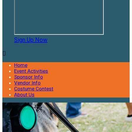
Sign Up Now

Home
Event Activities
Sponsor Info
Vendor Info
Costume Contest
About Us