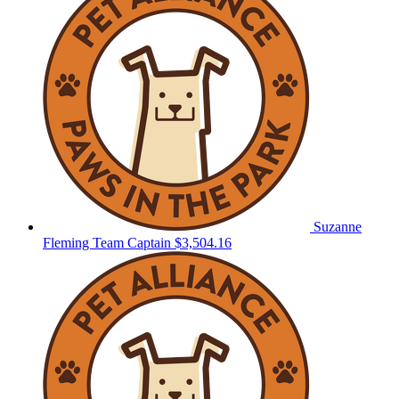
Suzanne
Fleming
Team Captain
$3,504.16