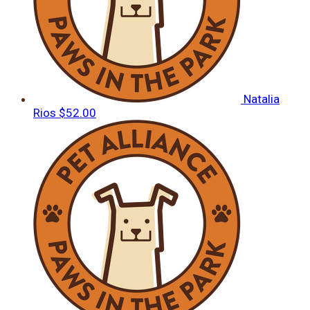
Natalia
Rios
$52.00