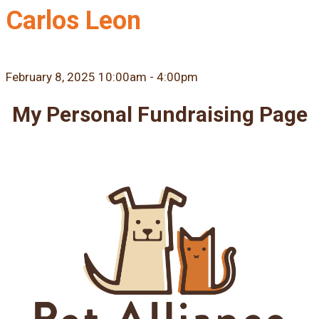
Carlos Leon
February 8, 2025 10:00am - 4:00pm
My Personal Fundraising Page