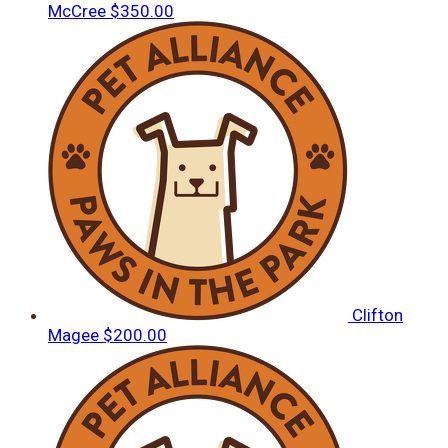
McCree
$350.00
Clifton
Magee
$200.00