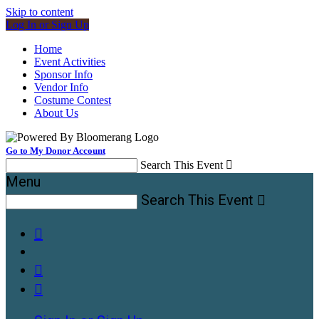
Skip to content
Log In or Sign Up
Home
Event Activities
Sponsor Info
Vendor Info
Costume Contest
About Us
Go to My Donor Account
Search This Event

Menu
Search This Event



