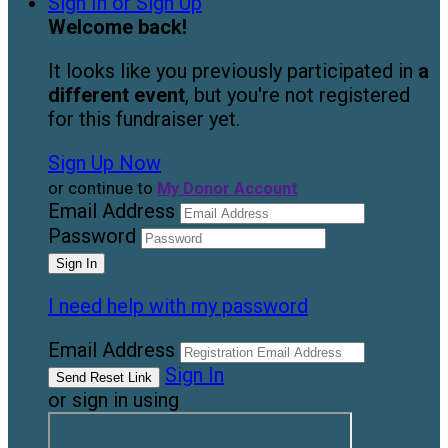
Sign In or Sign Up
Welcome back
!
It looks like you previously participated in
a
different event
, but you're not registered
for this fundraiser yet.
Sign Up Now
or continue to
My Donor Account
Email Address
Password
I need help with my password
Email Address
Sign In
or sign in using