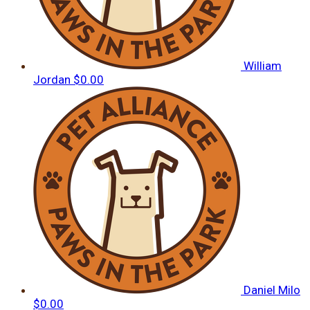
William
Jordan
$0.00
Daniel Milo
$0.00