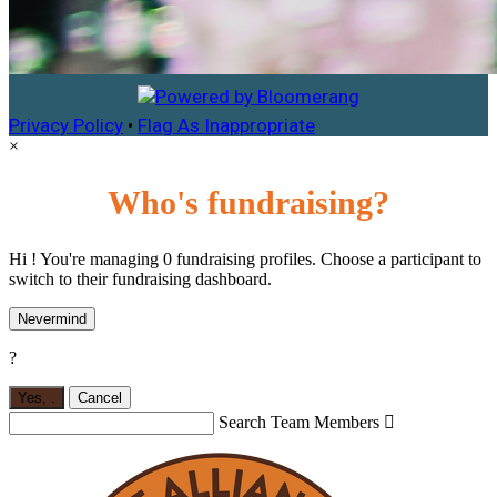
Privacy Policy
•
Flag As Inappropriate
×
Who's fundraising?
Hi ! You're managing 0 fundraising profiles. Choose a participant to
switch to their fundraising dashboard.
Nevermind
?
Yes,
.
Cancel
Search Team Members
