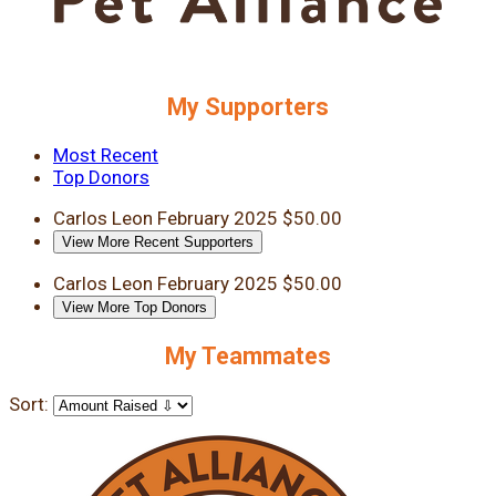
My Supporters
Most Recent
Top Donors
Carlos Leon
February 2025
$50.00
View More Recent Supporters
Carlos Leon
February 2025
$50.00
View More Top Donors
My Teammates
Sort: