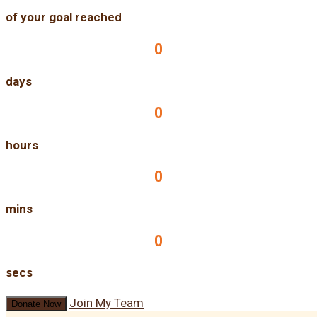
of your goal reached
0
days
0
hours
0
mins
0
secs
Join My Team
Donate Now