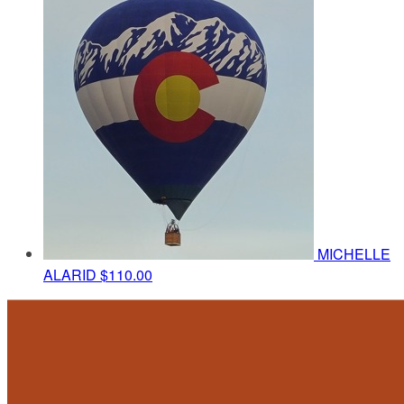
MICHELLE
ALARID
$110.00