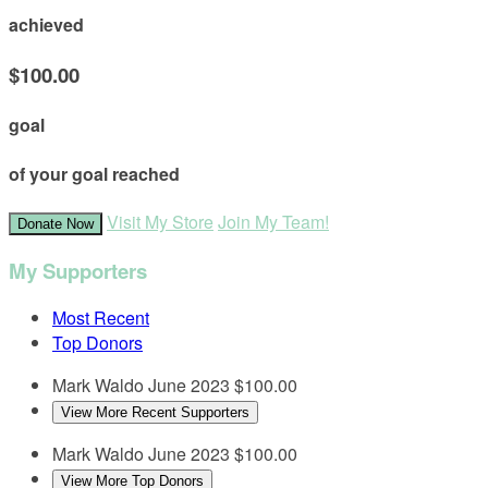
achieved
$100.00
goal
of your goal reached
Visit My Store
Join My Team!
Donate Now
My Supporters
Most Recent
Top Donors
Mark Waldo
June 2023
$100.00
View More Recent Supporters
Mark Waldo
June 2023
$100.00
View More Top Donors