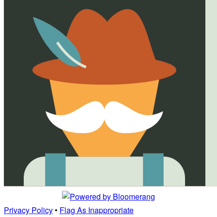
Privacy Policy
•
Flag As Inappropriate