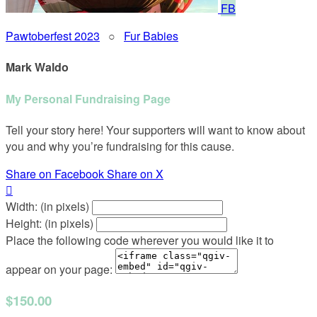
FB
Pawtoberfest 2023
○
Fur Babies
Mark Waldo
My Personal Fundraising Page
Tell your story here! Your supporters will want to know about
you and why you’re fundraising for this cause.
Share on Facebook
Share on X

Width: (in pixels)
Height: (in pixels)
Place the following code wherever you would like it to
appear on your page:
$150.00