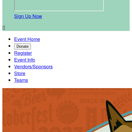
Sign Up Now

Event Home
Donate
Register
Event Info
Vendors/Sponsors
Store
Teams