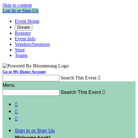
Skip to content
Log In or Sign Up
Event Home
Donate
Register
Event Info
Vendors/Sponsors
Store
Teams
Go to My Donor Account
Search This Event

Menu
Search This Event




Sign In or Sign Up
Welcome back
!