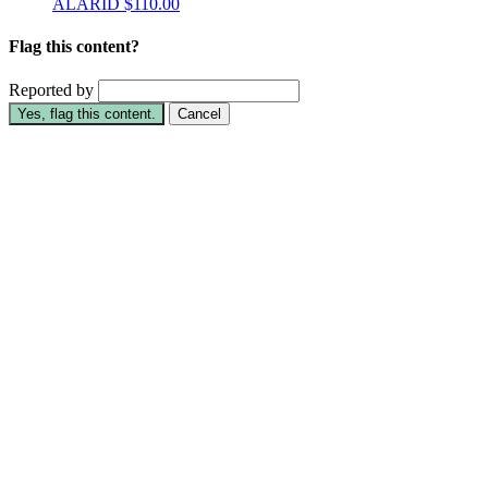
ALARID
$110.00
Flag this content?
Reported by
Yes, flag this content.
Cancel