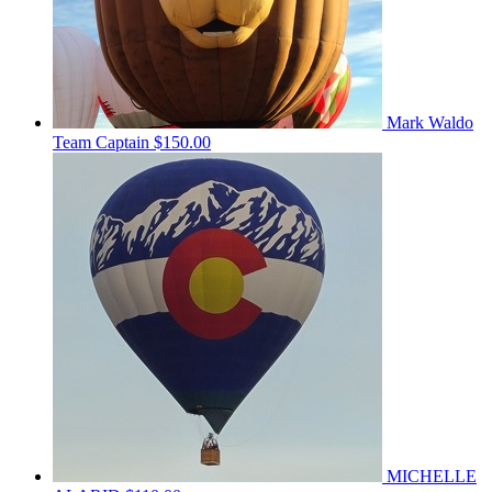
Mark Waldo
Team Captain
$150.00
MICHELLE