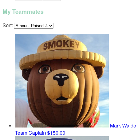
My Teammates
Sort:
Mark Waldo
Team Captain
$150.00