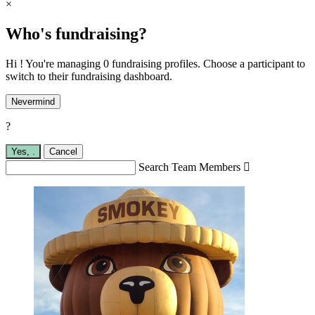
×
Who's fundraising?
Hi ! You're managing 0 fundraising profiles. Choose a participant to
switch to their fundraising dashboard.
Nevermind
?
Yes,
.
Cancel
Search Team Members
