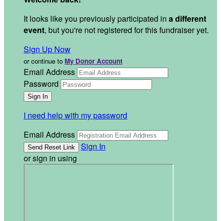
It looks like you previously participated in
a different
event
, but you're not registered for this fundraiser yet.
Sign Up Now
or continue to
My Donor Account
Email Address
Password
I need help with my password
Email Address
Sign In
or sign in using