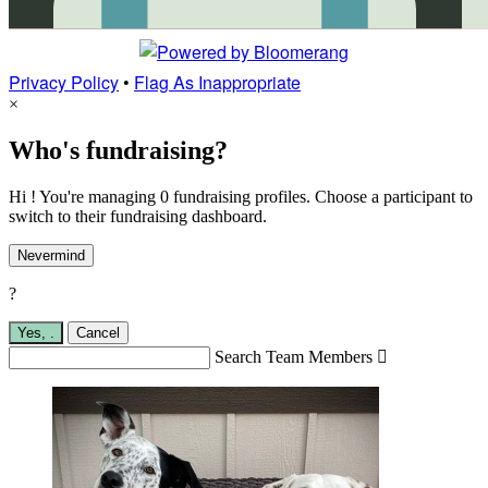
Privacy Policy
•
Flag As Inappropriate
×
Who's fundraising?
Hi ! You're managing 0 fundraising profiles. Choose a participant to
switch to their fundraising dashboard.
Nevermind
?
Yes,
.
Cancel
Search Team Members
