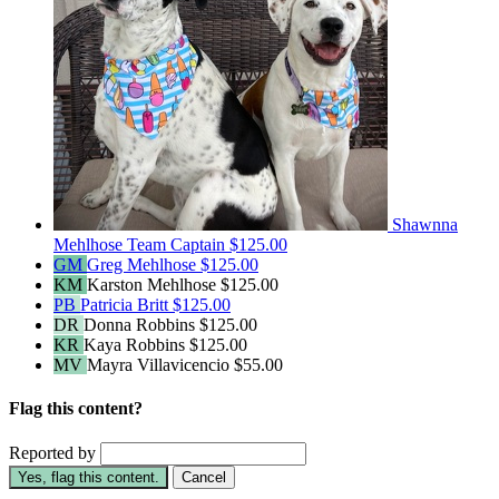
Shawnna
Mehlhose
Team Captain
$125.00
GM
Greg Mehlhose
$125.00
KM
Karston Mehlhose
$125.00
PB
Patricia Britt
$125.00
DR
Donna Robbins
$125.00
KR
Kaya Robbins
$125.00
MV
Mayra Villavicencio
$55.00
Flag this content?
Reported by
Yes, flag this content.
Cancel