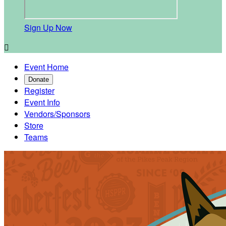
Sign Up Now

Event Home
Donate
Register
Event Info
Vendors/Sponsors
Store
Teams