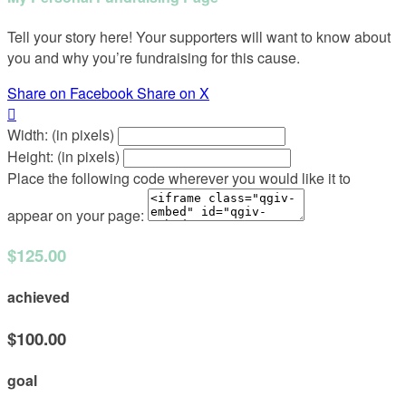
Tell your story here! Your supporters will want to know about
you and why you’re fundraising for this cause.
Share on Facebook
Share on X

Width: (in pixels)
Height: (in pixels)
Place the following code wherever you would like it to
appear on your page:
$125.00
achieved
$100.00
goal