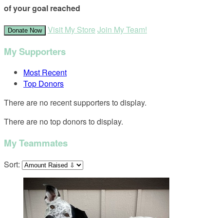
of your goal reached
Visit My Store
Join My Team!
Donate Now
My Supporters
Most Recent
Top Donors
There are no recent supporters to display.
There are no top donors to display.
My Teammates
Sort: