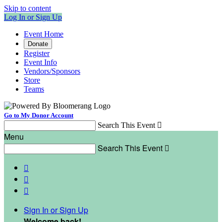
Skip to content
Log In or Sign Up
Event Home
Donate
Register
Event Info
Vendors/Sponsors
Store
Teams
Go to My Donor Account
Search This Event

Menu
Search This Event




Sign In or Sign Up
Welcome back
!