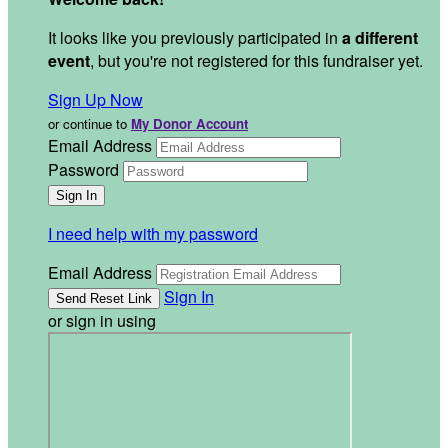
It looks like you previously participated in
a different
event
, but you're not registered for this fundraiser yet.
Sign Up Now
or continue to
My Donor Account
Email Address
Password
I need help with my password
Email Address
Sign In
or sign in using