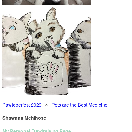
Pawtoberfest 2023
○
Pets are the Best Medicine
Shawnna Mehlhose
My Personal Fundraising Page