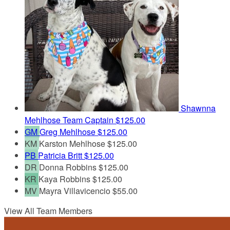
Shawnna
Mehlhose
Team Captain
$125.00
GM
Greg Mehlhose
$125.00
KM
Karston Mehlhose
$125.00
PB
Patricia Britt
$125.00
DR
Donna Robbins
$125.00
KR
Kaya Robbins
$125.00
MV
Mayra Villavicencio
$55.00
View All Team Members