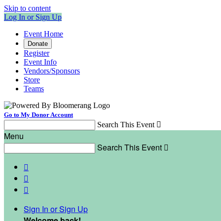
Skip to content
Log In or Sign Up
Event Home
Donate
Register
Event Info
Vendors/Sponsors
Store
Teams
Go to My Donor Account
Search This Event

Menu
Search This Event




Sign In or Sign Up
Welcome back
!