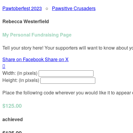
Pawtoberfest 2023
○
Pawsitive Crusaders
Rebecca Westerfield
My Personal Fundraising Page
Tell your story here! Your supporters will want to know about y
Share on Facebook
Share on X

Width: (in pixels)
Height: (in pixels)
Place the following code wherever you would like it to appear
$125.00
achieved
$125.00