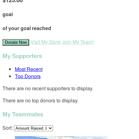
goal
of your goal reached
Visit My Store
Join My Team!
Donate Now
My Supporters
Most Recent
Top Donors
There are no recent supporters to display.
There are no top donors to display.
My Teammates
Sort: