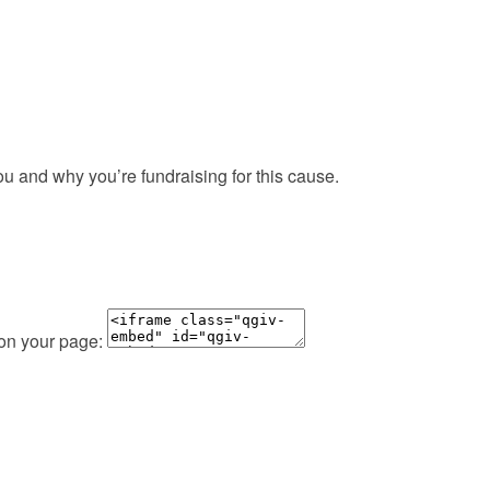
ou and why you’re fundraising for this cause.
 on your page: