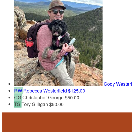
Cody Westerf
RW
Rebecca Westerfield
$125.00
CG
Christopher George
$50.00
TG
Tory Gilligan
$50.00