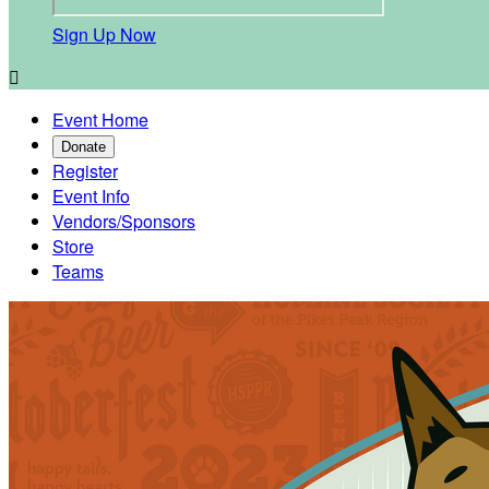
Sign Up Now

Event Home
Donate
Register
Event Info
Vendors/Sponsors
Store
Teams