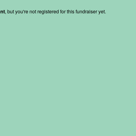
ent
, but you're not registered for this fundraiser yet.