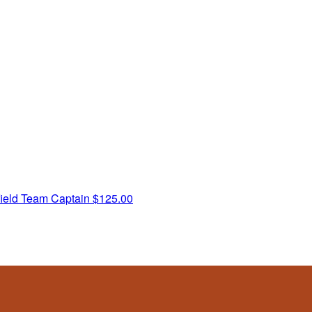
ield
Team Captain
$125.00