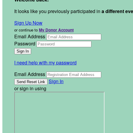
It looks like you previously participated in
a different ev
Sign Up Now
or continue to
My Donor Account
Email Address
Password
I need help with my password
Email Address
Sign In
or sign in using